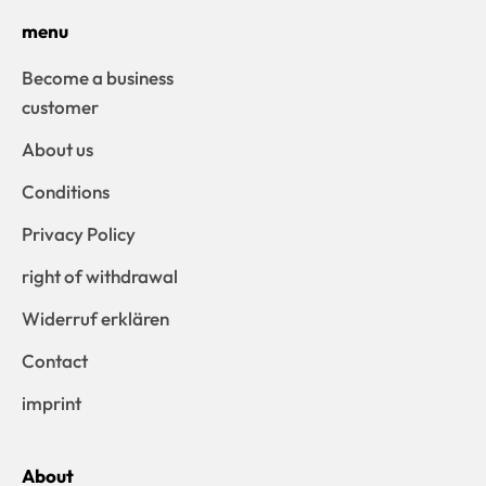
menu
Become a business
customer
About us
Conditions
Privacy Policy
right of withdrawal
Widerruf erklären
Contact
imprint
About