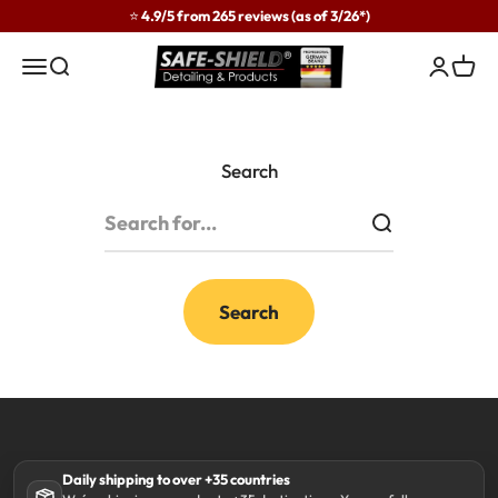
Skip to content
⭐ 4.9/5 from 265 reviews (as of 3/26*)
Safe-Shield
Menu
Search
Login
Cart
Search
Search
Daily shipping to over +35 countries