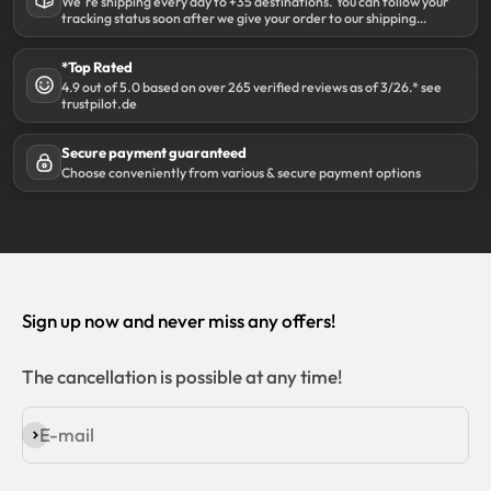
We´re shipping every day to +35 destinations. You can follow your
tracking status soon after we give your order to our shipping
partner DHL.
*Top Rated
4.9 out of 5.0 based on over 265 verified reviews as of 3/26.* see
trustpilot.de
Secure payment guaranteed
Choose conveniently from various & secure payment options
Sign up now and never miss any offers!
The cancellation is possible at any time!
E-mail
Subscribe