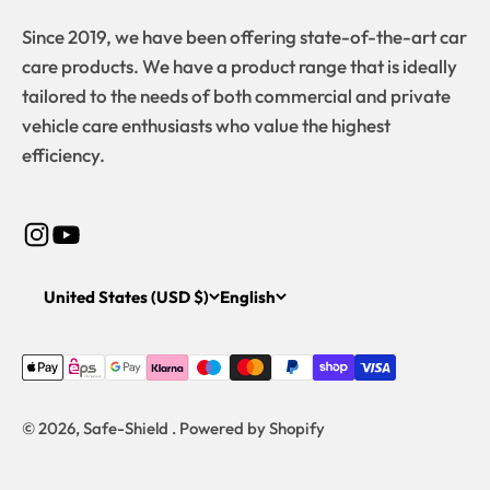
Since 2019, we have been offering state-of-the-art car
care products. We have a product range that is ideally
tailored to the needs of both commercial and private
vehicle care enthusiasts who value the highest
efficiency.
United States (USD $)
English
© 2026, Safe-Shield . Powered by Shopify