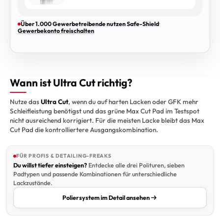
Über 1.000 Gewerbetreibende nutzen Safe-Shield
·
Gewerbekonto freischalten
Wann ist Ultra Cut richtig?
Nutze das
Ultra Cut
, wenn du auf harten Lacken oder GFK mehr
Schleifleistung benötigst und das grüne Max Cut Pad im Testspot
nicht ausreichend korrigiert. Für die meisten Lacke bleibt das Max
Cut Pad die kontrolliertere Ausgangskombination.
FÜR PROFIS & DETAILING-FREAKS
Du willst tiefer einsteigen?
Entdecke alle drei Polituren, sieben
Padtypen und passende Kombinationen für unterschiedliche
Lackzustände.
Poliersystem im Detail ansehen