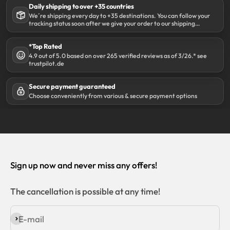
Daily shipping to over +35 countries
We´re shipping every day to +35 destinations. You can follow your
tracking status soon after we give your order to our shipping
partner DHL.
*Top Rated
4.9 out of 5.0 based on over 265 verified reviews as of 3/26.* see
trustpilot.de
Secure payment guaranteed
Choose conveniently from various & secure payment options
Sign up now and never miss any offers!
The cancellation is possible at any time!
E-mail
Subscribe