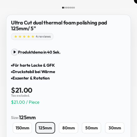
Go to item 1
Go to item 2
Go to item 3
Go to item 4
Go to item 5
Go to item 6
Go to item 7
Ultra Cut dual thermal foam polishing pad
125mm/ 5"
4 reviews
Produktdemo in 40 Sek.
Für harte Lacke & GFK
Druckstabil bei Wärme
Exzenter & Rotation
Sale price
$21.00
Tax excluded.
$21.00 / Piece
125mm
Size:
150mm
125mm
80mm
50mm
30mm