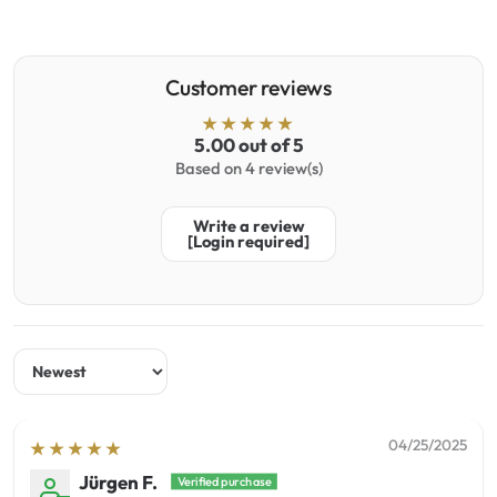
Customer reviews
5.00 out of 5
Based on 4 review(s)
Write a review
[Login required]
Sort by
04/25/2025
Jürgen F.