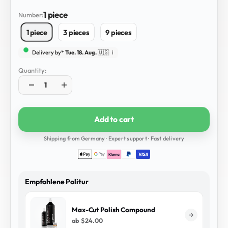
1 piece
Number:
1 piece
3 pieces
9 pieces
Delivery by*
Tue. 18. Aug.
🇺🇸
ℹ️
Quantity:
Add to cart
Shipping from Germany · Expert support · Fast delivery
Empfohlene Politur
Max-Cut Polish Compound
ab
$24.00