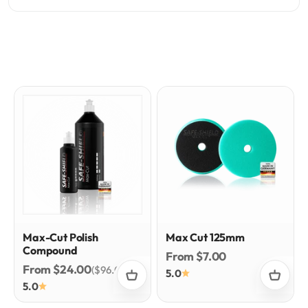
Max-Cut Polish
Max Cut 125mm
Compound
Sale price
From $7.00
Sale price
From $24.00
($96.00/l)
5.0
5.0