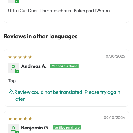
Ultra Cut Dual-Thermoschaum Polierpad 125mm
Reviews in other languages
10/30/2025
Andreas A.
Top
Review could not be translated. Please try again
later
09/10/2024
Benjamin G.