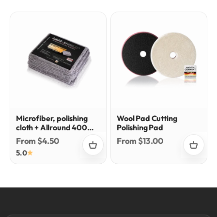
Microfiber, polishing
Wool Pad Cutting
cloth + Allround 400
Polishing Pad
gsm
Sale price
Sale price
From $4.50
From $13.00
5.0