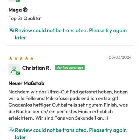
Mega 😎
Top 👍 Qualität
Review could not be translated. Please try again
later
03/03/2024
Christian R.
Neuer Maßstab
Nachdem wir das Ultra-Cut Pad getestet haben, haben
wir alle Felle und Mikrofaserpads endlich entsorgt!
Gnadenlos heftiger Cut bei teils sehr gutem Finish, was
die Nacharbeiten/ ein perfektes Finish erheblich
erleichtern. Wir sind Fans von Sekunde 1 an. :)
Review could not be translated. Please try again
later