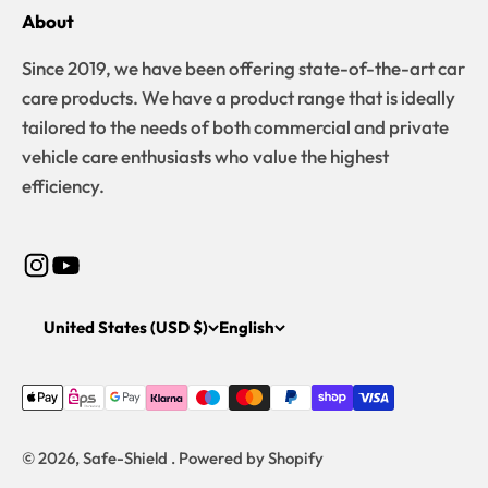
About
Since 2019, we have been offering state-of-the-art car
care products. We have a product range that is ideally
tailored to the needs of both commercial and private
vehicle care enthusiasts who value the highest
efficiency.
United States (USD $)
English
© 2026, Safe-Shield . Powered by Shopify