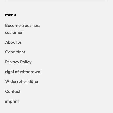
menu
Become a business
customer
About us
Conditions
Privacy Policy
right of withdrawal
Widerruf erklären
Contact
imprint