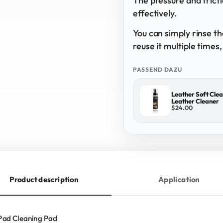
The pressure and frict
effectively.
You can simply rinse t
reuse it multiple times
PASSEND DAZU
Leather Soft Clea
Leather Cleaner
$24.00
Product description
Application
Pad Cleaning Pad