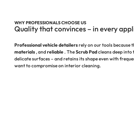
WHY PROFESSIONALS CHOOSE US
Quality that convinces – in every appl
Professional vehicle detailers
rely on our tools because t
materials
, and
reliable
. The
Scrub Pad
cleans deep into
delicate surfaces – and retains its shape even with frequ
want to compromise on interior cleaning.