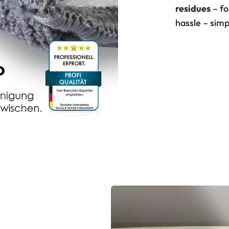
residues
– f
hassle – simp