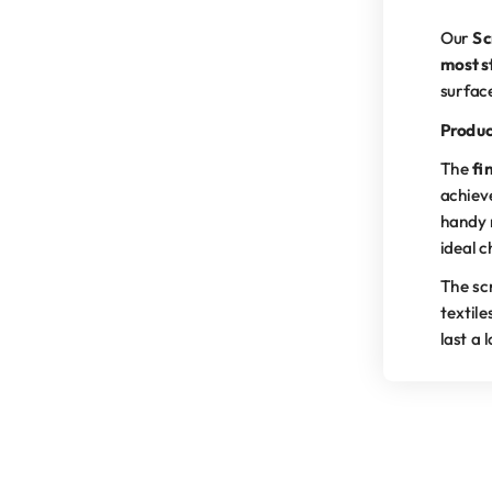
Our
Sc
most s
surfac
Produc
The
fi
achiev
handy 
ideal c
The scr
textile
last a 
The scrub pad is an integ