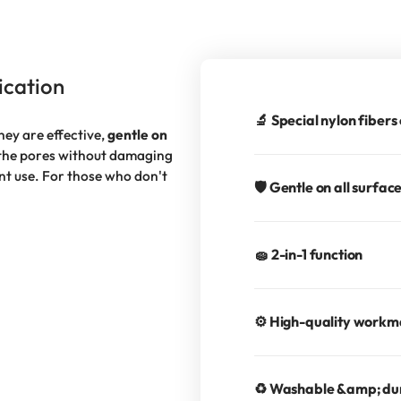
ication
🔬 Special nylon fibers
hey are effective,
gentle on
 the pores without damaging
ent use. For those who don't
🛡️ Gentle on all surfac
🧽 2-in-1 function
⚙️ High-quality work
♻️ Washable &amp; du