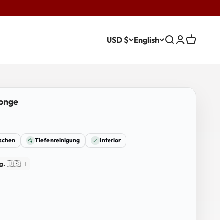
USD $
English
Search
Login
Cart
ponge
ischen
Tiefenreinigung
Interior
g.
🇺🇸
ℹ️