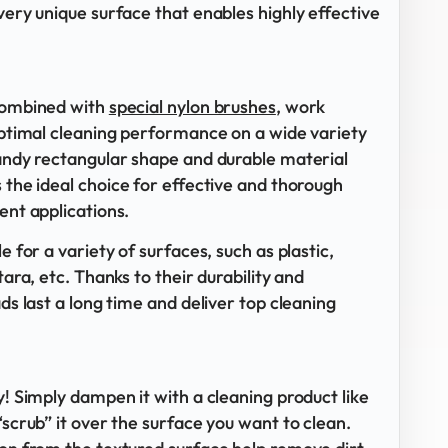
very unique surface that enables highly effective
 combined with
special nylon brushes
, work
 optimal cleaning performance on a wide variety
handy rectangular shape and durable material
s the ideal choice for effective and thorough
ent applications.
e for a variety of surfaces, such as plastic,
tara, etc. Thanks to their durability and
ads last a long time and deliver top cleaning
y! Simply dampen it with a cleaning product like
“scrub” it over the surface you want to clean.