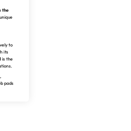
en
the
 unique
vely to
h its
d
is the
ations.
,
rub pads
– for top-quality results.