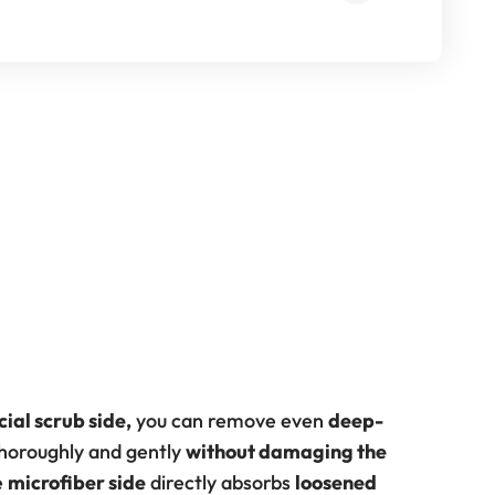
cial scrub side,
you can remove even
deep-
horoughly and gently
without damaging the
e
microfiber side
directly absorbs
loosened