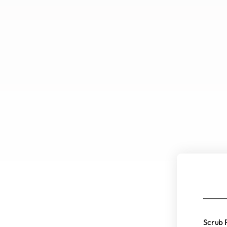
Scrub 