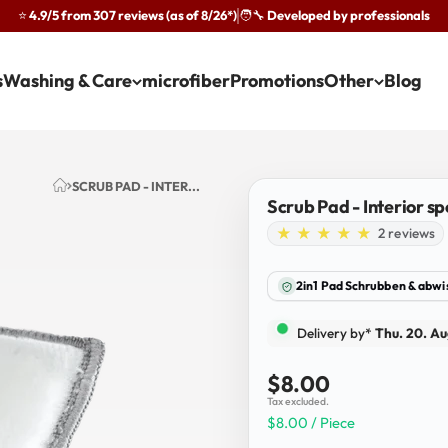
⭐ 4.9/5 from 307 reviews (as of 8/26*)
🧑‍🔧 Developed by professionals
·
s
Washing & Care
microfiber
Promotions
Other
Blog
SCRUB PAD - INTER...
Scrub Pad - Interior s
2 reviews
2in1 Pad Schrubben & abw
Delivery by*
Thu. 20. Au
Sale price
$8.00
Tax excluded.
$8.00 / Piece