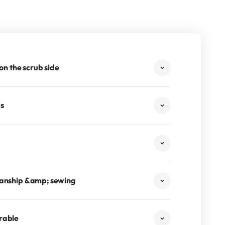
 on the scrub side
es
manship &amp; sewing
rable