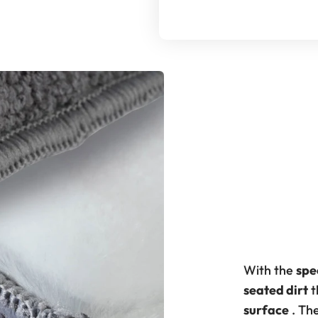
With the
spe
seated dirt
t
surface
. Th