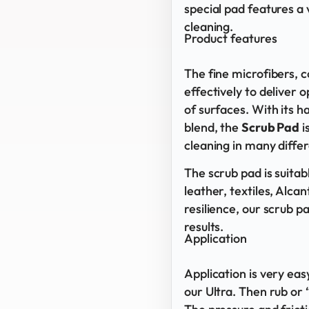
special pad features a 
cleaning.
Product features
The fine microfibers,
effectively to deliver
of surfaces. With its 
blend, the
Scrub Pad
i
cleaning in many differ
The scrub pad is suitabl
leather, textiles, Alcan
resilience, our scrub p
results.
Application
Application is very eas
our Ultra. Then rub or 