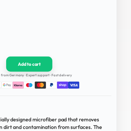
Add to cart
 from Germany · Expert support · Fast delivery
cially designed microfiber pad that removes
n dirt and contamination from surfaces. The