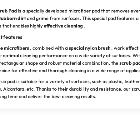
rub Pad
is a specially developed microfiber pad that removes ev
tubborn dirt
and grime from surfaces. This special pad features a
e that enables highly
effective cleaning
.
t features
ne microfibers
, combined with
a special nylon brush
, work effecti
e optimal cleaning performance on a wide variety of surfaces. Wit
rectangular shape and robust material combination, the
scrub pa
hoice for effective and thorough cleaning in a wide range of applic
ub pad is suitable for a variety of surfaces, such as plastic, leather
s, Alcantara, etc. Thanks to their durability and resistance, our sc
long time and deliver the best cleaning results.
RECOMMENDED BY PROFESSIONALS
ral part of professional skin care. Effective, gentle, and durable 