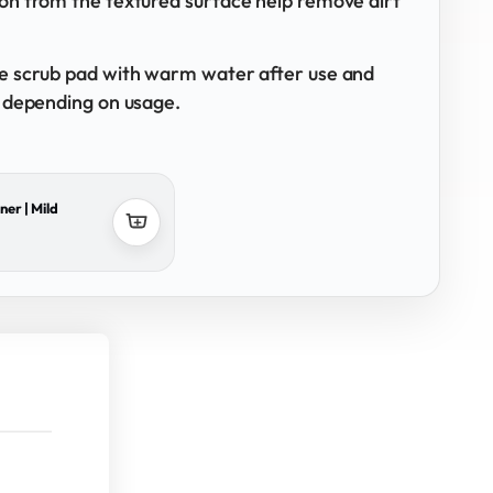
ion from the textured surface help remove dirt
he scrub pad with warm water after use and
, depending on usage.
ner | Mild