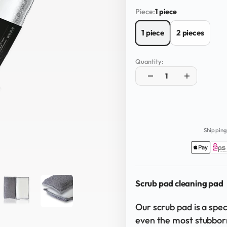
Piece:
1 piece
1 piece
2 pieces
Quantity:
Shipping
Scrub pad cleaning pad
Our scrub pad is a spe
even the most stubbor