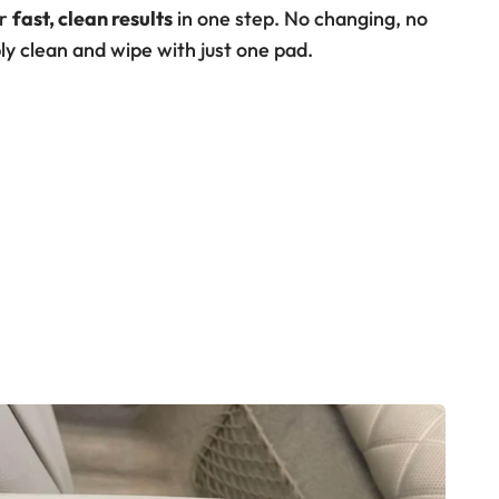
or
fast, clean results
in one step. No changing, no
ly clean and wipe with just one pad.