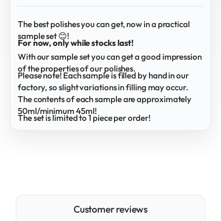
The best polishes you can get, now in a practical
sample set 😊!
For now, only while stocks last!
With our sample set you can get a good impression
of the properties of our polishes.
Please note! Each sample is filled by hand in our
factory, so slight variations in filling may occur.
The contents of each sample are approximately
50ml/minimum 45ml!
The set is limited to 1 piece per order!
Customer reviews