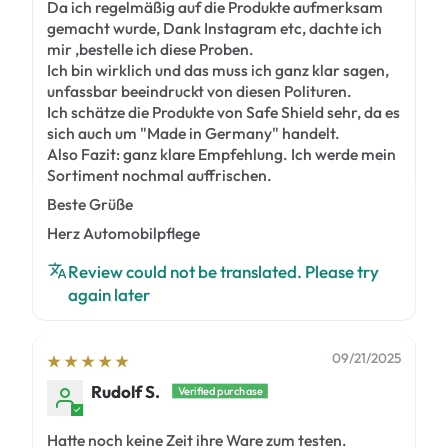
Da ich regelmäßig auf die Produkte aufmerksam
gemacht wurde, Dank Instagram etc, dachte ich
mir ,bestelle ich diese Proben.
Ich bin wirklich und das muss ich ganz klar sagen,
unfassbar beeindruckt von diesen Polituren.
Ich schätze die Produkte von Safe Shield sehr, da es
sich auch um "Made in Germany" handelt.
Also Fazit: ganz klare Empfehlung. Ich werde mein
Sortiment nochmal auffrischen.
Beste Grüße
Herz Automobilpflege
Review could not be translated. Please try
again later
09/21/2025
Rudolf S.
Hatte noch keine Zeit ihre Ware zum testen.