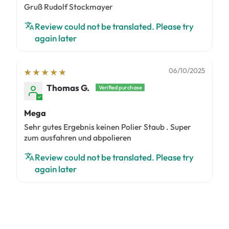
Gruß Rudolf Stockmayer
Review could not be translated. Please try
again later
06/10/2025
Thomas G.
Mega
Sehr gutes Ergebnis keinen Polier Staub . Super
zum ausfahren und abpolieren
Review could not be translated. Please try
again later