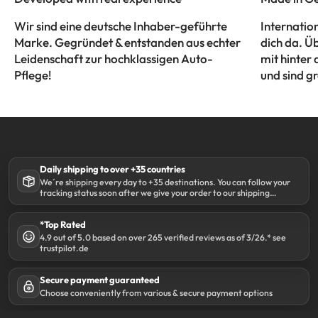
Wir sind eine deutsche Inhaber-geführte
Internatio
Marke. Gegründet & entstanden aus echter
dich da. Ü
Leidenschaft zur hochklassigen Auto-
mit hinter 
Pflege!
und sind gr
Daily shipping to over +35 countries
We´re shipping every day to +35 destinations. You can follow your
tracking status soon after we give your order to our shipping
partner DHL.
*Top Rated
4.9 out of 5.0 based on over 265 verified reviews as of 3/26.* see
trustpilot.de
Secure payment guaranteed
Choose conveniently from various & secure payment options