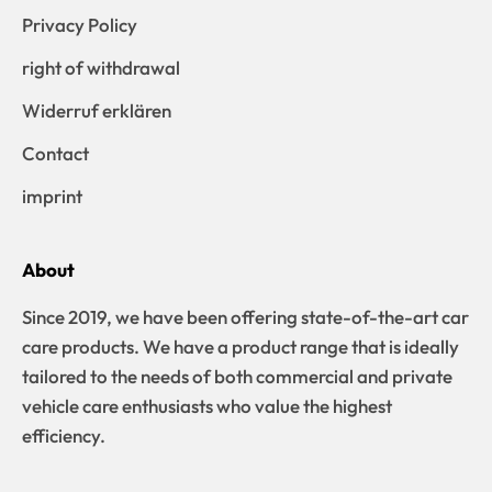
Privacy Policy
right of withdrawal
Widerruf erklären
Contact
imprint
About
Since 2019, we have been offering state-of-the-art car
care products. We have a product range that is ideally
tailored to the needs of both commercial and private
vehicle care enthusiasts who value the highest
efficiency.