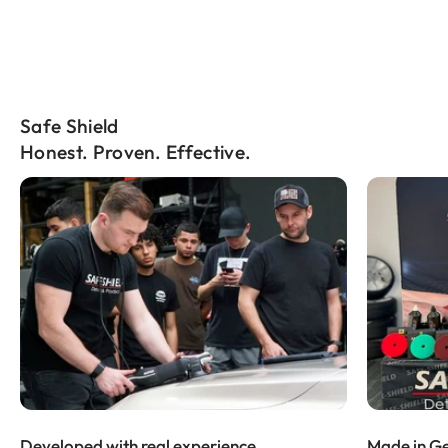
Safe Shield
Honest. Proven. Effective.
Developed with real experience
Made in Ge