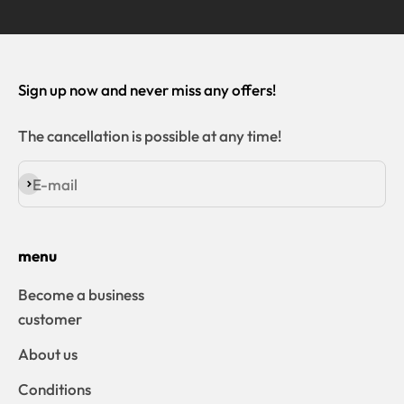
Sign up now and never miss any offers!
The cancellation is possible at any time!
E-mail
Subscribe
menu
Become a business
customer
About us
Conditions