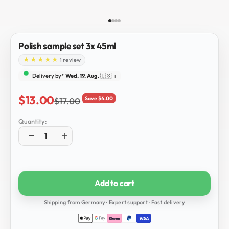
Go to item 1
Go to item 2
Go to item 3
Go to item 4
Polish sample set 3x 45ml
1 review
Delivery by*
Wed. 19. Aug.
🇺🇸
ℹ️
Sale price
$13.00
Save $4.00
Regular price
$17.00
Quantity:
Add to cart
Shipping from Germany · Expert support · Fast delivery