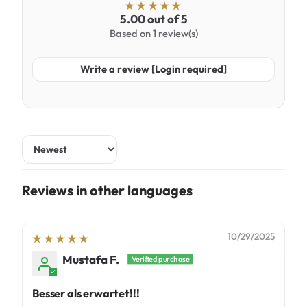
5.00 out of 5
Based on 1 review(s)
Write a review [Login required]
Sort by
Reviews in other languages
10/29/2025
Mustafa F.
Besser als erwartet!!!