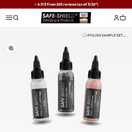
Skip to content
⭐ 4.9/5 from 265 reviews (as of 3/26*)
Safe-Shield
Menu
Search
Login
Cart
POLISH SAMPLE SET...
Zoom