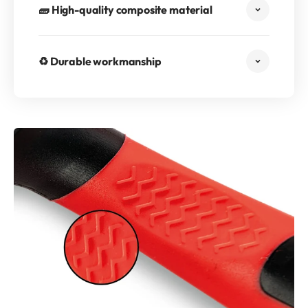
🧱 High-quality composite material
♻️ Durable workmanship