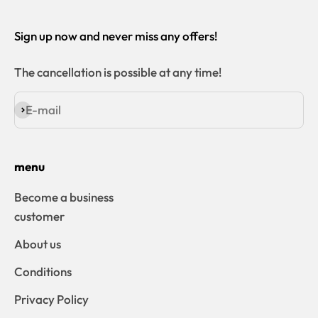
Sign up now and never miss any offers!
The cancellation is possible at any time!
E-mail
Subscribe
menu
Become a business
customer
About us
Conditions
Privacy Policy