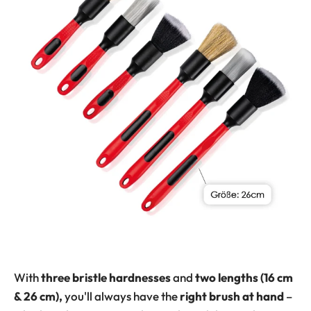
With
three bristle hardnesses
and
two lengths (16 cm
& 26 cm),
you'll always have the
right brush at hand
–