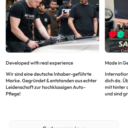
Developed with real experience
Made in Ge
Wir sind eine deutsche Inhaber-geführte
Internatio
Marke. Gegründet & entstanden aus echter
dich da. Ü
Leidenschaft zur hochklassigen Auto-
mit hinter 
Pflege!
und sind gr