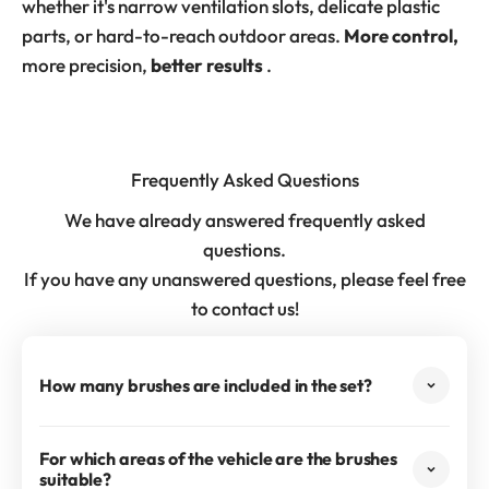
whether it's narrow ventilation slots, delicate plastic
parts, or hard-to-reach outdoor areas.
More control,
more precision,
better results
.
Frequently Asked Questions
We have already answered frequently asked
questions.
If you have any unanswered questions, please feel free
to contact us!
How many brushes are included in the set?
For which areas of the vehicle are the brushes
suitable?