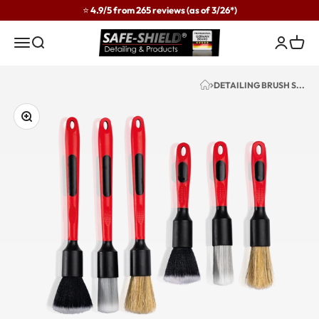
Skip to content
⭐ 4.9/5 from 265 reviews (as of 3/26*)
Safe-Shield
Menu
Search
Login
Cart
DETAILING BRUSH S...
Zoom