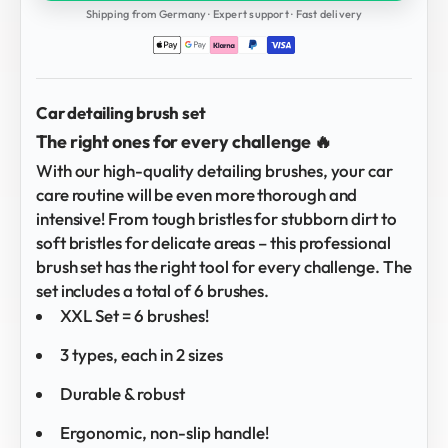
Shipping from Germany · Expert support · Fast delivery
Car detailing brush set
The right ones for every challenge 🔥
With our high-quality detailing brushes, your car
care routine will be even more thorough and
intensive! From tough bristles for stubborn dirt to
soft bristles for delicate areas – this professional
brush set has the right tool for every challenge. The
set includes a total of 6 brushes.
XXL Set = 6 brushes!
3 types, each in 2 sizes
Durable & robust
Ergonomic, non-slip handle!