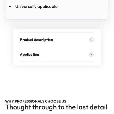
Universally applicable
Product description
Application
RECOMMENDED BY PROFESSIONALS
Our 6-piece brush set is the first choice of many car
detailers – used daily. For anyone who doesn't
compromise on vehicle care.
WHY PROFESSIONALS CHOOSE US
Thought through to the last detail