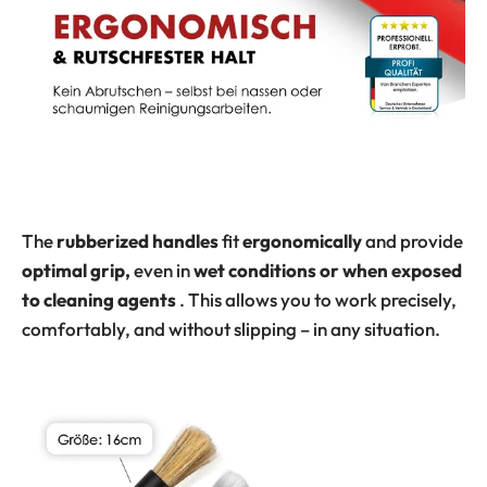
The
rubberized handles
fit
ergonomically
and provide
optimal grip,
even in
wet conditions or when exposed
to cleaning agents
. This allows you to work precisely,
comfortably, and without slipping – in any situation.