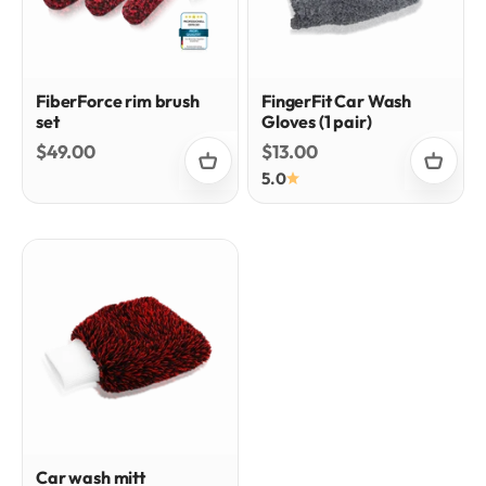
FiberForce rim brush
FingerFit Car Wash
set
Gloves (1 pair)
Sale price
Sale price
$49.00
$13.00
5.0
Car wash mitt