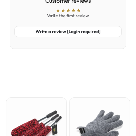
Customer reviews
Write the first review
Write a review [Login required]