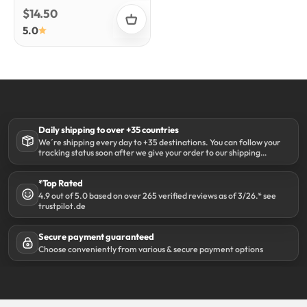
Sale price
$14.50
5.0
Daily shipping to over +35 countries
We´re shipping every day to +35 destinations. You can follow your
tracking status soon after we give your order to our shipping
partner DHL.
*Top Rated
4.9 out of 5.0 based on over 265 verified reviews as of 3/26.* see
trustpilot.de
Secure payment guaranteed
Choose conveniently from various & secure payment options