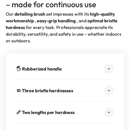
– made for continuous use
Our
detailing brush
set impresses with its
high-quality
workmanship
,
easy-grip handling
, and
optimal bristle
hardness
for every task. Professionals appreciate its
durability, versatility, and safety in use – whether indoors
or outdoors.
🖐️ Rubberized handle
🧼 Three bristle hardnesses
📏 Two lengths per hardness