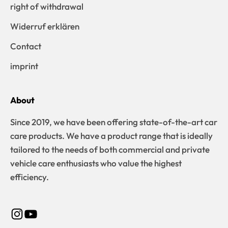
right of withdrawal
Widerruf erklären
Contact
imprint
About
Since 2019, we have been offering state-of-the-art car
care products. We have a product range that is ideally
tailored to the needs of both commercial and private
vehicle care enthusiasts who value the highest
efficiency.