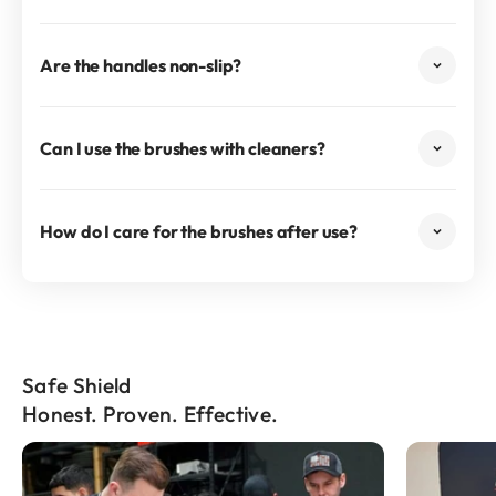
Are the handles non-slip?
Can I use the brushes with cleaners?
How do I care for the brushes after use?
Safe Shield
Honest. Proven. Effective.