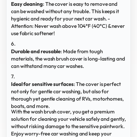
Easy cleaning
: The cover is easy to remove and
can be washed without any trouble. This keeps it
hygienic and ready for your next car wash. -
Attention: Never wash above 104°F (40°C) & never
use fabric softener!
Durable and
reusable
: Made from tough
materials, the wash brush cover is long-lasting and
can withstand many car washes.
Ideal for sensitive surfaces
: The cover is perfect
not only for gentle car washing, but also for
thorough yet gentle cleaning of RVs, motorhomes,
boats, and more.
With the wash brush cover, you get a premium
solution for cleaning your vehicle safely and gently,
without risking damage to the sensitive paintwork.
Enjoy worry-free car washing and keep your