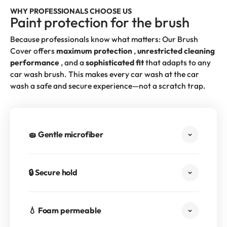
WHY PROFESSIONALS CHOOSE US
Paint protection for the brush
Because professionals know what matters: Our Brush
Cover offers
maximum protection
,
unrestricted cleaning
performance
, and a
sophisticated fit
that adapts to any
car wash brush. This makes every car wash at the car
wash a safe and secure experience—not a scratch trap.
🧽 Gentle microfiber
🔒 Secure hold
💧 Foam permeable