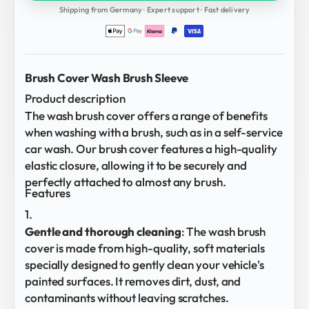
Shipping from Germany · Expert support · Fast delivery
Brush Cover Wash Brush Sleeve
Product description
The wash brush cover offers a range of benefits
when washing with a brush, such as in a self-service
car wash. Our brush cover features a high-quality
elastic closure, allowing it to be securely and
perfectly attached to almost any brush.
Features
Gentle and thorough cleaning
: The wash brush
cover is made from high-quality, soft materials
specially designed to gently clean your vehicle's
painted surfaces. It removes dirt, dust, and
contaminants without leaving scratches.