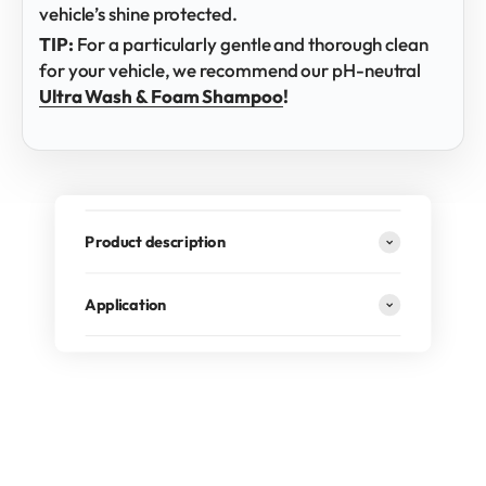
vehicle’s shine protected.
TIP:
For a particularly gentle and thorough clean
for your vehicle, we recommend our pH-neutral
Ultra Wash & Foam Shampoo
!
Product description
Application
RECOMMENDED BY PROFESSIONALS
Professional detailers, especially for larger vehicles, rely
on the Brush Cover to guarantee
gentle cleaning of the
paintwork
. The combination of
soft microfiber
, secure
fit and
foam-permeable design
makes it an
indispensable tool whenever a brush is used.