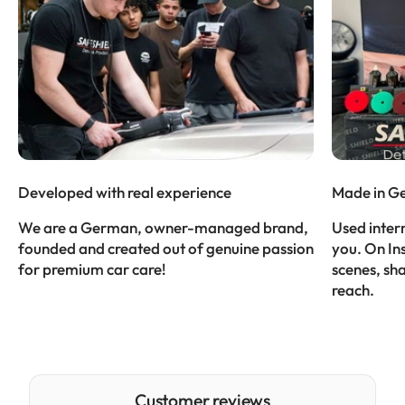
Developed with real experience
Made in G
We are a German, owner-managed brand,
Used intern
founded and created out of genuine passion
you. On In
for premium car care!
scenes, sh
reach.
Customer reviews