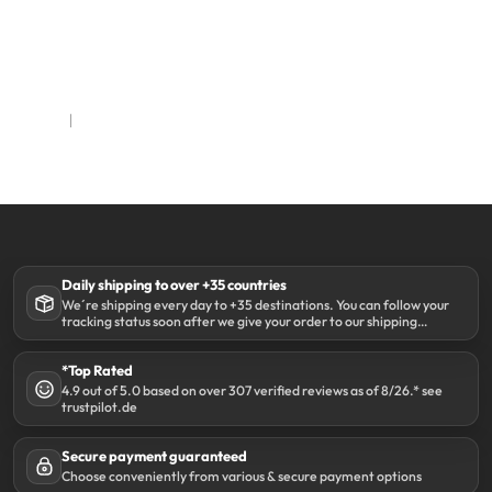
Daily shipping to over +35 countries
We´re shipping every day to +35 destinations. You can follow your
tracking status soon after we give your order to our shipping
partner DHL.
*Top Rated
4.9 out of 5.0 based on over 307 verified reviews as of 8/26.* see
trustpilot.de
Secure payment guaranteed
Choose conveniently from various & secure payment options