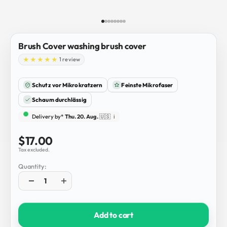
Go to item 1
Go to item 2
Go to item 3
Go to item 4
Go to item 5
Go to item 6
Go to item 7
Go to item 8
Brush Cover washing brush cover
1 review
Schutz vor Mikrokratzern
Feinste Mikrofaser
Schaum durchlässig
Delivery by*
Thu. 20. Aug.
🇺🇸
ℹ️
Sale price
$17.00
Tax excluded.
Quantity:
Add to cart