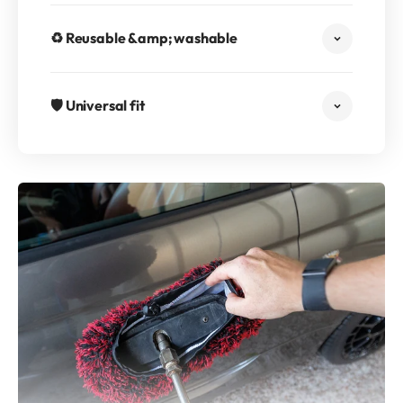
♻️ Reusable &amp; washable
🛡️ Universal fit