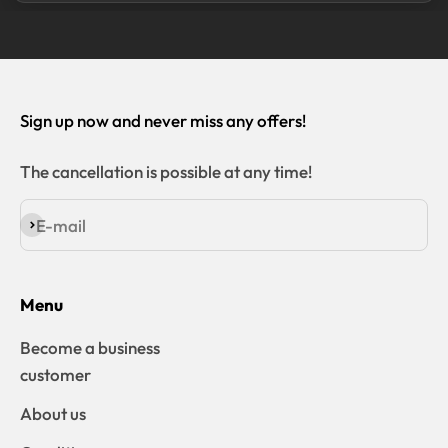
Sign up now and never miss any offers!
The cancellation is possible at any time!
E-mail
Subscribe
Menu
Become a business
customer
About us