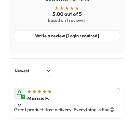
5.00 out of 5
Based on 1 review(s)
Write a review [Login required]
Sort by
Marcus F.
M
Great product, fast delivery. Everything is fine😊