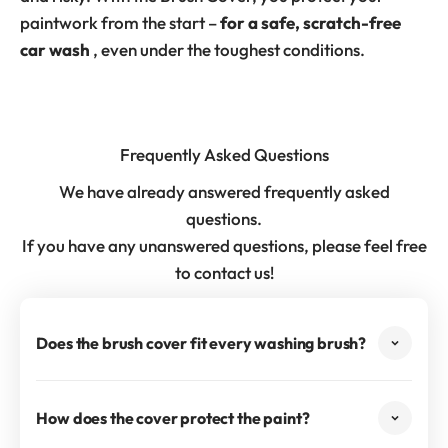
paintwork from the start –
for a safe, scratch-free
car wash
, even under the toughest conditions.
Frequently Asked Questions
We have already answered frequently asked
questions.
If you have any unanswered questions, please feel free
to contact us!
Does the brush cover fit every washing brush?
How does the cover protect the paint?