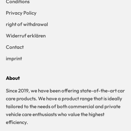
Conditions
Privacy Policy
right of withdrawal
Widerruf erklären
Contact
imprint
About
Since 2019, we have been offering state-of-the-art car
care products. We have a product range that is ideally
tailored to the needs of both commercial and private
vehicle care enthusiasts who value the highest
efficiency.