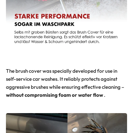
The brush cover was specially developed for use in
self-service car washes. It reliably protects against
aggressive brushes while ensuring effective cleaning –
without compromising foam or water flow
.