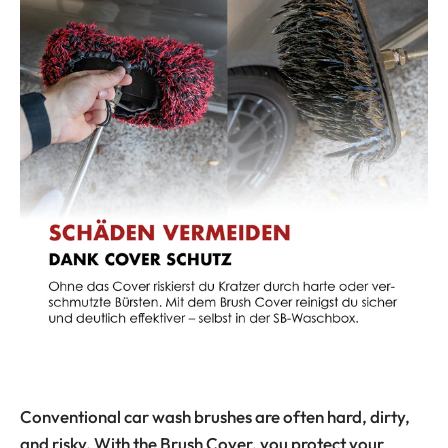
Conventional car wash brushes are often hard, dirty,
and risky. With the Brush Cover, you protect your