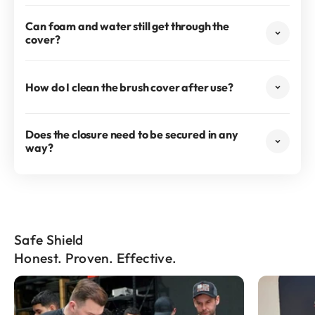
Can foam and water still get through the
cover?
How do I clean the brush cover after use?
Does the closure need to be secured in any
way?
Safe Shield
Honest. Proven. Effective.