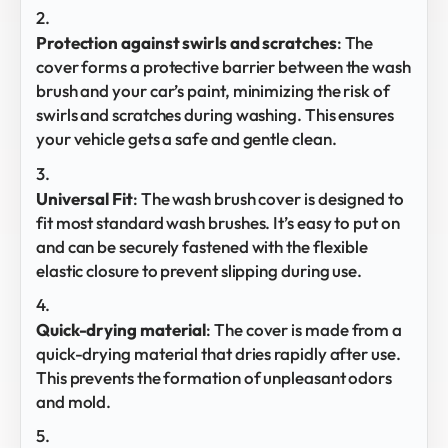
Protection against swirls and scratches
: The
cover forms a protective barrier between the wash
brush and your car’s paint, minimizing the risk of
swirls and scratches during washing. This ensures
your vehicle gets a safe and gentle clean.
Universal Fit
: The wash brush cover is designed to
fit most standard wash brushes. It’s easy to put on
and can be securely fastened with the flexible
elastic closure to prevent slipping during use.
Quick-drying material
: The cover is made from a
quick-drying material that dries rapidly after use.
This prevents the formation of unpleasant odors
and mold.