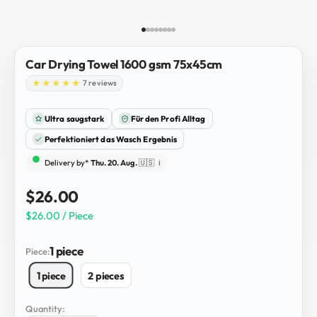
Go to item 1
Go to item 2
Go to item 3
Go to item 4
Go to item 5
Go to item 6
Go to item 7
Go to item 8
Car Drying Towel 1600 gsm 75x45cm
7 reviews
Ultra saugstark
Für den Profi Alltag
Perfektioniert das Wasch Ergebnis
Delivery by*
Thu. 20. Aug.
🇺🇸
ℹ️
Sale price
$26.00
$26.00 / Piece
1 piece
Piece:
1 piece
2 pieces
Quantity: