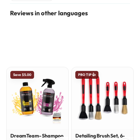
Reviews in other languages
Save $5.00
PRO TIP 👍
DreamTeam- Shampoo
Detailing Brush Set, 6-