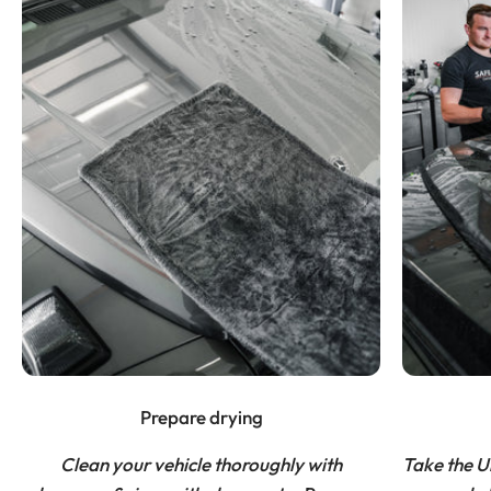
Prepare drying
Clean your vehicle thoroughly with
Take the U