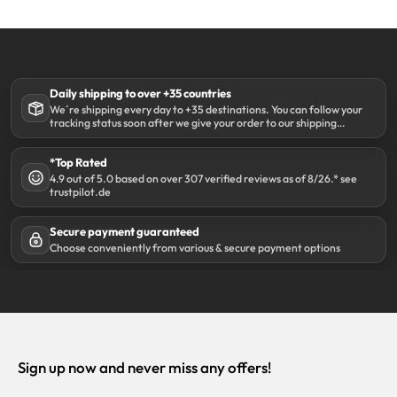
Daily shipping to over +35 countries
We´re shipping every day to +35 destinations. You can follow your
tracking status soon after we give your order to our shipping
partner DHL.
*Top Rated
4.9 out of 5.0 based on over 307 verified reviews as of 8/26.* see
trustpilot.de
Secure payment guaranteed
Choose conveniently from various & secure payment options
Sign up now and never miss any offers!