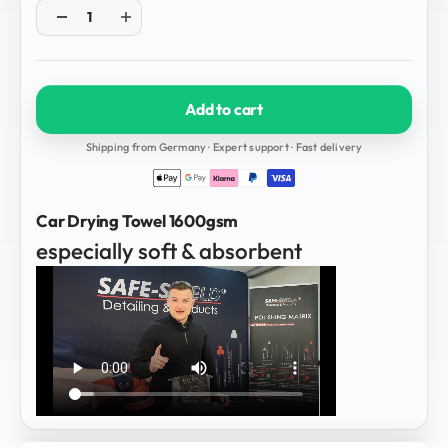
Add to cart
Shipping from Germany · Expert support · Fast delivery
Car Drying Towel 1600gsm
especially soft & absorbent