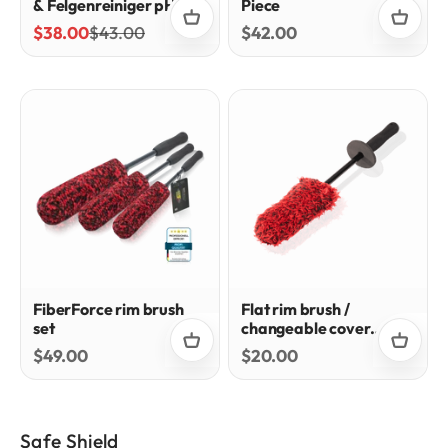
& Felgenreiniger pH-
Piece
Neutral
Sale price
Regular price
Sale price
$38.00
$43.00
$42.00
FiberForce rim brush
Flat rim brush /
set
changeable cover
system
Sale price
Sale price
$49.00
$20.00
Safe Shield