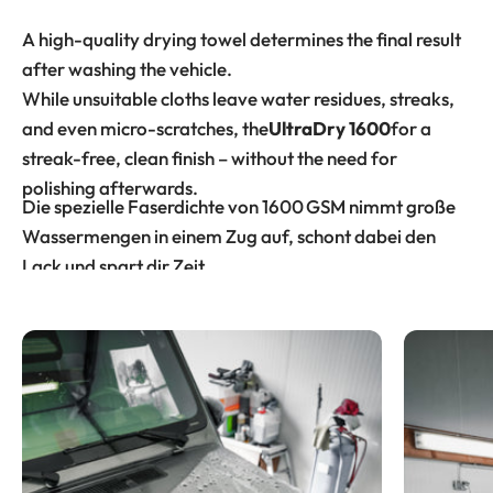
A high-quality drying towel determines the final result
after washing the vehicle.
While unsuitable cloths leave water residues, streaks,
and even micro-scratches, the
UltraDry 1600
for a
streak-free, clean finish – without the need for
polishing afterwards.
Die spezielle Faserdichte von 1600 GSM nimmt große
Wassermengen in einem Zug auf, schont dabei den
Lack und spart dir Zeit.