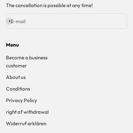
The cancellation is possible at any time!
E-mail
Subscribe
Menu
Become a business
customer
About us
Conditions
Privacy Policy
right of withdrawal
Widerruf erklären