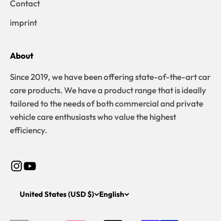
Contact
imprint
About
Since 2019, we have been offering state-of-the-art car
care products. We have a product range that is ideally
tailored to the needs of both commercial and private
vehicle care enthusiasts who value the highest
efficiency.
United States (USD $)
English