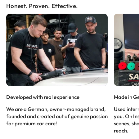
Honest. Proven. Effective.
Developed with real experience
Made in G
We are a German, owner-managed brand,
Used intern
founded and created out of genuine passion
you. On In
for premium car care!
scenes, sh
reach.