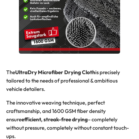
The
UltraDry Microfiber Drying Cloth
is precisely
tailored to the needs of professional & ambitious
vehicle detailers.
The innovative weaving technique, perfect
craftsmanship, and 1600 GSM fiber density
ensure
efficient, streak-free drying
– completely
without pressure, completely without constant touch-
ups.