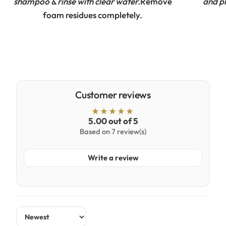
shampoo & rinse with clear water.
Remove
and pl
foam residues completely.
Customer reviews
5.00 out of 5
Based on 7 review(s)
Write a review
Sort by