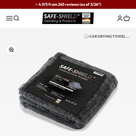
Skip to content
⭐ 4.9/5 from 265 reviews (as of 3/26*)
Safe-Shield
Menu
Search
Login
Cart
CAR DRYING TOWEL ...
Zoom