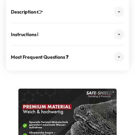
Description 👉
Instructions ℹ️
Most Frequent Questions ❓