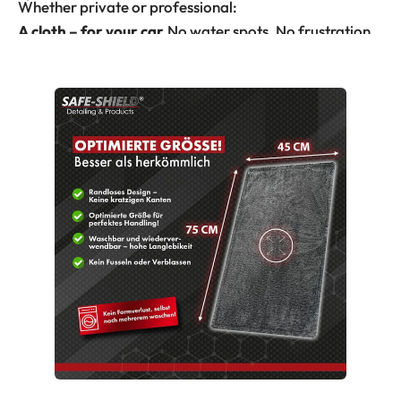
Whether private or professional:
A cloth – for your car.
No water spots. No frustration.