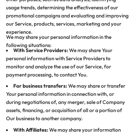
usage trends, determining the effectiveness of our
promotional campaigns and evaluating and improving
our Service, products, services, marketing and your
experience.
We may share your personal information in the
following situations:
With Service Providers:
We may share Your
personal information with Service Providers to
monitor and analyze the use of our Service, for
payment processing, to contact You.
For business transfers:
We may share or transfer
Your personal information in connection with, or
during negotiations of, any merger, sale of Company
assets, financing, or acquisition of all or a portion of
Our business to another company.
With Affiliates:
We may share your information