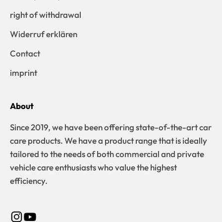
right of withdrawal
Widerruf erklären
Contact
imprint
About
Since 2019, we have been offering state-of-the-art car
care products. We have a product range that is ideally
tailored to the needs of both commercial and private
vehicle care enthusiasts who value the highest
efficiency.