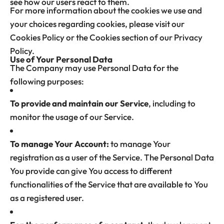
see how our users react to them.
For more information about the cookies we use and
your choices regarding cookies, please visit our
Cookies Policy or the Cookies section of our Privacy
Policy.
Use of Your Personal Data
The Company may use Personal Data for the
following purposes:
To provide and maintain our Service
, including to
monitor the usage of our Service.
To manage Your Account:
to manage Your
registration as a user of the Service. The Personal Data
You provide can give You access to different
functionalities of the Service that are available to You
as a registered user.