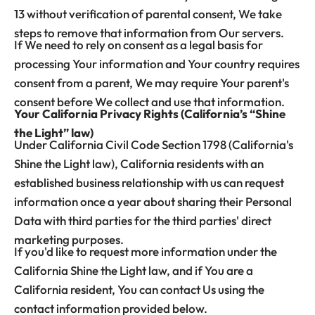
13 without verification of parental consent, We take
steps to remove that information from Our servers.
If We need to rely on consent as a legal basis for
processing Your information and Your country requires
consent from a parent, We may require Your parent's
consent before We collect and use that information.
Your California Privacy Rights (California’s “Shine
the Light” law)
Under California Civil Code Section 1798 (California's
Shine the Light law), California residents with an
established business relationship with us can request
information once a year about sharing their Personal
Data with third parties for the third parties' direct
marketing purposes.
If you'd like to request more information under the
California Shine the Light law, and if You are a
California resident, You can contact Us using the
contact information provided below.