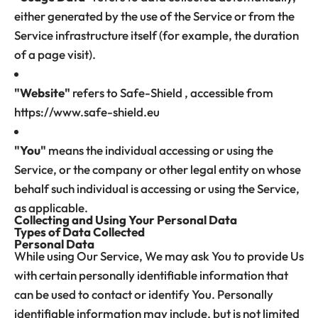
either generated by the use of the Service or from the
Service infrastructure itself (for example, the duration
of a page visit).
"Website"
refers to Safe-Shield , accessible from
https://www.safe-shield.eu
"You"
means the individual accessing or using the
Service, or the company or other legal entity on whose
behalf such individual is accessing or using the Service,
as applicable.
Collecting and Using Your Personal Data
Types of Data Collected
Personal Data
While using Our Service, We may ask You to provide Us
with certain personally identifiable information that
can be used to contact or identify You. Personally
identifiable information may include, but is not limited