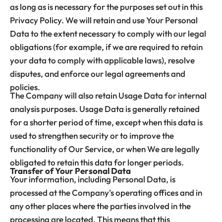
as long as is necessary for the purposes set out in this
Privacy Policy. We will retain and use Your Personal
Data to the extent necessary to comply with our legal
obligations (for example, if we are required to retain
your data to comply with applicable laws), resolve
disputes, and enforce our legal agreements and
policies.
The Company will also retain Usage Data for internal
analysis purposes. Usage Data is generally retained
for a shorter period of time, except when this data is
used to strengthen security or to improve the
functionality of Our Service, or when We are legally
obligated to retain this data for longer periods.
Transfer of Your Personal Data
Your information, including Personal Data, is
processed at the Company's operating offices and in
any other places where the parties involved in the
processing are located. This means that this