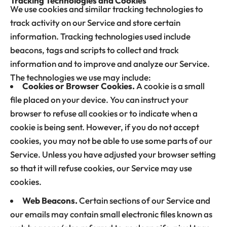
Tracking Technologies and Cookies
We use cookies and similar tracking technologies to
track activity on our Service and store certain
information. Tracking technologies used include
beacons, tags and scripts to collect and track
information and to improve and analyze our Service.
The technologies we use may include:
Cookies or Browser Cookies.
A cookie is a small
file placed on your device. You can instruct your
browser to refuse all cookies or to indicate when a
cookie is being sent. However, if you do not accept
cookies, you may not be able to use some parts of our
Service. Unless you have adjusted your browser setting
so that it will refuse cookies, our Service may use
cookies.
Web Beacons.
Certain sections of our Service and
our emails may contain small electronic files known as