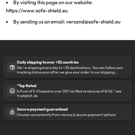
By visiting this page on our website:
https://www.safe-shield.eu
By sending us an email: versand@safe-shield.eu
Daily shipping to over +35 countries
We´re shipping every day to +35 destinations. You can follow your
tracking status soon after we give your order to our shipping
partner DHL.
*Top Rated
4.9 out of 5.0 based on over 307 verified reviews as of 8/26.* see
trustpilot.de
Secure payment guaranteed
Choose conveniently from various & secure payment options