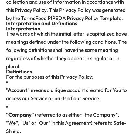
collection and use of information in accordance with
this Privacy Policy. This Privacy Policy was generated
by the
TermsFeed PIPEDA Privacy Policy Template
.
Interpretation and Definitions
Interpretation
The words of which the initial letter is capitalized have
meanings defined under the following conditions. The
following definitions shall have the same meaning
regardless of whether they appear in singular or in
plural.
Definitions
For the purposes of this Privacy Policy:
"Account"
means a unique account created for You to
access our Service or parts of our Service.
"Company"
(referred to as either "the Company",
"We", "Us" or "Our" in this Agreement) refers to Safe-
Shield.