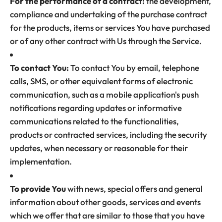
For the performance of a contract:
the development,
compliance and undertaking of the purchase contract
for the products, items or services You have purchased
or of any other contract with Us through the Service.
To contact You:
To contact You by email, telephone
calls, SMS, or other equivalent forms of electronic
communication, such as a mobile application's push
notifications regarding updates or informative
communications related to the functionalities,
products or contracted services, including the security
updates, when necessary or reasonable for their
implementation.
To provide You
with news, special offers and general
information about other goods, services and events
which we offer that are similar to those that you have