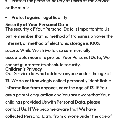
Protect the personal safety of Users of the Service
or the public
Protect against legal liability
Security of Your Personal Data
The security of Your Personal Data is important to Us,
but remember that no method of transmission over the
Internet, or method of electronic storage is 100%
secure. While We strive to use commercially
acceptable means to protect Your Personal Data, We
cannot guarantee its absolute security.
Children's Privacy
Our Service does not address anyone under the age of
13. We do not knowingly collect personally identifiable
information from anyone under the age of 13. If You
are a parent or guardian and You are aware that Your
child has provided Us with Personal Data, please
contact Us. If We become aware that We have
collected Personal Data from anyone under the age of