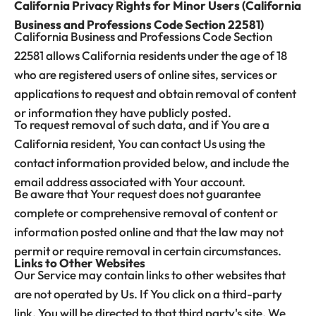
California Privacy Rights for Minor Users (California
Business and Professions Code Section 22581)
California Business and Professions Code Section
22581 allows California residents under the age of 18
who are registered users of online sites, services or
applications to request and obtain removal of content
or information they have publicly posted.
To request removal of such data, and if You are a
California resident, You can contact Us using the
contact information provided below, and include the
email address associated with Your account.
Be aware that Your request does not guarantee
complete or comprehensive removal of content or
information posted online and that the law may not
permit or require removal in certain circumstances.
Links to Other Websites
Our Service may contain links to other websites that
are not operated by Us. If You click on a third-party
link, You will be directed to that third party's site. We