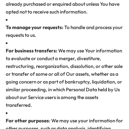
already purchased or enquired about unless You have
opted not to receive such information.
To manage your requests:
To handle and process your
requests to us.
For business transfers:
We may use Your information
to evaluate or conduct a merger, divestiture,
restructuring, reorganization, dissolution, or other sale
or transfer of some or all of Our assets, whether as a
going concern or as part of bankruptcy, liquidation, or
similar proceeding, in which Personal Data held by Us
about our Service users is among the assets
transferred.
For other purposes
: We may use your information for
other purposes, such as data analysis, identifying