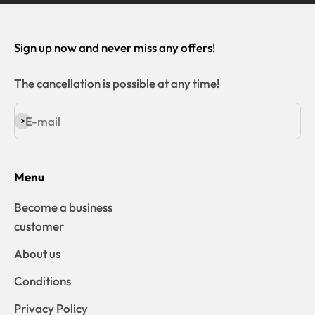
Sign up now and never miss any offers!
The cancellation is possible at any time!
E-mail
Subscribe
Menu
Become a business
customer
About us
Conditions
Privacy Policy