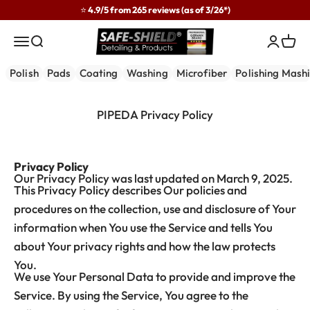
Skip to content
⭐ 4.9/5 from 265 reviews (as of 3/26*)
Safe-Shield
Menu
Search
Login
Cart
Polish
Pads
Coating
Washing
Microfiber
Polishing Mash
PIPEDA Privacy Policy
Privacy Policy
Our Privacy Policy was last updated on March 9, 2025.
This Privacy Policy describes Our policies and
procedures on the collection, use and disclosure of Your
information when You use the Service and tells You
about Your privacy rights and how the law protects
You.
We use Your Personal Data to provide and improve the
Service. By using the Service, You agree to the