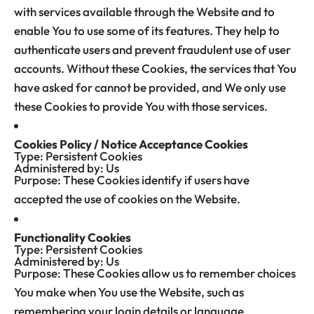
with services available through the Website and to
enable You to use some of its features. They help to
authenticate users and prevent fraudulent use of user
accounts. Without these Cookies, the services that You
have asked for cannot be provided, and We only use
these Cookies to provide You with those services.
Cookies Policy / Notice Acceptance Cookies
Type: Persistent Cookies
Administered by: Us
Purpose: These Cookies identify if users have
accepted the use of cookies on the Website.
Functionality Cookies
Type: Persistent Cookies
Administered by: Us
Purpose: These Cookies allow us to remember choices
You make when You use the Website, such as
remembering your login details or language