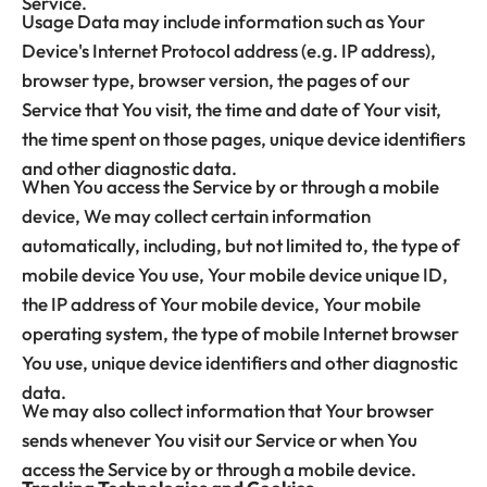
Service.
Usage Data may include information such as Your
Device's Internet Protocol address (e.g. IP address),
browser type, browser version, the pages of our
Service that You visit, the time and date of Your visit,
the time spent on those pages, unique device identifiers
and other diagnostic data.
When You access the Service by or through a mobile
device, We may collect certain information
automatically, including, but not limited to, the type of
mobile device You use, Your mobile device unique ID,
the IP address of Your mobile device, Your mobile
operating system, the type of mobile Internet browser
You use, unique device identifiers and other diagnostic
data.
We may also collect information that Your browser
sends whenever You visit our Service or when You
access the Service by or through a mobile device.