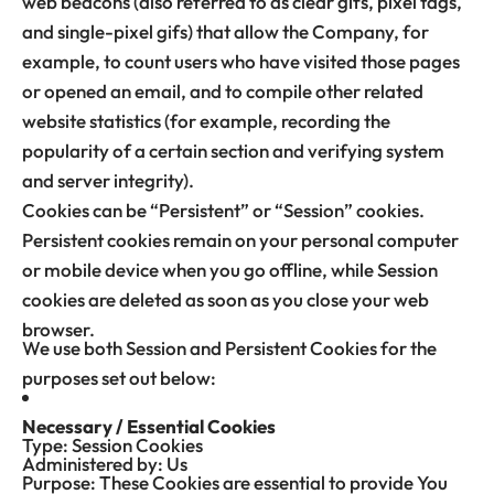
web beacons (also referred to as clear gifs, pixel tags,
and single-pixel gifs) that allow the Company, for
example, to count users who have visited those pages
or opened an email, and to compile other related
website statistics (for example, recording the
popularity of a certain section and verifying system
and server integrity).
Cookies can be “Persistent” or “Session” cookies.
Persistent cookies remain on your personal computer
or mobile device when you go offline, while Session
cookies are deleted as soon as you close your web
browser.
We use both Session and Persistent Cookies for the
purposes set out below:
Necessary / Essential Cookies
Type: Session Cookies
Administered by: Us
Purpose: These Cookies are essential to provide You