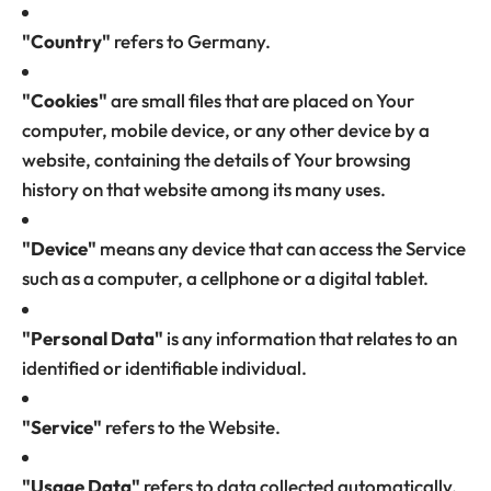
"Country"
refers to Germany.
"Cookies"
are small files that are placed on Your
computer, mobile device, or any other device by a
website, containing the details of Your browsing
history on that website among its many uses.
"Device"
means any device that can access the Service
such as a computer, a cellphone or a digital tablet.
"Personal Data"
is any information that relates to an
identified or identifiable individual.
"Service"
refers to the Website.
"Usage Data"
refers to data collected automatically,