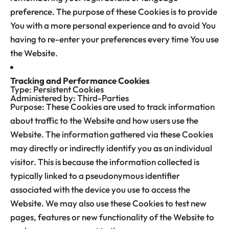
preference. The purpose of these Cookies is to provide
You with a more personal experience and to avoid You
having to re-enter your preferences every time You use
the Website.
Tracking and Performance Cookies
Type: Persistent Cookies
Administered by: Third-Parties
Purpose: These Cookies are used to track information
about traffic to the Website and how users use the
Website. The information gathered via these Cookies
may directly or indirectly identify you as an individual
visitor. This is because the information collected is
typically linked to a pseudonymous identifier
associated with the device you use to access the
Website. We may also use these Cookies to test new
pages, features or new functionality of the Website to