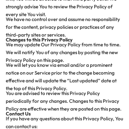
strongly advise You to review the Privacy Policy of
every site You visit.
We have no control over and assume no responsibility
for the content, privacy policies or practices of any
third-party sites or services.
Changes to this Privacy Policy
We may update Our Privacy Policy from time to time.
We will notify You of any changes by posting the new
Privacy Policy on this page.
We will let you know via email and/or a prominent
notice on our Service prior to the change becoming
effective and will update the “Last updated” date at
the top of this Privacy Policy.
You are advised to review this Privacy Policy
periodically for any changes. Changes to this Privacy
Policy are effective when they are posted on this page.
Contact Us
If you have any questions about this Privacy Policy, You
can contact us: