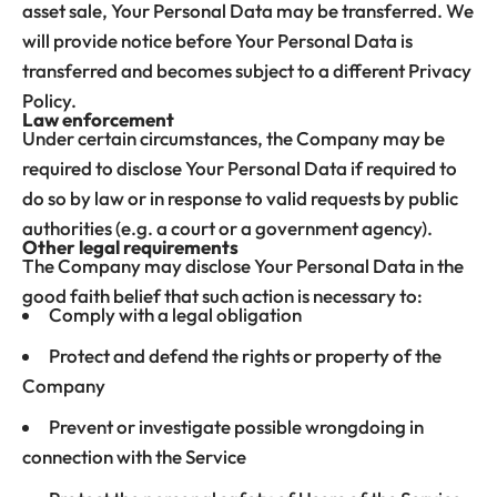
asset sale, Your Personal Data may be transferred. We
will provide notice before Your Personal Data is
transferred and becomes subject to a different Privacy
Policy.
Law enforcement
Under certain circumstances, the Company may be
required to disclose Your Personal Data if required to
do so by law or in response to valid requests by public
authorities (e.g. a court or a government agency).
Other legal requirements
The Company may disclose Your Personal Data in the
good faith belief that such action is necessary to:
Comply with a legal obligation
Protect and defend the rights or property of the
Company
Prevent or investigate possible wrongdoing in
connection with the Service