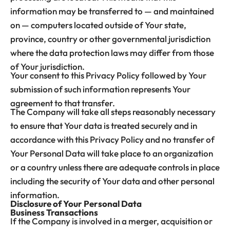
information may be transferred to — and maintained
on — computers located outside of Your state,
province, country or other governmental jurisdiction
where the data protection laws may differ from those
of Your jurisdiction.
Your consent to this Privacy Policy followed by Your
submission of such information represents Your
agreement to that transfer.
The Company will take all steps reasonably necessary
to ensure that Your data is treated securely and in
accordance with this Privacy Policy and no transfer of
Your Personal Data will take place to an organization
or a country unless there are adequate controls in place
including the security of Your data and other personal
information.
Disclosure of Your Personal Data
Business Transactions
If the Company is involved in a merger, acquisition or