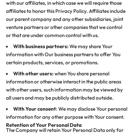
with our affiliates, in which case we will require those
affiliates to honor this Privacy Policy. Affiliates include
our parent company and any other subsidiaries, joint
venture partners or other companies that we control
or that are under common control with us.
With business partners:
We may share Your
information with Our business partners to offer You
certain products, services, or promotions.
With other users:
when You share personal
information or otherwise interact in the public areas
with other users, such information may be viewed by
all users and may be publicly distributed outside.
With Your consent
: We may disclose Your personal
information for any other purpose with Your consent.
Retention of Your Personal Data
The Company will retain Your Personal Data only for