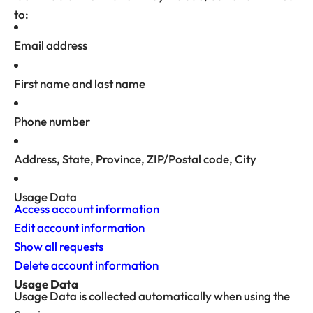
to:
Email address
First name and last name
Phone number
Address, State, Province, ZIP/Postal code, City
Usage Data
Access account information
Edit account information
Show all requests
Delete account information
Usage Data
Usage Data is collected automatically when using the