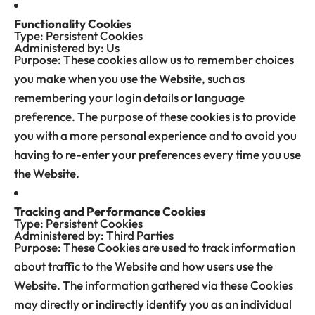
Functionality Cookies
Type: Persistent Cookies
Administered by: Us
Purpose: These cookies allow us to remember choices
you make when you use the Website, such as
remembering your login details or language
preference. The purpose of these cookies is to provide
you with a more personal experience and to avoid you
having to re-enter your preferences every time you use
the Website.
Tracking and Performance Cookies
Type: Persistent Cookies
Administered by: Third Parties
Purpose: These Cookies are used to track information
about traffic to the Website and how users use the
Website. The information gathered via these Cookies
may directly or indirectly identify you as an individual