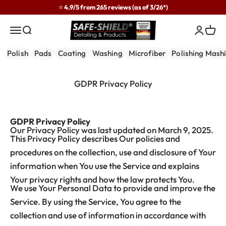
Skip to content
⭐ 4.9/5 from 265 reviews (as of 3/26*)
Safe-Shield
Menu
Search
Login
Cart
Polish
Pads
Coating
Washing
Microfiber
Polishing Mash
GDPR Privacy Policy
GDPR Privacy Policy
Our Privacy Policy was last updated on March 9, 2025.
This Privacy Policy describes Our policies and
procedures on the collection, use and disclosure of Your
information when You use the Service and explains
Your privacy rights and how the law protects You.
We use Your Personal Data to provide and improve the
Service. By using the Service, You agree to the
collection and use of information in accordance with