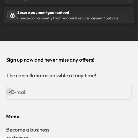
Secure payment guaranteed
Choose conveniently from various & secure payment options
Sign up now and never miss any offers!
The cancellation is possible at any time!
E-mail
Subscribe
Menu
Become a business
customer