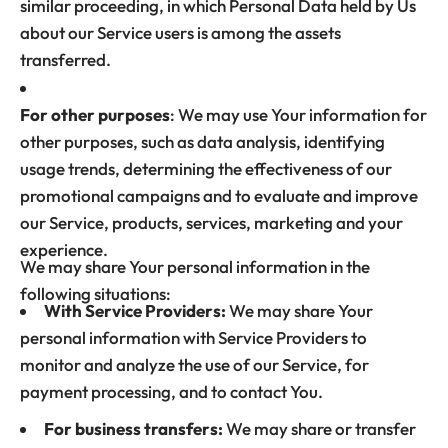
similar proceeding, in which Personal Data held by Us
about our Service users is among the assets
transferred.
For other purposes
: We may use Your information for
other purposes, such as data analysis, identifying
usage trends, determining the effectiveness of our
promotional campaigns and to evaluate and improve
our Service, products, services, marketing and your
experience.
We may share Your personal information in the
following situations:
With Service Providers:
We may share Your
personal information with Service Providers to
monitor and analyze the use of our Service, for
payment processing, and to contact You.
For business transfers:
We may share or transfer