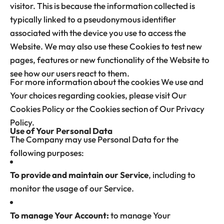
visitor. This is because the information collected is
typically linked to a pseudonymous identifier
associated with the device you use to access the
Website. We may also use these Cookies to test new
pages, features or new functionality of the Website to
see how our users react to them.
For more information about the cookies We use and
Your choices regarding cookies, please visit Our
Cookies Policy or the Cookies section of Our Privacy
Policy.
Use of Your Personal Data
The Company may use Personal Data for the
following purposes:
To provide and maintain our Service
, including to
monitor the usage of our Service.
To manage Your Account:
to manage Your