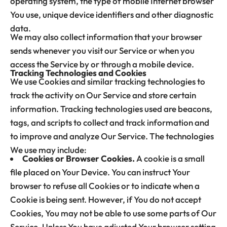
operating system, the type of mobile Internet browser
You use, unique device identifiers and other diagnostic
data.
We may also collect information that your browser
sends whenever you visit our Service or when you
access the Service by or through a mobile device.
Tracking Technologies and Cookies
We use Cookies and similar tracking technologies to
track the activity on Our Service and store certain
information. Tracking technologies used are beacons,
tags, and scripts to collect and track information and
to improve and analyze Our Service. The technologies
We use may include:
Cookies or Browser Cookies.
A cookie is a small
file placed on Your Device. You can instruct Your
browser to refuse all Cookies or to indicate when a
Cookie is being sent. However, if You do not accept
Cookies, You may not be able to use some parts of Our
Service. Unless You have adjusted Your browser setting