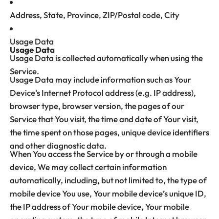
Address, State, Province, ZIP/Postal code, City
Usage Data
Usage Data
Usage Data is collected automatically when using the
Service.
Usage Data may include information such as Your
Device's Internet Protocol address (e.g. IP address),
browser type, browser version, the pages of our
Service that You visit, the time and date of Your visit,
the time spent on those pages, unique device identifiers
and other diagnostic data.
When You access the Service by or through a mobile
device, We may collect certain information
automatically, including, but not limited to, the type of
mobile device You use, Your mobile device’s unique ID,
the IP address of Your mobile device, Your mobile