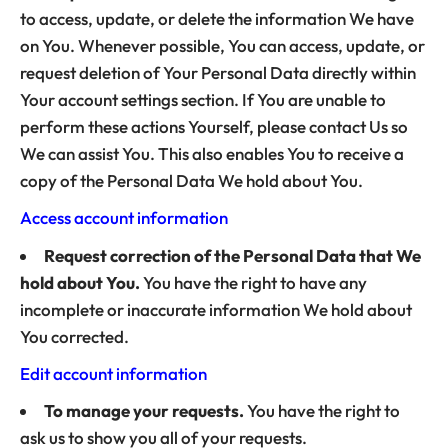
to access, update, or delete the information We have
on You. Whenever possible, You can access, update, or
request deletion of Your Personal Data directly within
Your account settings section. If You are unable to
perform these actions Yourself, please contact Us so
We can assist You. This also enables You to receive a
copy of the Personal Data We hold about You.
Access account information
Request correction of the Personal Data that We
hold about You.
You have the right to have any
incomplete or inaccurate information We hold about
You corrected.
Edit account information
To manage your requests.
You have the right to
ask us to show you all of your requests.