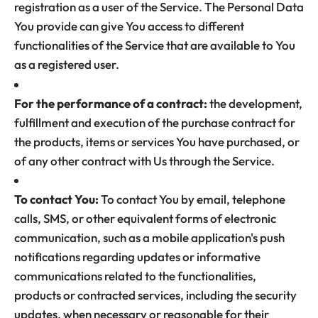
registration as a user of the Service. The Personal Data
You provide can give You access to different
functionalities of the Service that are available to You
as a registered user.
For the performance of a contract:
the development,
fulfillment and execution of the purchase contract for
the products, items or services You have purchased, or
of any other contract with Us through the Service.
To contact You:
To contact You by email, telephone
calls, SMS, or other equivalent forms of electronic
communication, such as a mobile application's push
notifications regarding updates or informative
communications related to the functionalities,
products or contracted services, including the security
updates, when necessary or reasonable for their