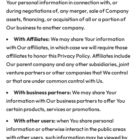
Your personal information in connection with, or
during negotiations of, any merger, sale of Company
assets, financing, or acquisition of all or a portion of
Our business to another company.
With Affiliates:
We may share Your information
with Our affiliates, in which case we will require those
affiliates to honor this Privacy Policy. Affiliates include
Our parent company and any other subsidiaries, joint
venture partners or other companies that We control
or that are under common control with Us.
With business partners:
We may share Your
information with Our business partners to offer You
certain products, services or promotions.
With other users:
when You share personal
information or otherwise interact in the public areas
with other users, such information may be viewed by