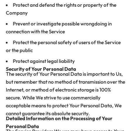
Protect and defend the rights or property of the
Company
Prevent or investigate possible wrongdoing in
connection with the Service
Protect the personal safety of users of the Service
or the public
Protect against legal liability
Security of Your Personal Data
The security of Your Personal Data is important to Us,
but remember that no method of transmission over the
Internet, or method of electronic storage is 100%
secure. While We strive to use commercially
acceptable means to protect Your Personal Data, We
cannot guarantee its absolute security.
Detailed Information on the Processing of Your
Personal Data