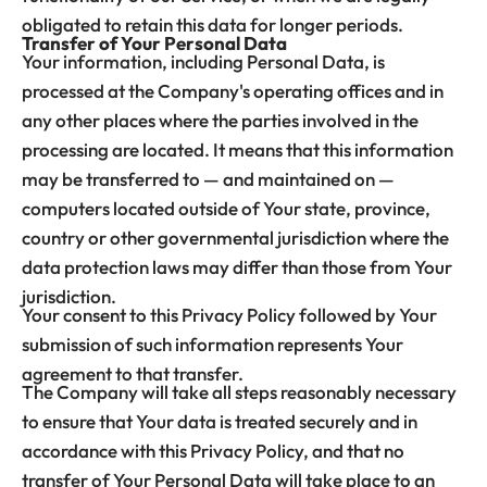
obligated to retain this data for longer periods.
Transfer of Your Personal Data
Your information, including Personal Data, is
processed at the Company's operating offices and in
any other places where the parties involved in the
processing are located. It means that this information
may be transferred to — and maintained on —
computers located outside of Your state, province,
country or other governmental jurisdiction where the
data protection laws may differ than those from Your
jurisdiction.
Your consent to this Privacy Policy followed by Your
submission of such information represents Your
agreement to that transfer.
The Company will take all steps reasonably necessary
to ensure that Your data is treated securely and in
accordance with this Privacy Policy, and that no
transfer of Your Personal Data will take place to an