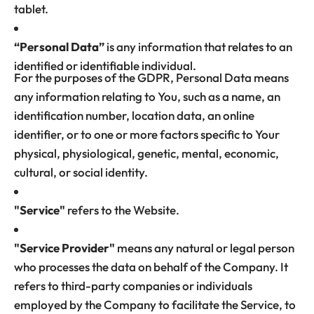
tablet.
“Personal Data”
is any information that relates to an
identified or identifiable individual.
For the purposes of the GDPR, Personal Data means
any information relating to You, such as a name, an
identification number, location data, an online
identifier, or to one or more factors specific to Your
physical, physiological, genetic, mental, economic,
cultural, or social identity.
"Service"
refers to the Website.
"Service Provider"
means any natural or legal person
who processes the data on behalf of the Company. It
refers to third-party companies or individuals
employed by the Company to facilitate the Service, to