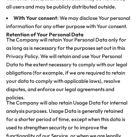
all users and may be publicly distributed outside.
With Your consent
: We may disclose Your personal
information for any other purpose with Your consent.
Retention of Your Personal Data
The Company will retain Your Personal Data only for
as long as is necessary for the purposes set out in this
Privacy Policy. We will retain and use Your Personal
Data to the extent necessary to comply with our legal
obligations (for example, if we are required to retain
your data to comply with applicable laws), resolve
disputes, and enforce our legal agreements and
policies.
The Company will also retain Usage Data for internal
analysis purposes. Usage Data is generally retained
for a shorter period of time, except when this data is
used to strengthen security or to improve the
functionality of our Service, or when we are legally