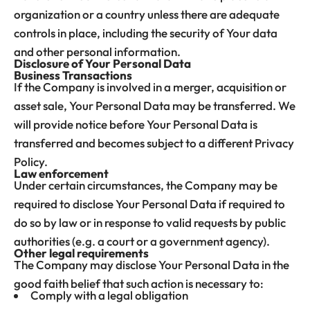
organization or a country unless there are adequate
controls in place, including the security of Your data
and other personal information.
Disclosure of Your Personal Data
Business Transactions
If the Company is involved in a merger, acquisition or
asset sale, Your Personal Data may be transferred. We
will provide notice before Your Personal Data is
transferred and becomes subject to a different Privacy
Policy.
Law enforcement
Under certain circumstances, the Company may be
required to disclose Your Personal Data if required to
do so by law or in response to valid requests by public
authorities (e.g. a court or a government agency).
Other legal requirements
The Company may disclose Your Personal Data in the
good faith belief that such action is necessary to:
Comply with a legal obligation