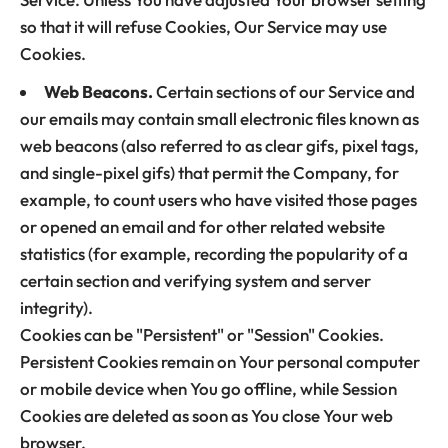
so that it will refuse Cookies, Our Service may use
Cookies.
Web Beacons.
Certain sections of our Service and
our emails may contain small electronic files known as
web beacons (also referred to as clear gifs, pixel tags,
and single-pixel gifs) that permit the Company, for
example, to count users who have visited those pages
or opened an email and for other related website
statistics (for example, recording the popularity of a
certain section and verifying system and server
integrity).
Cookies can be "Persistent" or "Session" Cookies.
Persistent Cookies remain on Your personal computer
or mobile device when You go offline, while Session
Cookies are deleted as soon as You close Your web
browser.