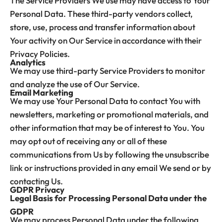
The Service Providers We use may have access to Your
Personal Data. These third-party vendors collect,
store, use, process and transfer information about
Your activity on Our Service in accordance with their
Privacy Policies.
Analytics
We may use third-party Service Providers to monitor
and analyze the use of Our Service.
Email Marketing
We may use Your Personal Data to contact You with
newsletters, marketing or promotional materials, and
other information that may be of interest to You. You
may opt out of receiving any or all of these
communications from Us by following the unsubscribe
link or instructions provided in any email We send or by
contacting Us.
GDPR Privacy
Legal Basis for Processing Personal Data under the
GDPR
We may process Personal Data under the following