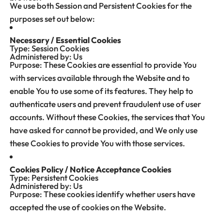
We use both Session and Persistent Cookies for the
purposes set out below:
Necessary / Essential Cookies
Type: Session Cookies
Administered by: Us
Purpose: These Cookies are essential to provide You
with services available through the Website and to
enable You to use some of its features. They help to
authenticate users and prevent fraudulent use of user
accounts. Without these Cookies, the services that You
have asked for cannot be provided, and We only use
these Cookies to provide You with those services.
Cookies Policy / Notice Acceptance Cookies
Type: Persistent Cookies
Administered by: Us
Purpose: These cookies identify whether users have
accepted the use of cookies on the Website.