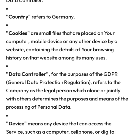
Data Controller.
"Country"
refers to Germany.
"Cookies"
are small files that are placed on Your
computer, mobile device or any other device by a
website, containing the details of Your browsing
history on that website among its many uses.
"Data Controller"
, for the purposes of the GDPR
(General Data Protection Regulation), refers to the
Company as the legal person which alone or jointly
with others determines the purposes and means of the
processing of Personal Data.
"Device"
means any device that can access the
Service, such as a computer, cellphone, or digital