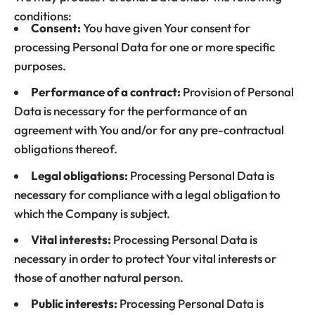
conditions:
Consent:
You have given Your consent for
processing Personal Data for one or more specific
purposes.
Performance of a contract:
Provision of Personal
Data is necessary for the performance of an
agreement with You and/or for any pre-contractual
obligations thereof.
Legal obligations:
Processing Personal Data is
necessary for compliance with a legal obligation to
which the Company is subject.
Vital interests:
Processing Personal Data is
necessary in order to protect Your vital interests or
those of another natural person.
Public interests:
Processing Personal Data is