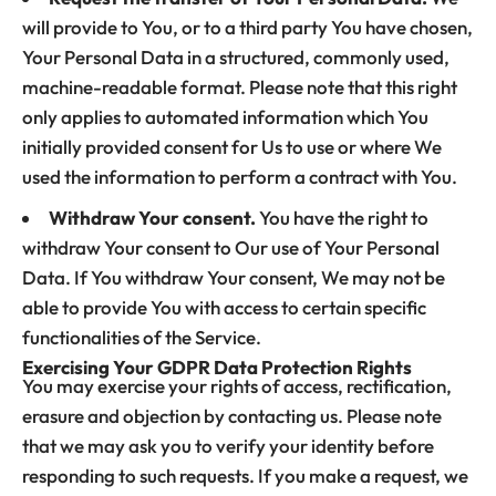
will provide to You, or to a third party You have chosen,
Your Personal Data in a structured, commonly used,
machine-readable format. Please note that this right
only applies to automated information which You
initially provided consent for Us to use or where We
used the information to perform a contract with You.
Withdraw Your consent.
You have the right to
withdraw Your consent to Our use of Your Personal
Data. If You withdraw Your consent, We may not be
able to provide You with access to certain specific
functionalities of the Service.
Exercising Your GDPR Data Protection Rights
You may exercise your rights of access, rectification,
erasure and objection by contacting us. Please note
that we may ask you to verify your identity before
responding to such requests. If you make a request, we