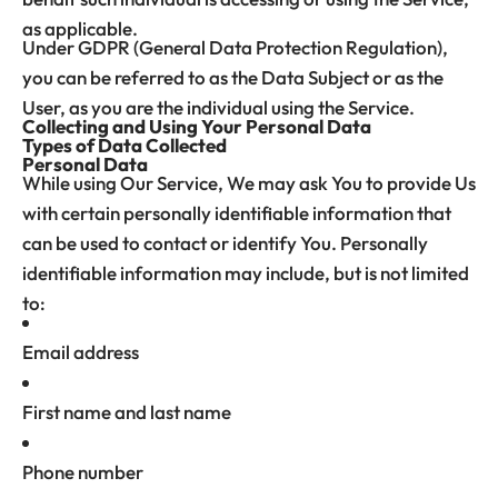
as applicable.
Under GDPR (General Data Protection Regulation),
you can be referred to as the Data Subject or as the
User, as you are the individual using the Service.
Collecting and Using Your Personal Data
Types of Data Collected
Personal Data
While using Our Service, We may ask You to provide Us
with certain personally identifiable information that
can be used to contact or identify You. Personally
identifiable information may include, but is not limited
to:
Email address
First name and last name
Phone number