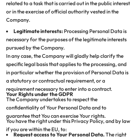
related to a task that is carried out in the public interest
or in the exercise of official authority vested in the
Company.
Legitimate interests:
Processing Personal Data is
necessary for the purposes of the legitimate interests
pursued by the Company.
In any case, the Company will gladly help clarify the
specific legal basis that applies to the processing, and
in particular whether the provision of Personal Data is
a statutory or contractual requirement, or a
requirement necessary to enter into a contract.
Your Rights under the GDPR
The Company undertakes to respect the
confidentiality of Your Personal Data and to
guarantee that You can exercise Your rights.
You have the right under this Privacy Policy, and by law
if you are within the EU, to:
Request access to Your Personal Data.
The right