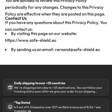
You are advised to review this Privacy Policy
periodically for any changes. Changes to this Privacy
Policy are effective when they are posted on this page.
Contact Us
If you have any questions about this Privacy Policy, You
can contact us:
By visiting this page on our website:
https://www.safe-shield.eu
By sending us an email: versand@safe-shield.eu
Daily shipping to over +35 countries
We´re shipping every day to +35 destinations. You can follow your
tracking status soon after we give your order to our shipping
partner DHL.
*Top Rated
4.9 out of 5.0 based on over 307 verified reviews as of 8/26.* see
trustpilot.de