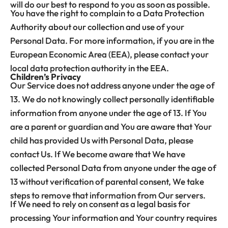
will do our best to respond to you as soon as possible.
You have the right to complain to a Data Protection
Authority about our collection and use of your
Personal Data. For more information, if you are in the
European Economic Area (EEA), please contact your
local data protection authority in the EEA.
Children’s Privacy
Our Service does not address anyone under the age of
13. We do not knowingly collect personally identifiable
information from anyone under the age of 13. If You
are a parent or guardian and You are aware that Your
child has provided Us with Personal Data, please
contact Us. If We become aware that We have
collected Personal Data from anyone under the age of
13 without verification of parental consent, We take
steps to remove that information from Our servers.
If We need to rely on consent as a legal basis for
processing Your information and Your country requires