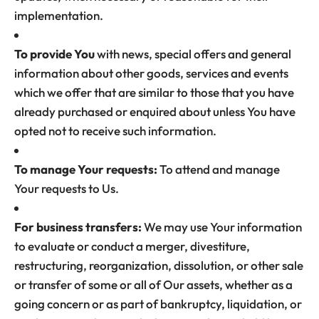
implementation.
To provide You
with news, special offers and general
information about other goods, services and events
which we offer that are similar to those that you have
already purchased or enquired about unless You have
opted not to receive such information.
To manage Your requests:
To attend and manage
Your requests to Us.
For business transfers:
We may use Your information
to evaluate or conduct a merger, divestiture,
restructuring, reorganization, dissolution, or other sale
or transfer of some or all of Our assets, whether as a
going concern or as part of bankruptcy, liquidation, or