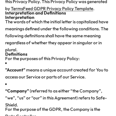
this Privacy Policy. This Privacy Policy was generated
by
TermsFeed GDPR Privacy Policy Template
.
Interpretation and Definitions
Interpretation
The words of which the initial letter is capitalized have
meanings defined under the following conditions. The
following definitions shall have the same meaning
regardless of whether they appear in singular or in
plural.
Definitions
For the purposes of this Privacy Policy:
"Account"
means a unique account created for You to
access our Service or parts of our Service.
“Company”
(referred to as either “the Company”,
“we”, “us” or “our” in this Agreement) refers to Safe-
Shield.
For the purpose of the GDPR, the Company is the