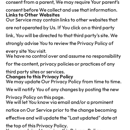
consent from a parent, We may require Your parent’s
consent before We collect and use that information.
Links to Other Websites
Our Service may contain links to other websites that
are not operated by Us. If You click on a third party
link, You will be directed to that third party's site. We
strongly advise You to review the Privacy Policy of
every site You visit.
We have no control over and assume no responsibility
for the content, privacy policies or practices of any
third party sites or services.
Changes to this Privacy Policy
We may update Our Privacy Policy from time to time.
We will notify You of any changes by posting the new
Privacy Policy on this page.
We will let You know via email and/or a prominent
notice on Our Service prior to the change becoming
effective and will update the "Last updated" date at
the top of this Privacy Policy.