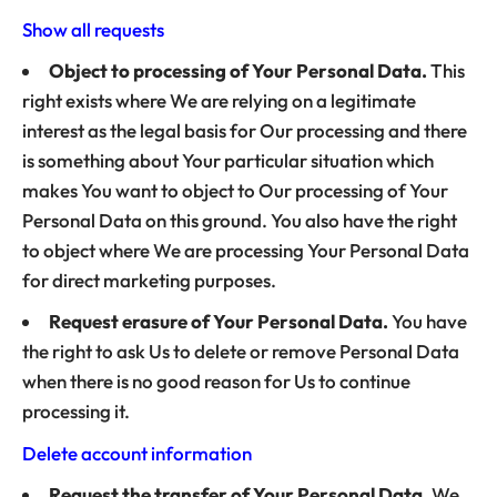
Show all requests
Object to processing of Your Personal Data.
This
right exists where We are relying on a legitimate
interest as the legal basis for Our processing and there
is something about Your particular situation which
makes You want to object to Our processing of Your
Personal Data on this ground. You also have the right
to object where We are processing Your Personal Data
for direct marketing purposes.
Request erasure of Your Personal Data.
You have
the right to ask Us to delete or remove Personal Data
when there is no good reason for Us to continue
processing it.
Delete account information
Request the transfer of Your Personal Data.
We