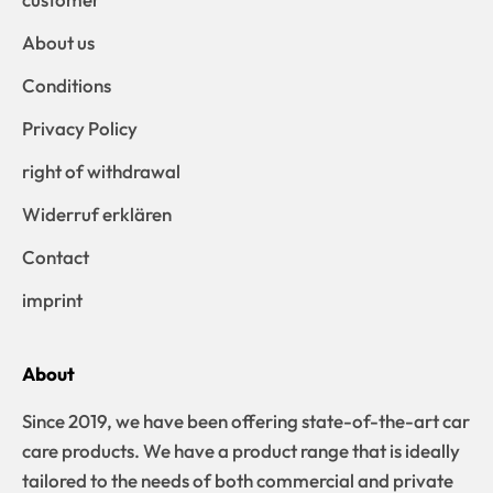
About us
Conditions
Privacy Policy
right of withdrawal
Widerruf erklären
Contact
imprint
About
Since 2019, we have been offering state-of-the-art car
care products. We have a product range that is ideally
tailored to the needs of both commercial and private