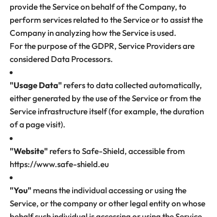
provide the Service on behalf of the Company, to
perform services related to the Service or to assist the
Company in analyzing how the Service is used.
For the purpose of the GDPR, Service Providers are
considered Data Processors.
"Usage Data"
refers to data collected automatically,
either generated by the use of the Service or from the
Service infrastructure itself (for example, the duration
of a page visit).
"Website"
refers to Safe-Shield, accessible from
https://www.safe-shield.eu
"You"
means the individual accessing or using the
Service, or the company or other legal entity on whose
behalf such individual is accessing or using the Service,