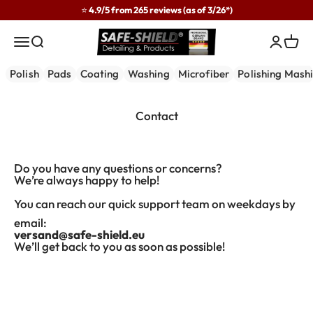
Skip to content
⭐ 4.9/5 from 265 reviews (as of 3/26*)
Safe-Shield
Menu
Search
Login
Cart
Polish
Pads
Coating
Washing
Microfiber
Polishing Mash
Contact
Do you have any questions or concerns?
We’re always happy to help!
You can reach our quick support team on weekdays by
email:
versand@safe-shield.eu
We’ll get back to you as soon as possible!