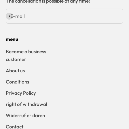
The cancellation is possible at any time!
E-mail
Subscribe
menu
Become a business
customer
About us
Conditions
Privacy Policy
right of withdrawal
Widerruf erklären
Contact