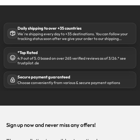
Daily shipping to over +35 countries
We´re shipping every day to +35 destinations. You can follow your
tracking status soon after we give your order to our shipping
partner DHL.
*Top Rated
4.9 out of 5.0 based on over 265 verified reviews as of 3/26.* see
trustpilot.de
Secure payment guaranteed
Choose conveniently from various & secure payment options
Sign up now and never miss any offers!