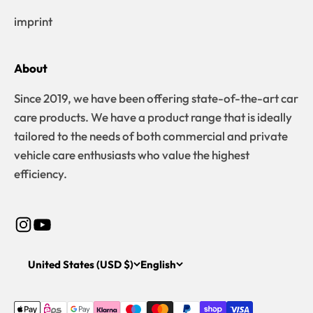
imprint
About
Since 2019, we have been offering state-of-the-art car
care products. We have a product range that is ideally
tailored to the needs of both commercial and private
vehicle care enthusiasts who value the highest
efficiency.
United States (USD $)
English