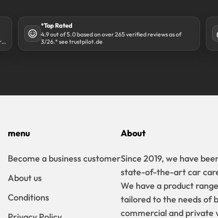
*Top Rated
4.9 out of 5.0 based on over 265 verified reviews as of
r
3/26.* see trustpilot.de
menu
About
Become a business customer
Since 2019, we have been
state-of-the-art car car
About us
We have a product range t
Conditions
tailored to the needs of 
commercial and private v
Privacy Policy