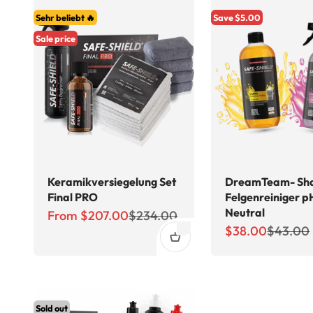
Sehr beliebt 🔥
Save $5.00
Sale price
Keramikversiegelung Set
DreamTeam- Sh
Final PRO
Felgenreiniger p
Neutral
Sale price
Regular price
From $207.00
$234.00
Sale price
Regular 
$38.00
$43.00
Sold out