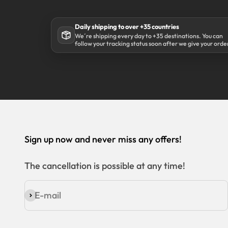
Daily shipping to over +35 countries
We´re shipping every day to +35 destinations. You can
follow your tracking status soon after we give your orde
to our shipping partner DHL.
Sign up now and never miss any offers!
The cancellation is possible at any time!
E-mail
Subscribe