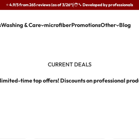
⭐ 4.9/5 from 265 reviews (as of 3/26*)
🧑‍🔧 Developed by professionals
·
s
Washing & Care
microfiber
Promotions
Other
Blog
limited-time top offers! Discounts on professional prod