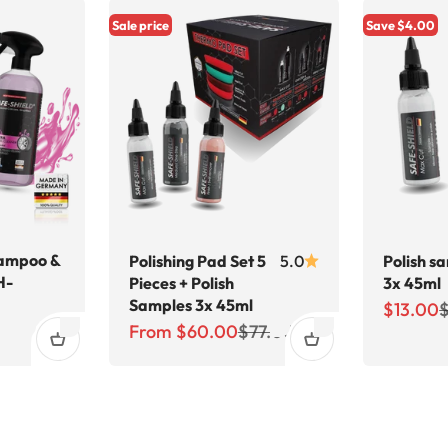
Sale price
Save $4.00
ampoo &
Polishing Pad Set 5
5.0
Polish s
H-
Pieces + Polish
3x 45ml
Samples 3x 45ml
Sale pri
R
$13.00
price
Sale price
Regular price
From $60.00
$77.00