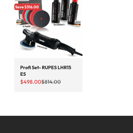
Save $316.00
Profi Set- RUPES LHR15
ES
Sale price
Regular price
$498.00
$814.00