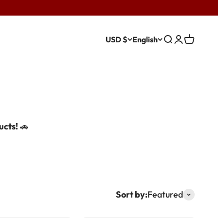
USD $
English
Search
Login
Cart
ucts!
🚗
Sort by:
Featured