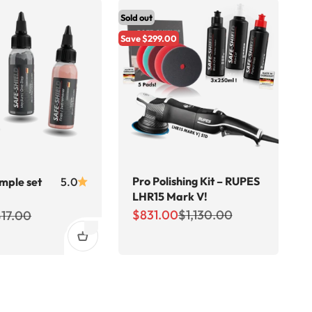
Sold out
Save $299.00
Pro Polishing Kit – RUPES
ample set
5.0
LHR15 Mark V!
Sale price
Regular price
ce
egular price
$831.00
$1,130.00
$17.00