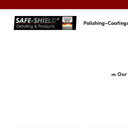
Skip to content
Safe-Shield
Polishing
Coating
🚗
Our 