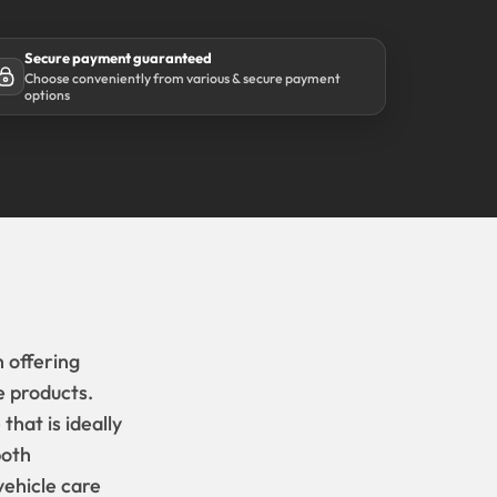
Secure payment guaranteed
Choose conveniently from various & secure payment
options
 offering
e products.
hat is ideally
both
ehicle care