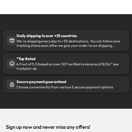
Daily shipping to over +35 countries
We´re shipping every day to +35 destinations. You can follow your
tracking status soon after we give your order to our shipping
partner DHL.
*Top Rated
4.9 out of 5.0 based on over 307 verified reviews as of 8/26.* see
trustpilot.de
Secure payment guaranteed
Choose conveniently from various & secure payment options
Sign up now and never miss any offers!