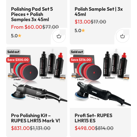
Polishing Pad Set 5
Polish Sample Set | 3x
Pieces + Polish
45ml
Samples 3x 45ml
Sale price
Regular price
$13.00
$17.00
Sale price
Regular price
From $60.00
$77.00
5.0
5.0
Sold out
Sold out
Save $300.00
Save $316.00
Pro Polishing Kit –
Profi Set- RUPES
RUPES LHR15 Mark V!
LHR15 ES
Sale price
Regular price
Sale price
Regular price
$831.00
$1,131.00
$498.00
$814.00