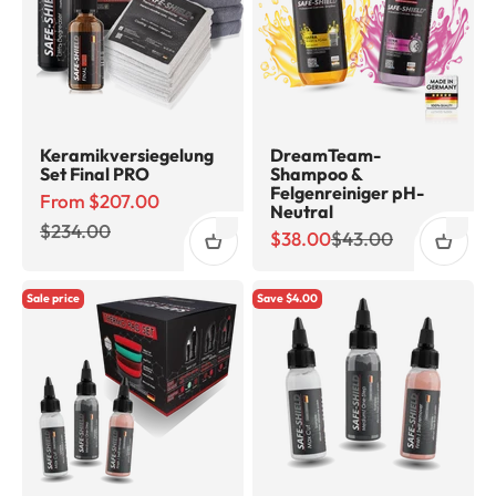
Keramikversiegelung
DreamTeam-
Set Final PRO
Shampoo &
Felgenreiniger pH-
Sale price
From $207.00
Neutral
Regular price
$234.00
Sale price
Regular price
$38.00
$43.00
Sale price
Save $4.00