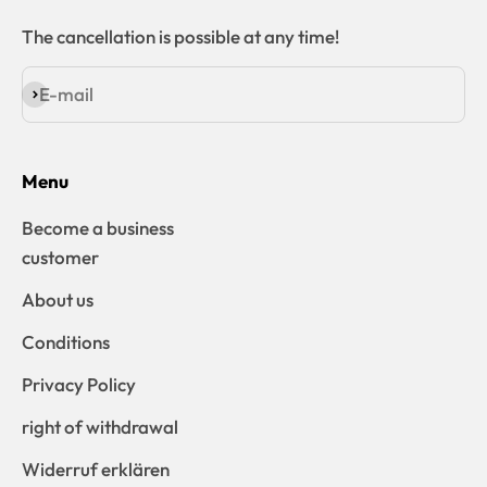
The cancellation is possible at any time!
E-mail
Subscribe
Menu
Become a business
customer
About us
Conditions
Privacy Policy
right of withdrawal
Widerruf erklären