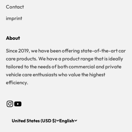
Contact
imprint
About
Since 2019, we have been offering state-of-the-art car
care products. We have a product range that is ideally
tailored to the needs of both commercial and private
vehicle care enthusiasts who value the highest
efficiency.
United States (USD $)
English