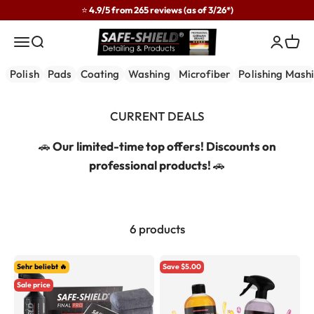
Skip to content
⭐ 4.9/5 from 265 reviews (as of 3/26*)
Safe-Shield
Menu
Search
Login
Cart
Polish
Pads
Coating
Washing
Microfiber
Polishing Mash
🚗
Our limited-time top offers! Discounts on
professional products!
🚗
6 products
Sehr beliebt 🔥
Save $5.00
Sale price