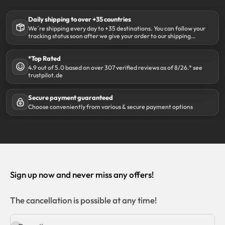
Daily shipping to over +35 countries
We´re shipping every day to +35 destinations. You can follow your
tracking status soon after we give your order to our shipping
partner DHL.
*Top Rated
4.9 out of 5.0 based on over 307 verified reviews as of 8/26.* see
trustpilot.de
Secure payment guaranteed
Choose conveniently from various & secure payment options
Sign up now and never miss any offers!
The cancellation is possible at any time!