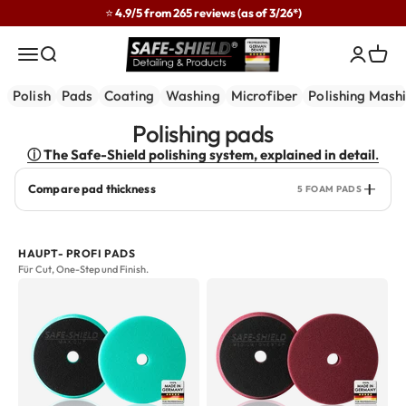
Skip to content
⭐ 4.9/5 from 265 reviews (as of 3/26*)
Safe-Shield
Menu
Search
Login
Cart
Polish
Pads
Coating
Washing
Microfiber
Polishing Mash
ⓘ The Safe-Shield polishing system, explained in detail
.
Compare pad thickness
5 FOAM PADS
HAUPT- PROFI PADS
Für Cut, One-Step und Finish.