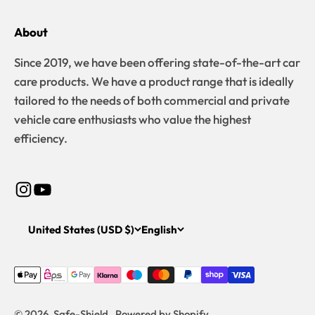
About
Since 2019, we have been offering state-of-the-art car
care products. We have a product range that is ideally
tailored to the needs of both commercial and private
vehicle care enthusiasts who value the highest
efficiency.
United States (USD $)
English
© 2026, Safe-Shield . Powered by Shopify