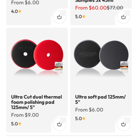
Sale price
From $6.00
Sale price
Regular price
From $60.00
$77.00
4.0
5.0
Ultra Cut dual thermal
Ultra soft pad 125mm/
foam polishing pad
5"
125mm/ 5"
Sale price
From $6.00
Sale price
From $9.00
5.0
5.0