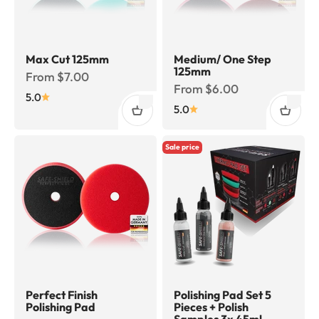
Max Cut 125mm
Medium/ One Step
125mm
Sale price
From $7.00
Sale price
From $6.00
5.0
5.0
Sale price
Perfect Finish
Polishing Pad Set 5
Polishing Pad
Pieces + Polish
Samples 3x 45ml