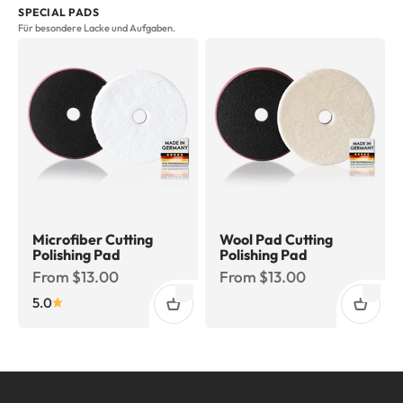
SPECIAL PADS
Für besondere Lacke und Aufgaben.
Microfiber Cutting
Wool Pad Cutting
Polishing Pad
Polishing Pad
Sale price
Sale price
From $13.00
From $13.00
5.0