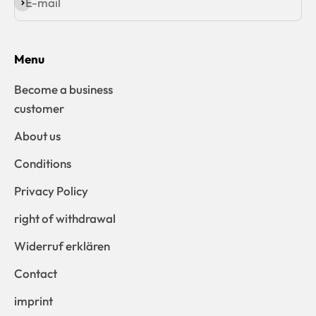
E-mail
Subscribe
Menu
Become a business
customer
About us
Conditions
Privacy Policy
right of withdrawal
Widerruf erklären
Contact
imprint