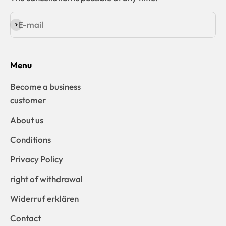
E-mail
Subscribe
Menu
Become a business
customer
About us
Conditions
Privacy Policy
right of withdrawal
Widerruf erklären
Contact