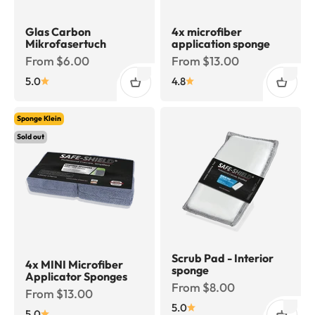
Glas Carbon
4x microfiber
Mikrofasertuch
application sponge
Sale price
Sale price
From $6.00
From $13.00
5.0
4.8
Sponge Klein
Sold out
Scrub Pad - Interior
4x MINI Microfiber
sponge
Applicator Sponges
Sale price
From $8.00
Sale price
From $13.00
5.0
5.0