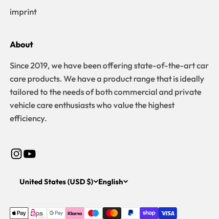
imprint
About
Since 2019, we have been offering state-of-the-art car
care products. We have a product range that is ideally
tailored to the needs of both commercial and private
vehicle care enthusiasts who value the highest
efficiency.
United States (USD $)
English