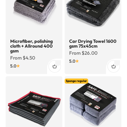
Microfiber, polishing
Car Drying Towel 1600
cloth + Allround 400
gsm 75x45cm
gsm
Sale price
From $26.00
Sale price
From $4.50
5.0
5.0
Sponge regular