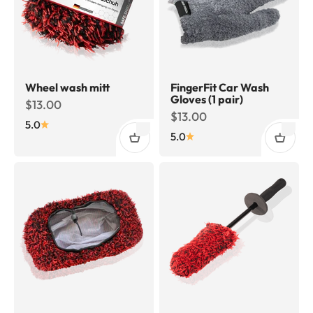
Wheel wash mitt
FingerFit Car Wash
Gloves (1 pair)
Sale price
$13.00
Sale price
$13.00
5.0
5.0