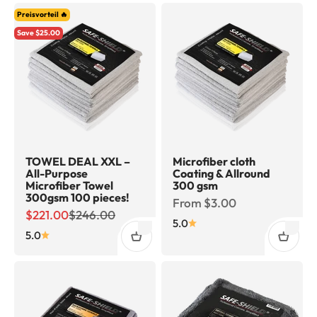
Preisvorteil 🔥
Save $25.00
TOWEL DEAL XXL –
Microfiber cloth
All-Purpose
Coating & Allround
Microfiber Towel
300 gsm
300gsm 100 pieces!
Sale price
From $3.00
Sale price
Regular price
$221.00
$246.00
5.0
5.0