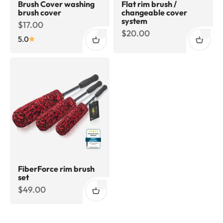
Brush Cover washing
Flat rim brush /
brush cover
changeable cover
system
Sale price
$17.00
Sale price
$20.00
5.0
FiberForce rim brush
set
Sale price
$49.00