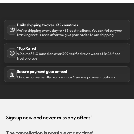
Daily shipping to over +35 countries
We´re shipping every day to +35 destinations. You can follow your
tracking status soon after we give your order to our shipping
partner DHL.
*Top Rated
4.9 out of 5.0 based on over 307 verified reviews as of 8/26.* see
trustpilot.de
Secure payment guaranteed
Choose conveniently from various & secure payment options
Sign up now and never miss any offers!
The cancellation is possible at any time!