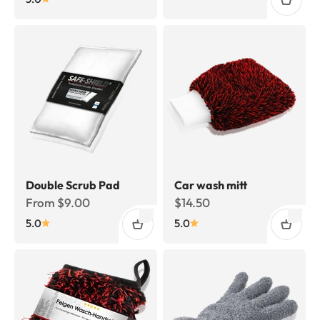
Double Scrub Pad
Car wash mitt
Sale price
Sale price
From $9.00
$14.50
5.0
5.0