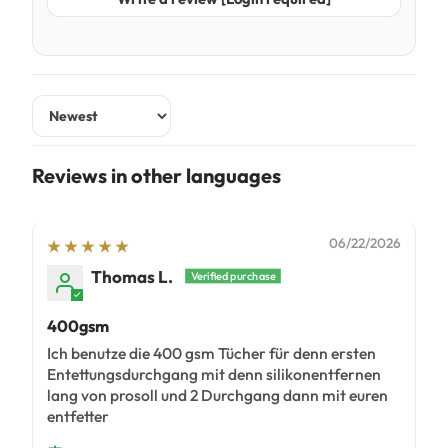
Sort by
Reviews in other languages
06/22/2026
Thomas L.
400gsm
Ich benutze die 400 gsm Tücher für denn ersten
Entettungsdurchgang mit denn silikonentfernen
lang von prosoll und 2 Durchgang dann mit euren
entfetter