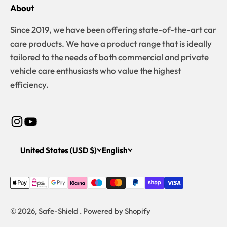
About
Since 2019, we have been offering state-of-the-art car
care products. We have a product range that is ideally
tailored to the needs of both commercial and private
vehicle care enthusiasts who value the highest
efficiency.
United States (USD $)
English
© 2026, Safe-Shield . Powered by Shopify