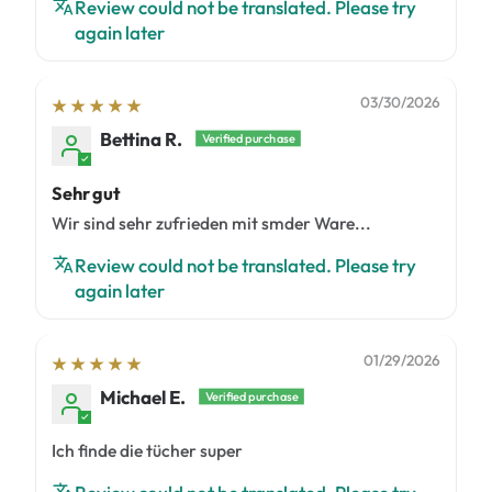
Review could not be translated. Please try
again later
03/30/2026
Bettina R.
Sehr gut
Wir sind sehr zufrieden mit smder Ware...
Review could not be translated. Please try
again later
01/29/2026
Michael E.
Ich finde die tücher super