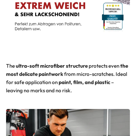
The
ultra-soft
microfiber structure
protects even
the
most delicate paintwork
from micro-scratches. Ideal
for safe application on
paint, film, and plastic
–
leaving no marks and no risk.