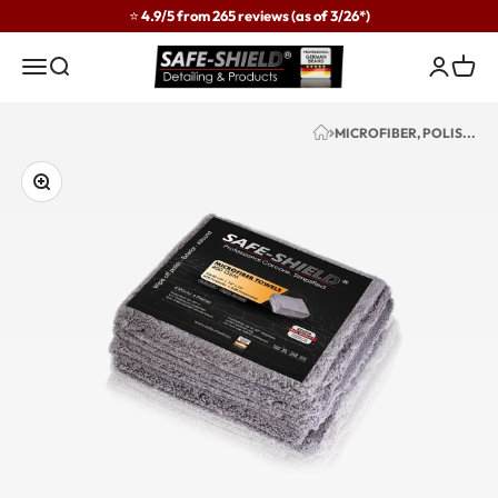
Skip to content
⭐ 4.9/5 from 265 reviews (as of 3/26*)
Safe-Shield
Menu
Search
Login
Cart
MICROFIBER, POLIS...
Zoom