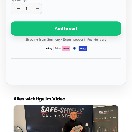
Quantity:
Add to cart
Shipping from Germany · Expert support · Fast delivery
Alles wichtige im Video