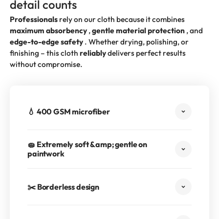
detail counts
Professionals
rely on our cloth because it combines
maximum absorbency
,
gentle material protection
, and
edge-to-edge safety
. Whether drying, polishing, or
finishing – this cloth
reliably
delivers perfect results
without compromise.
💧 400 GSM microfiber
🧽 Extremely soft &amp; gentle on
paintwork
✂️ Borderless design