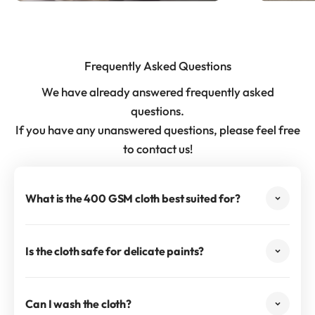
Frequently Asked Questions
We have already answered frequently asked
questions.
If you have any unanswered questions, please feel free
to contact us!
What is the 400 GSM cloth best suited for?
Is the cloth safe for delicate paints?
Can I wash the cloth?