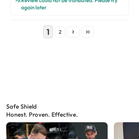
Review could not be translated. Please try
again later
1
2
Safe Shield
Honest. Proven. Effective.