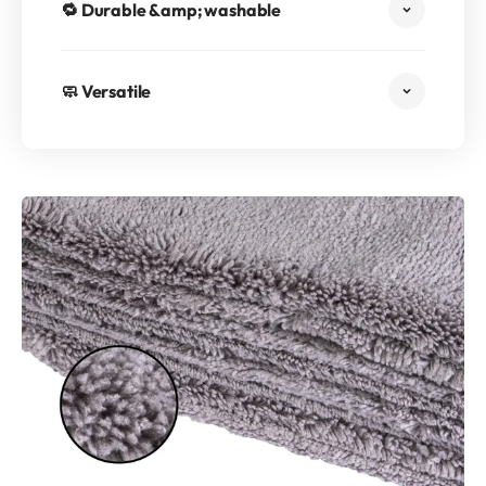
🔁 Durable &amp; washable
🧼 Versatile