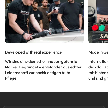
Developed with real experience
Made in Ge
Wir sind eine deutsche Inhaber-geführte
Internatio
Marke. Gegründet & entstanden aus echter
dich da. Ü
Leidenschaft zur hochklassigen Auto-
mit hinter 
Pflege!
und sind gr