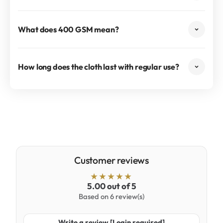
What does 400 GSM mean?
How long does the cloth last with regular use?
Customer reviews
5.00 out of 5
Based on 6 review(s)
Write a review [Login required]