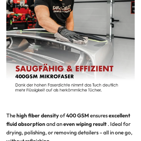
The
high fiber density
of
400 GSM
ensures
excellent
fluid absorption
and an
even wiping result
. Ideal for
drying, polishing, or removing detailers – all in one go,
without refinishing.