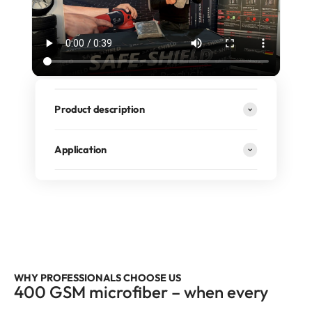
Product description
Application
RECOMMENDED BY PROFESSIONALS
400 GSM premium quality, borderless design, and highly
absorbent fibers for truly professional results.
WHY PROFESSIONALS CHOOSE US
400 GSM microfiber – when every