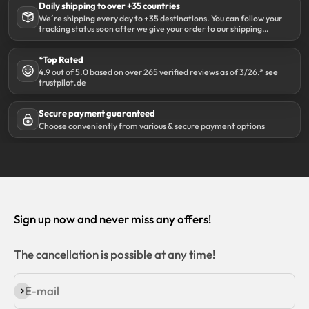
Daily shipping to over +35 countries
We´re shipping every day to +35 destinations. You can follow your
tracking status soon after we give your order to our shipping
partner DHL.
*Top Rated
4.9 out of 5.0 based on over 265 verified reviews as of 3/26.* see
trustpilot.de
Secure payment guaranteed
Choose conveniently from various & secure payment options
Sign up now and never miss any offers!
The cancellation is possible at any time!
E-mail
Subscribe