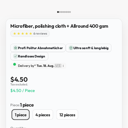
Go to item 1
Go to item 2
Go to item 3
Go to item 4
Go to item 5
Go to item 6
Go to item 7
Go to item 8
Microfiber, polishing cloth + Allround 400 gsm
6 reviews
Profi Politur Abnahmetücher
Ultra sanft & langlebig
Randloses Design
Delivery by*
Tue. 18. Aug.
🇺🇸
ℹ️
Sale price
$4.50
Tax excluded.
$4.50 / Piece
1 piece
Piece:
1 piece
4 pieces
12 pieces