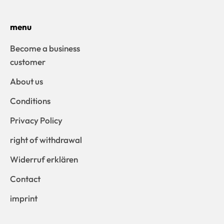
menu
Become a business
customer
About us
Conditions
Privacy Policy
right of withdrawal
Widerruf erklären
Contact
imprint