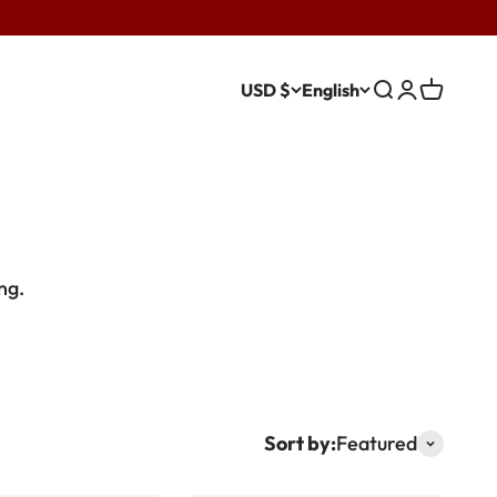
USD $
English
Search
Login
Cart
ing.
Sort by:
Featured