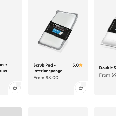
aner |
Scrub Pad -
5.0
Double 
aner
Interior sponge
Sale pri
From $
Sale price
From $8.00