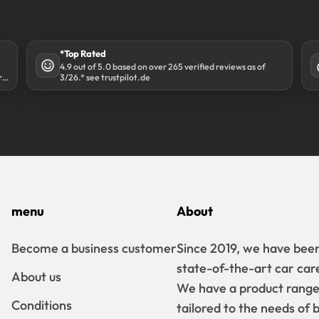
*Top Rated
4.9 out of 5.0 based on over 265 verified reviews as of
r
3/26.* see trustpilot.de
menu
About
Become a business customer
Since 2019, we have been
state-of-the-art car car
About us
We have a product range t
Conditions
tailored to the needs of 