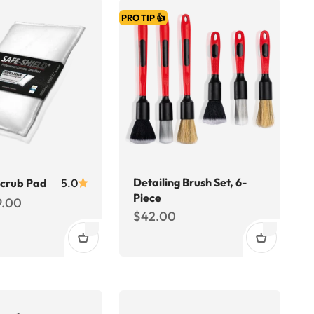
PRO TIP 👍
Detailing Brush Set, 6-
Scrub Pad
5.0
Piece
ce
9.00
Sale price
$42.00