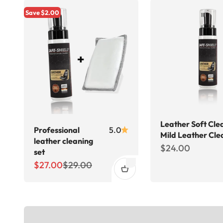
Save $2.00
Leather Soft Cle
Professional
5.0
Mild Leather Cle
leather cleaning
Sale price
$24.00
set
Sale price
Regular price
$27.00
$29.00