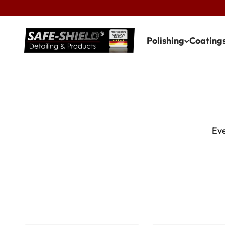
Skip to content
Safe-Shield
Polishing
Coating
Eve