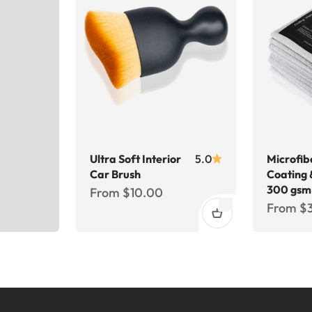
Ultra Soft Interior
5.0
Microfib
Car Brush
Coating 
300 gsm
Sale price
From $10.00
Sale pri
From $