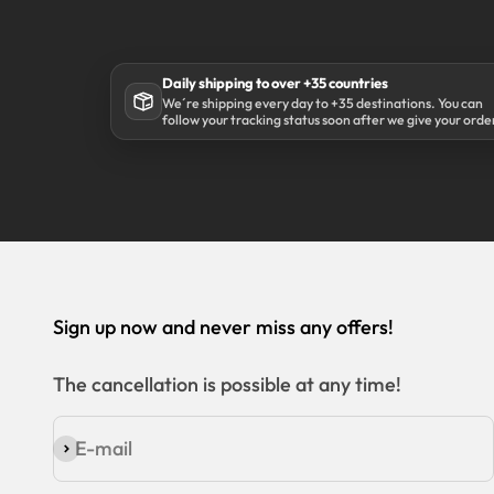
Daily shipping to over +35 countries
We´re shipping every day to +35 destinations. You can
follow your tracking status soon after we give your orde
to our shipping partner DHL.
Sign up now and never miss any offers!
The cancellation is possible at any time!
E-mail
Subscribe