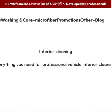
⭐ 4.9/5 from 265 reviews (as of 3/26*)
🧑‍🔧 Developed by professionals
·
s
Washing & Care
microfiber
Promotions
Other
Blog
rything you need for professional vehicle interior clean