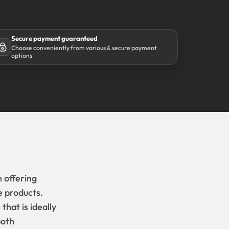
Secure payment guaranteed
Choose conveniently from various & secure payment
options
 offering
e products.
hat is ideally
both