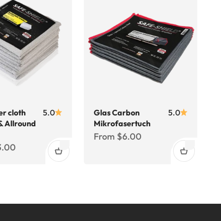
er cloth
5.0
Glas Carbon
5.0
& Allround
Mikrofasertuch
Sale price
From $6.00
ce
3.00