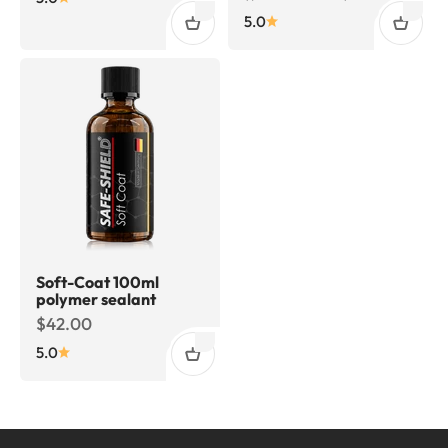
5.0
Soft-Coat 100ml
polymer sealant
Sale price
$42.00
5.0