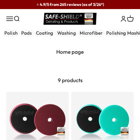
Skip to content
⭐ 4.9/5 from 265 reviews (as of 3/26*)
Safe-Shield
Menu
Search
Login
Cart
Polish
Pads
Coating
Washing
Microfiber
Polishing Mash
9 products