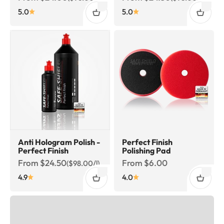
5.0
5.0
Anti Hologram Polish -
Perfect Finish
Perfect Finish
Polishing Pad
Sale price
Sale price
From $24.50
From $6.00
($98.00/l)
4.9
4.0