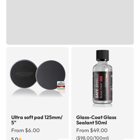
Ultra soft pad 125mm/
Glass-Coat Glass
5"
Sealant 50ml
Sale price
Sale price
From $6.00
From $49.00
($98.00/100ml)
5.0