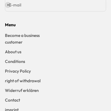
E-mail
Subscribe
Menu
Become a business
customer
About us
Conditions
Privacy Policy
right of withdrawal
Widerruf erklären
Contact
imprint