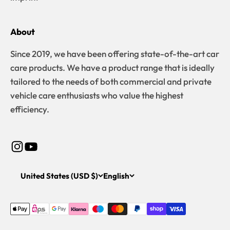
About
Since 2019, we have been offering state-of-the-art car
care products. We have a product range that is ideally
tailored to the needs of both commercial and private
vehicle care enthusiasts who value the highest
efficiency.
United States (USD $)
English