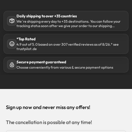
Daily shipping to over +35 countries
We´re shipping every day to +35 destinations. You can follow your
tracking status soon after we give your order to our shipping
partner DHL.
*Top Rated
4.9 out of 5.0 based on over 307 verified reviews as of 8/26.* see
trustpilot.de
Secure payment guaranteed
Choose conveniently from various & secure payment options
Sign up now and never miss any offers!
The cancellation is possible at any time!