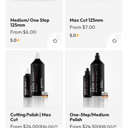
Medium/ One Step
Max Cut 125mm
125mm
Sale price
From $7.00
Sale price
From $6.00
5.0
5.0
Cutting Polish | Max
One-Step/Medium
Cut
Polish
Sale price
Sale price
From $24.00
From $24.50
($96.00/l)
($98.00/l)