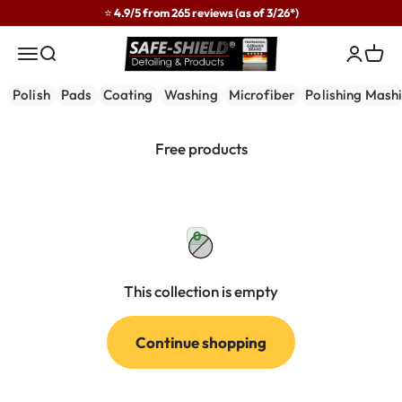
Skip to content
⭐ 4.9/5 from 265 reviews (as of 3/26*)
Safe-Shield
Menu
Search
Login
Cart
Polish
Pads
Coating
Washing
Microfiber
Polishing Mash
0
This collection is empty
Continue shopping