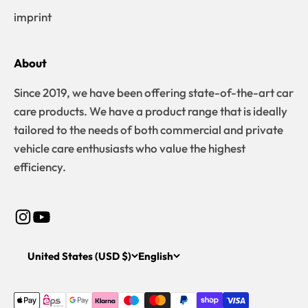
imprint
About
Since 2019, we have been offering state-of-the-art car
care products. We have a product range that is ideally
tailored to the needs of both commercial and private
vehicle care enthusiasts who value the highest
efficiency.
United States (USD $)
English