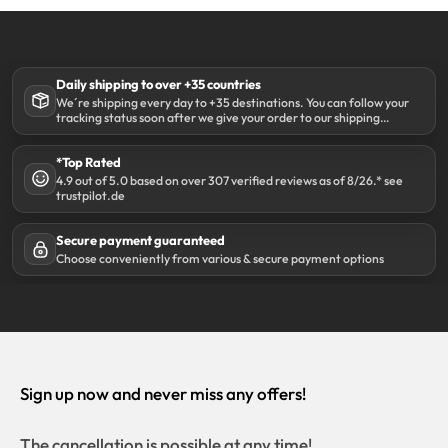
Daily shipping to over +35 countries
We´re shipping every day to +35 destinations. You can follow your
tracking status soon after we give your order to our shipping
partner DHL.
*Top Rated
4.9 out of 5.0 based on over 307 verified reviews as of 8/26.* see
trustpilot.de
Secure payment guaranteed
Choose conveniently from various & secure payment options
Sign up now and never miss any offers!
The cancellation is possible at any time!