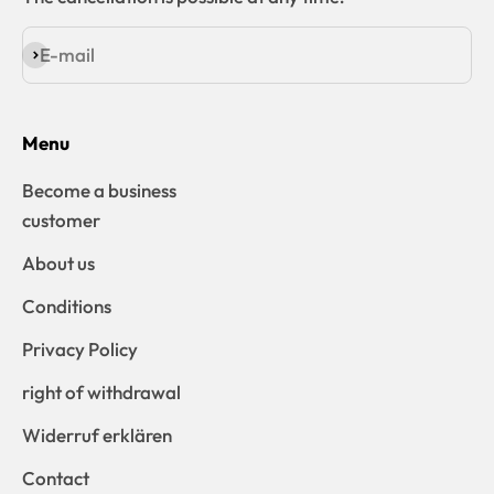
E-mail
Subscribe
Menu
Become a business
customer
About us
Conditions
Privacy Policy
right of withdrawal
Widerruf erklären
Contact