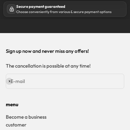
Secure payment guaranteed
Choose conveniently from various & secure payment options
Sign up now and never miss any offers!
The cancellation is possible at any time!
E-mail
Subscribe
menu
Become a business
customer