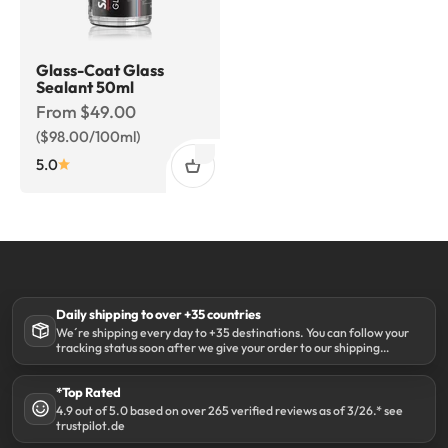
Glass-Coat Glass
Sealant 50ml
Sale price
From $49.00
($98.00/100ml)
5.0
Daily shipping to over +35 countries
We´re shipping every day to +35 destinations. You can follow your
tracking status soon after we give your order to our shipping
partner DHL.
*Top Rated
4.9 out of 5.0 based on over 265 verified reviews as of 3/26.* see
trustpilot.de