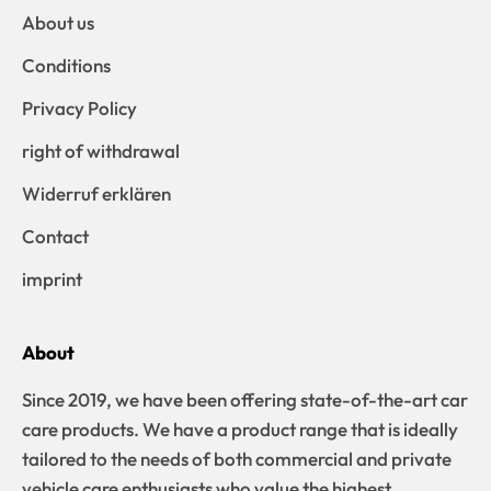
About us
Conditions
Privacy Policy
right of withdrawal
Widerruf erklären
Contact
imprint
About
Since 2019, we have been offering state-of-the-art car
care products. We have a product range that is ideally
tailored to the needs of both commercial and private
vehicle care enthusiasts who value the highest