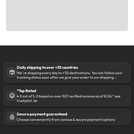
Daily shipping to over +35 countries
We´re shipping every day to +35 destinations. You can follow your
tracking status soon after we give your order to our shipping
partner DHL.
*Top Rated
4.9 out of 5.0 based on over 307 verified reviews as of 8/26.* see
trustpilot.de
Secure payment guaranteed
Choose conveniently from various & secure payment options