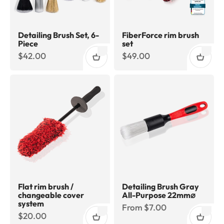
Detailing Brush Set, 6-
FiberForce rim brush
Piece
set
Sale price
Sale price
$42.00
$49.00
Flat rim brush /
Detailing Brush Gray
changeable cover
All-Purpose 22mm⌀
system
Sale price
From $7.00
Sale price
$20.00