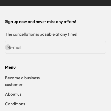
Sign up now and never miss any offers!
The cancellation is possible at any time!
E-mail
Subscribe
Menu
Become a business
customer
About us
Conditions