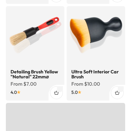
Detailing Brush Yellow
Ultra Soft Interior Car
"Natural" 22mm⌀
Brush
Sale price
Sale price
From $7.00
From $10.00
4.0
5.0