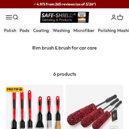
Skip to content
⭐ 4.9/5 from 265 reviews (as of 3/26*)
Safe-Shield
Menu
Search
Login
Cart
Polish
Pads
Coating
Washing
Microfiber
Polishing Mash
6 products
PRO TIP 👍