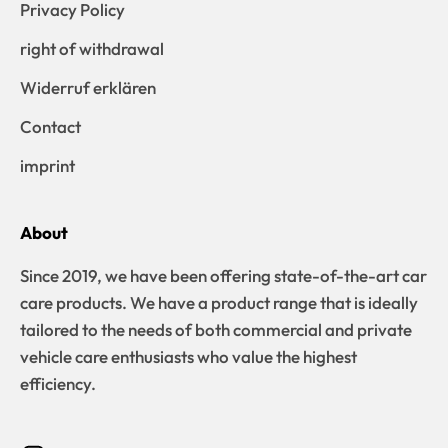
Privacy Policy
right of withdrawal
Widerruf erklären
Contact
imprint
About
Since 2019, we have been offering state-of-the-art car
care products. We have a product range that is ideally
tailored to the needs of both commercial and private
vehicle care enthusiasts who value the highest
efficiency.