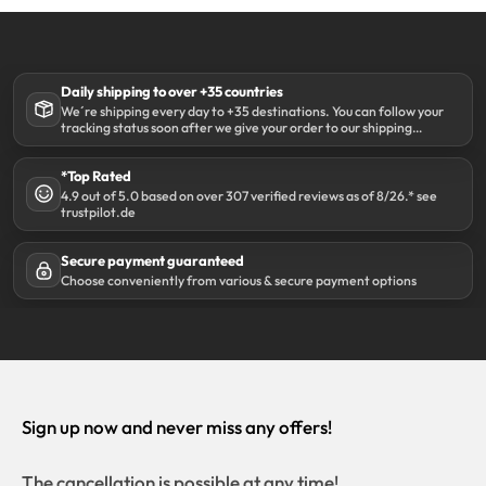
Daily shipping to over +35 countries
We´re shipping every day to +35 destinations. You can follow your
tracking status soon after we give your order to our shipping
partner DHL.
*Top Rated
4.9 out of 5.0 based on over 307 verified reviews as of 8/26.* see
trustpilot.de
Secure payment guaranteed
Choose conveniently from various & secure payment options
Sign up now and never miss any offers!
The cancellation is possible at any time!