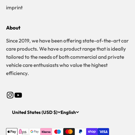
imprint
About
Since 2019, we have been offering state-of-the-art car
care products. We have a product range that is ideally
tailored to the needs of both commercial and private
vehicle care enthusiasts who value the highest
efficiency.
United States (USD $)
English