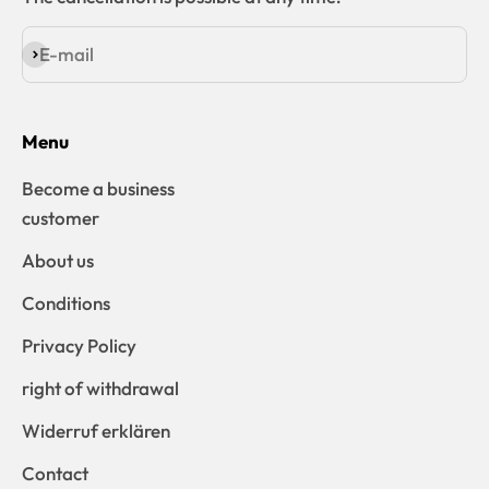
E-mail
Subscribe
Menu
Become a business
customer
About us
Conditions
Privacy Policy
right of withdrawal
Widerruf erklären
Contact