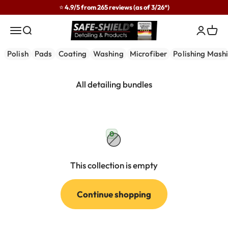
Skip to content
⭐ 4.9/5 from 265 reviews (as of 3/26*)
Safe-Shield
Menu
Search
Login
Cart
Polish
Pads
Coating
Washing
Microfiber
Polishing Mash
0
This collection is empty
Continue shopping