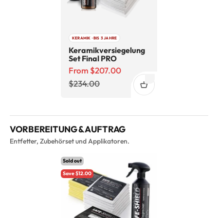
KERAMIK · BIS 3 JAHRE
Keramikversiegelung
Set Final PRO
Sale price
From $207.00
Regular price
$234.00
VORBEREITUNG & AUFTRAG
Entfetter, Zubehörset und Applikatoren.
Sold out
Save $12.00