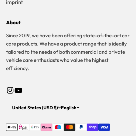
imprint
About
Since 2019, we have been offering state-of-the-art car
care products. We have a product range that is ideally
tailored to the needs of both commercial and private
vehicle care enthusiasts who value the highest
efficiency.
United States (USD $)
English