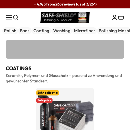
Skip to content
⭐ 4.9/5 from 265 reviews (as of 3/26*)
Safe-Shield
Menu
Search
Login
Cart
Polish
Pads
Coating
Washing
Microfiber
Polishing Mash
COATINGS
Keramik-, Polymer- und Glasschutz – passend zu Anwendung und
gewünschter Standzeit.
Sehr beliebt 🔥
Sale price