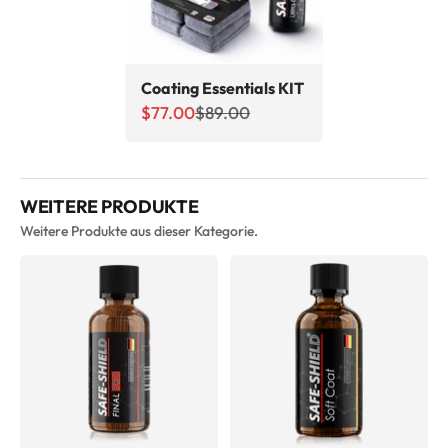
Coating Essentials KIT
Sale price
Regular price
$77.00
$89.00
WEITERE PRODUKTE
Weitere Produkte aus dieser Kategorie.