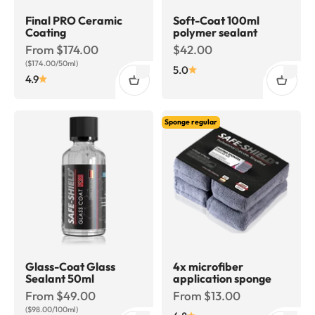
Final PRO Ceramic
Soft-Coat 100ml
Coating
polymer sealant
Sale price
Sale price
From $174.00
$42.00
($174.00/50ml)
5.0
4.9
Sponge regular
Glass-Coat Glass
4x microfiber
Sealant 50ml
application sponge
Sale price
Sale price
From $49.00
From $13.00
($98.00/100ml)