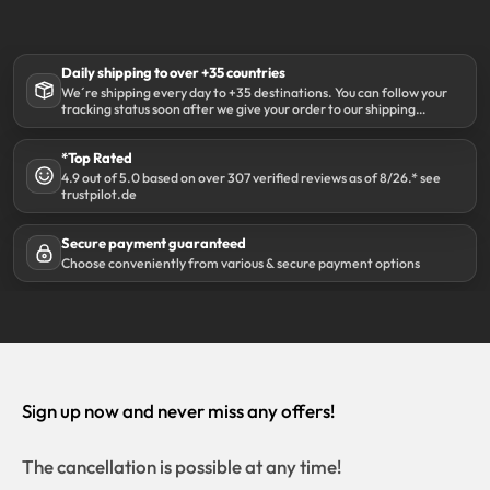
Daily shipping to over +35 countries
We´re shipping every day to +35 destinations. You can follow your
tracking status soon after we give your order to our shipping
partner DHL.
*Top Rated
4.9 out of 5.0 based on over 307 verified reviews as of 8/26.* see
trustpilot.de
Secure payment guaranteed
Choose conveniently from various & secure payment options
Sign up now and never miss any offers!
The cancellation is possible at any time!