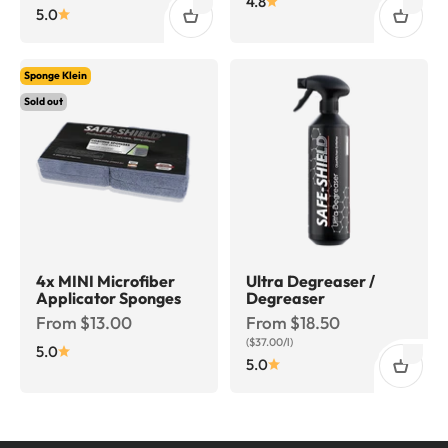
4.8
5.0
Sponge Klein
Sold out
4x MINI Microfiber
Ultra Degreaser /
Applicator Sponges
Degreaser
Sale price
Sale price
From $13.00
From $18.50
($37.00/l)
5.0
5.0