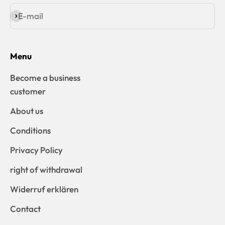
E-mail
Subscribe
Menu
Become a business
customer
About us
Conditions
Privacy Policy
right of withdrawal
Widerruf erklären
Contact