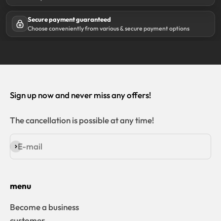
Secure payment guaranteed
Choose conveniently from various & secure payment options
Sign up now and never miss any offers!
The cancellation is possible at any time!
E-mail
Subscribe
menu
Become a business
customer