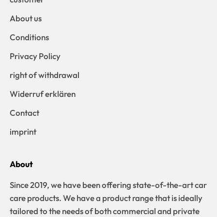
About us
Conditions
Privacy Policy
right of withdrawal
Widerruf erklären
Contact
imprint
About
Since 2019, we have been offering state-of-the-art car
care products. We have a product range that is ideally
tailored to the needs of both commercial and private