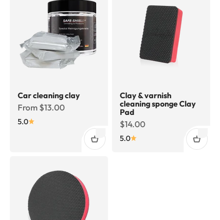
Car cleaning clay
Clay & varnish
cleaning sponge Clay
Sale price
From $13.00
Pad
5.0
Sale price
$14.00
5.0