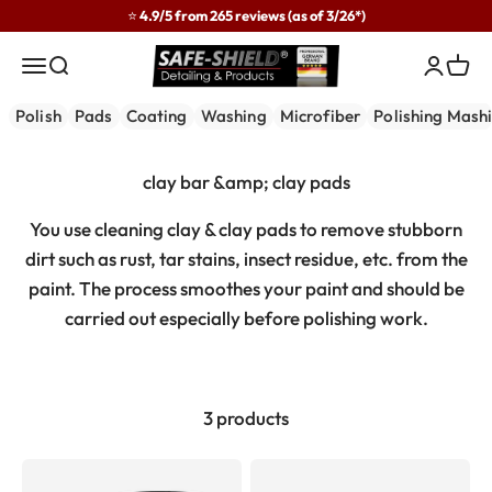
Skip to content
⭐ 4.9/5 from 265 reviews (as of 3/26*)
Safe-Shield
Menu
Search
Login
Cart
Polish
Pads
Coating
Washing
Microfiber
Polishing Mash
You use cleaning clay & clay pads to remove stubborn
dirt such as rust, tar stains, insect residue, etc. from the
paint. The process smoothes your paint and should be
carried out especially before polishing work.
3 products