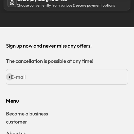
Choose conveniently from various & secure payment options
Sign up now and never miss any offers!
The cancellation is possible at any time!
E-mail
Subscribe
Menu
Become a business
customer
About us