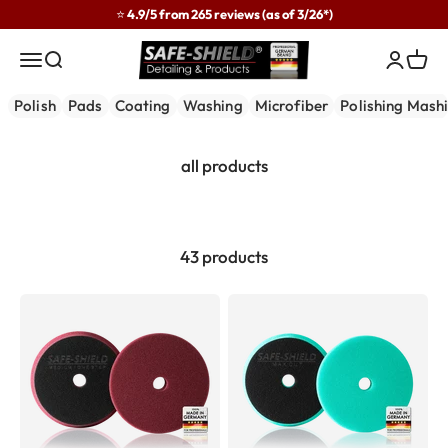
Skip to content
⭐ 4.9/5 from 265 reviews (as of 3/26*)
Safe-Shield
Menu
Search
Login
Cart
Polish
Pads
Coating
Washing
Microfiber
Polishing Mash
43 products