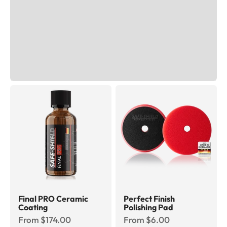
Final PRO Ceramic
Perfect Finish
Coating
Polishing Pad
Sale price
Sale price
From $174.00
From $6.00