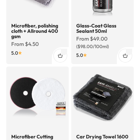
Microfiber, polishing
Glass-Coat Glass
cloth + Allround 400
Sealant 50ml
gsm
Sale price
From $49.00
Sale price
From $4.50
($98.00/100ml)
5.0
5.0
Microfiber Cutting
Car Drying Towel 1600