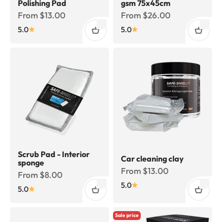
Polishing Pad
gsm 75x45cm
Sale price
Sale price
From $13.00
From $26.00
5.0
5.0
Scrub Pad - Interior
Car cleaning clay
sponge
Sale price
From $13.00
Sale price
From $8.00
5.0
5.0
Sale price