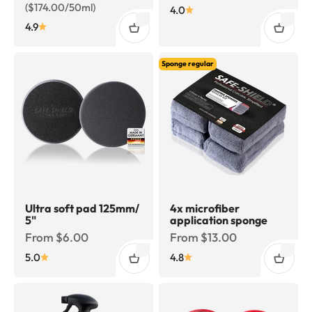
($174.00/50ml)
4.0
4.9
Sponge regular
Ultra soft pad 125mm/
4x microfiber
5"
application sponge
Sale price
Sale price
From $6.00
From $13.00
5.0
4.8