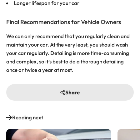
Longer lifespan for your car
Final Recommendations for Vehicle Owners
We can only recommend that you regularly clean and
maintain your car. At the very least, you should wash
your car regularly. Detailing is more time-consuming
and complex, so it’s best to do a thorough detailing
once or twice a year at most.
Share
Reading next