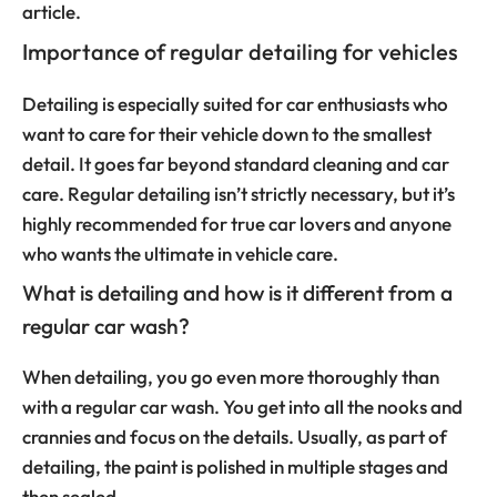
article.
Importance of regular detailing for vehicles
Detailing is especially suited for car enthusiasts who
want to care for their vehicle down to the smallest
detail. It goes far beyond standard cleaning and car
care. Regular detailing isn’t strictly necessary, but it’s
highly recommended for true car lovers and anyone
who wants the ultimate in vehicle care.
What is detailing and how is it different from a
regular car wash?
When detailing, you go even more thoroughly than
with a regular car wash. You get into all the nooks and
crannies and focus on the details. Usually, as part of
detailing, the paint is polished in multiple stages and
then sealed.