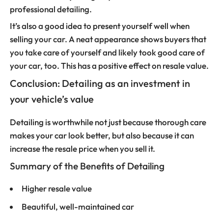
professional detailing.
It’s also a good idea to present yourself well when
selling your car. A neat appearance shows buyers that
you take care of yourself and likely took good care of
your car, too. This has a positive effect on resale value.
Conclusion: Detailing as an investment in
your vehicle’s value
Detailing is worthwhile not just because thorough care
makes your car look better, but also because it can
increase the resale price when you sell it.
Summary of the Benefits of Detailing
Higher resale value
Beautiful, well-maintained car