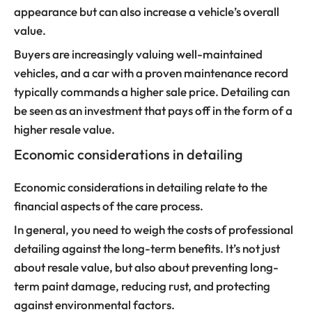
appearance but can also increase a vehicle’s overall
value.
Buyers are increasingly valuing well-maintained
vehicles, and a car with a proven maintenance record
typically commands a higher sale price. Detailing can
be seen as an investment that pays off in the form of a
higher resale value.
Economic considerations in detailing
Economic considerations in detailing relate to the
financial aspects of the care process.
In general, you need to weigh the costs of professional
detailing against the long-term benefits. It’s not just
about resale value, but also about preventing long-
term paint damage, reducing rust, and protecting
against environmental factors.