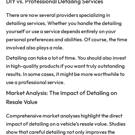
DIY vs. Professional Detailing Services
There are now several providers specializing in
detailing services. Whether you handle the detailing
yourself or use a service depends entirely on your
personal preferences and abilities. Of course, the time
involved also plays a role.
Detailing can take a lot of time. You should also invest
in high-quality products if you want truly outstanding
results. In some cases, it might be more worthwhile to
use a professional service.
Market Analysis: The Impact of Detailing on
Resale Value
Comprehensive market analyses highlight the direct
impact of detailing on a vehicle’s resale value. Studies
show that careful detailing not only improves the