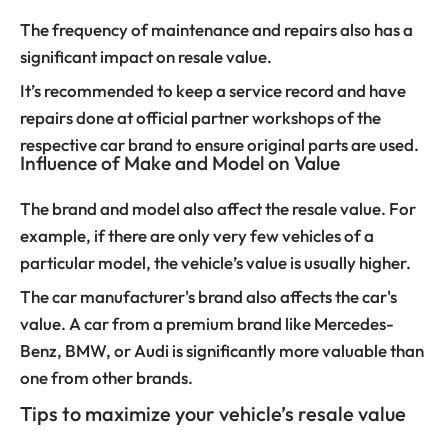
The frequency of maintenance and repairs also has a
significant impact on resale value.
It’s recommended to keep a service record and have
repairs done at official partner workshops of the
respective car brand to ensure original parts are used.
Influence of Make and Model on Value
The brand and model also affect the resale value. For
example, if there are only very few vehicles of a
particular model, the vehicle’s value is usually higher.
The car manufacturer's brand also affects the car's
value. A car from a premium brand like Mercedes-
Benz, BMW, or Audi is significantly more valuable than
one from other brands.
Tips to maximize your vehicle’s resale value