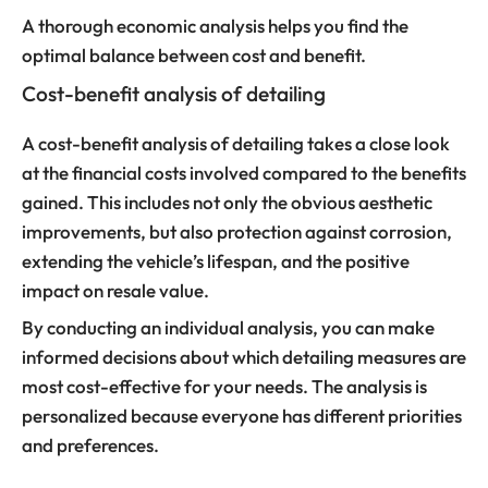
A thorough economic analysis helps you find the
optimal balance between cost and benefit.
Cost-benefit analysis of detailing
A cost-benefit analysis of detailing takes a close look
at the financial costs involved compared to the benefits
gained. This includes not only the obvious aesthetic
improvements, but also protection against corrosion,
extending the vehicle’s lifespan, and the positive
impact on resale value.
By conducting an individual analysis, you can make
informed decisions about which detailing measures are
most cost-effective for your needs. The analysis is
personalized because everyone has different priorities
and preferences.