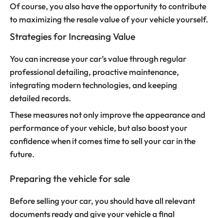
Of course, you also have the opportunity to contribute
to maximizing the resale value of your vehicle yourself.
Strategies for Increasing Value
You can increase your car’s value through regular
professional detailing, proactive maintenance,
integrating modern technologies, and keeping
detailed records.
These measures not only improve the appearance and
performance of your vehicle, but also boost your
confidence when it comes time to sell your car in the
future.
Preparing the vehicle for sale
Before selling your car, you should have all relevant
documents ready and give your vehicle a final