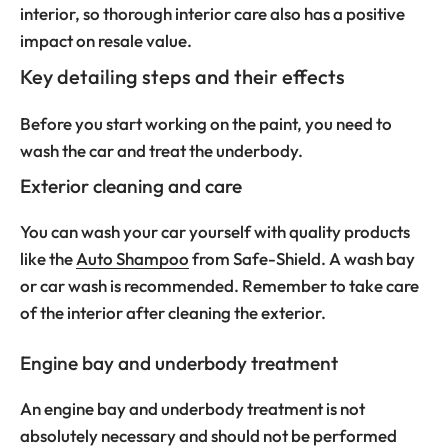
interior, so thorough interior care also has a positive
impact on resale value.
Key detailing steps and their effects
Before you start working on the paint, you need to
wash the car and treat the underbody.
Exterior cleaning and care
You can wash your car yourself with quality products
like the
Auto Shampoo
from Safe-Shield. A wash bay
or car wash is recommended. Remember to take care
of the interior after cleaning the exterior.
Engine bay and underbody treatment
An engine bay and underbody treatment is not
absolutely necessary and should not be performed