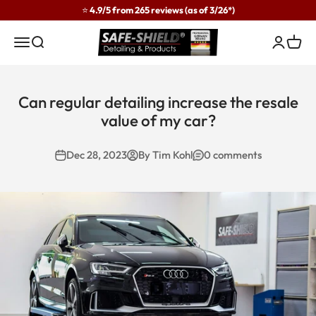
Skip to content
⭐ 4.9/5 from 265 reviews (as of 3/26*)
Safe-Shield
Menu
Search
Login
Cart
Can regular detailing increase the resale
value of my car?
Dec 28, 2023
By Tim Kohl
0 comments