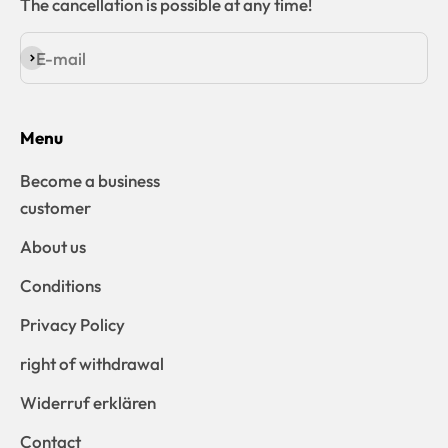
The cancellation is possible at any time!
E-mail
Subscribe
Menu
Become a business
customer
About us
Conditions
Privacy Policy
right of withdrawal
Widerruf erklären
Contact