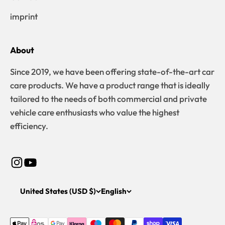
imprint
About
Since 2019, we have been offering state-of-the-art car
care products. We have a product range that is ideally
tailored to the needs of both commercial and private
vehicle care enthusiasts who value the highest
efficiency.
United States (USD $)
English