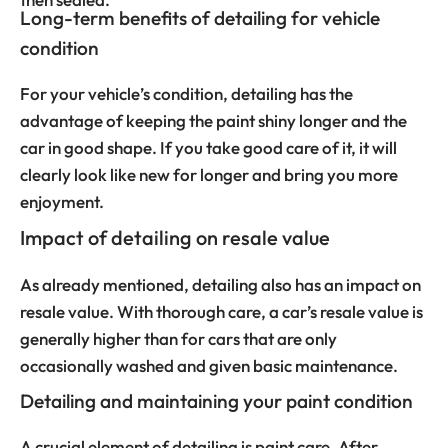
Long-term benefits of detailing for vehicle
condition
For your vehicle’s condition, detailing has the
advantage of keeping the paint shiny longer and the
car in good shape. If you take good care of it, it will
clearly look like new for longer and bring you more
enjoyment.
Impact of detailing on resale value
As already mentioned, detailing also has an impact on
resale value. With thorough care, a car’s resale value is
generally higher than for cars that are only
occasionally washed and given basic maintenance.
Detailing and maintaining your paint condition
A crucial element of detailing is paint care. After