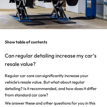
Show table of contents
Can regular detailing increase my car’s
resale value?
Regular car care can significantly increase your
vehicle’s resale value. But what about regular
detailing? Is it recommended, and how does it differ
from standard car care?
We answer these and other questions for you in this