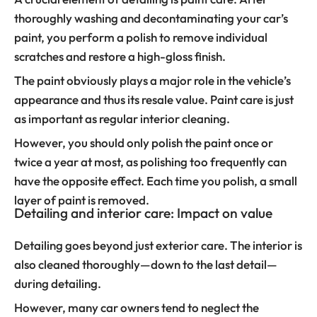
thoroughly washing and decontaminating your car’s
paint, you perform a polish to remove individual
scratches and restore a high-gloss finish.
The paint obviously plays a major role in the vehicle’s
appearance and thus its resale value. Paint care is just
as important as regular interior cleaning.
However, you should only polish the paint once or
twice a year at most, as polishing too frequently can
have the opposite effect. Each time you polish, a small
layer of paint is removed.
Detailing and interior care: Impact on value
Detailing goes beyond just exterior care. The interior is
also cleaned thoroughly—down to the last detail—
during detailing.
However, many car owners tend to neglect the