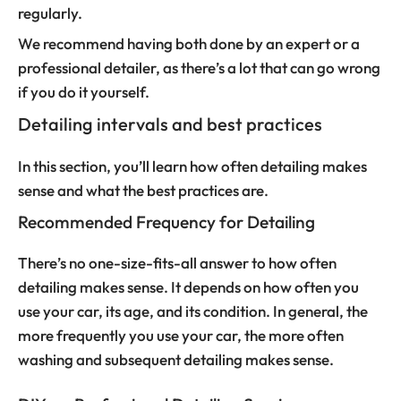
regularly.
We recommend having both done by an expert or a
professional detailer, as there’s a lot that can go wrong
if you do it yourself.
Detailing intervals and best practices
In this section, you’ll learn how often detailing makes
sense and what the best practices are.
Recommended Frequency for Detailing
There’s no one-size-fits-all answer to how often
detailing makes sense. It depends on how often you
use your car, its age, and its condition. In general, the
more frequently you use your car, the more often
washing and subsequent detailing makes sense.