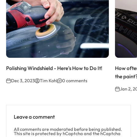
Polishing Windshield - Here's How to Do It!
How often
the paint
Dec 3, 2023
Tim Kohl
0 comments
Jan 2, 2
Leave a comment
All comments are moderated before being published.
This site is protected by hCaptcha and the hCaptcha