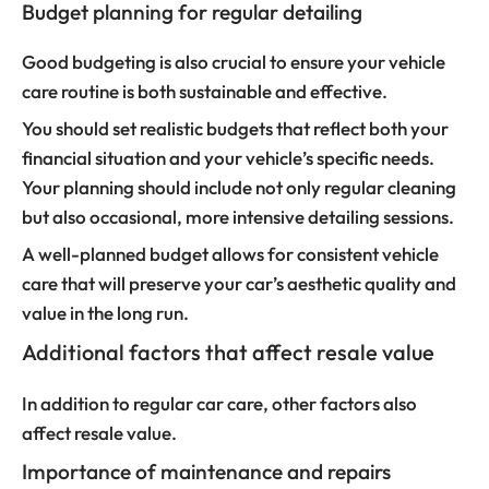
Budget planning for regular detailing
Good budgeting is also crucial to ensure your vehicle
care routine is both sustainable and effective.
You should set realistic budgets that reflect both your
financial situation and your vehicle’s specific needs.
Your planning should include not only regular cleaning
but also occasional, more intensive detailing sessions.
A well-planned budget allows for consistent vehicle
care that will preserve your car’s aesthetic quality and
value in the long run.
Additional factors that affect resale value
In addition to regular car care, other factors also
affect resale value.
Importance of maintenance and repairs