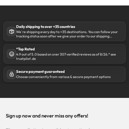
Daily shipping to over +35 countries
We´re shipping every day to +35 destinations. You can follow your
tracking status soon after we give your order to our shipping
partner DHL.
*Top Rated
4.9 out of 5.0 based on over 307 verified reviews as of 8/26.* see
trustpilot.de
Secure payment guaranteed
Choose conveniently from various & secure payment options
Sign up now and never miss any offers!