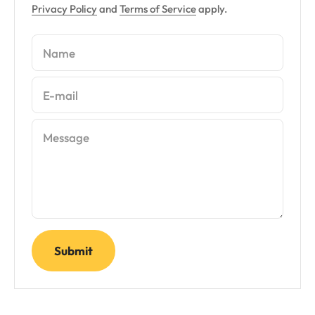
Privacy Policy
and
Terms of Service
apply.
Name
E-mail
Message
Submit