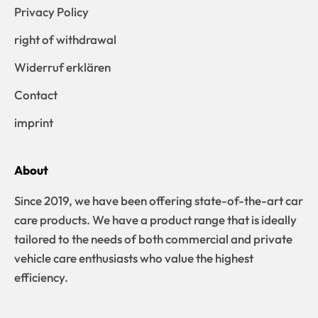
Privacy Policy
right of withdrawal
Widerruf erklären
Contact
imprint
About
Since 2019, we have been offering state-of-the-art car
care products. We have a product range that is ideally
tailored to the needs of both commercial and private
vehicle care enthusiasts who value the highest
efficiency.