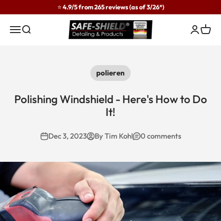
Skip to content
⭐ 4.9/5 from 265 reviews (as of 3/26*)
Safe-Shield
Menu
Search
Login
Cart
polieren
Polishing Windshield - Here's How to Do
It!
Dec 3, 2023
By Tim Kohl
0 comments