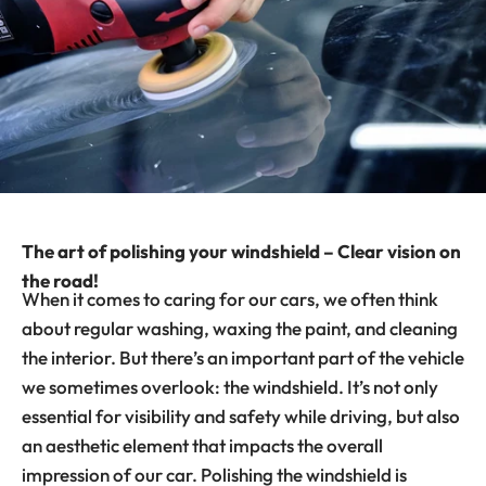
The art of polishing your windshield – Clear vision on
the road!
When it comes to caring for our cars, we often think
about regular washing, waxing the paint, and cleaning
the interior. But there’s an important part of the vehicle
we sometimes overlook: the windshield. It’s not only
essential for visibility and safety while driving, but also
an aesthetic element that impacts the overall
impression of our car. Polishing the windshield is