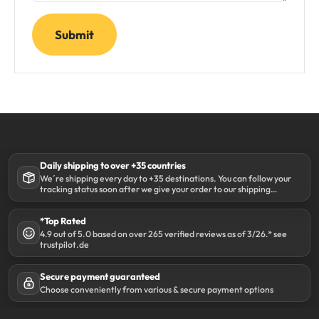
Submit
Daily shipping to over +35 countries
We´re shipping every day to +35 destinations. You can follow your
tracking status soon after we give your order to our shipping
partner DHL.
*Top Rated
4.9 out of 5.0 based on over 265 verified reviews as of 3/26.* see
trustpilot.de
Secure payment guaranteed
Choose conveniently from various & secure payment options