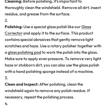
Cleaning:
Before polishing, it’s important to
thoroughly clean the windshield. Remove all dirt, insect
residue, and grease from the surface.
Polishing:
Use a special glass polish like our
Glass
Corrector
and apply it to the surface. This product
contains special abrasives that gently remove light
scratches and haze. Use a rotary polisher together with
a
glass polishing pad
to work the polish into the glass.
Make sure to apply even pressure. To remove very light
haze or stubborn dirt, you can also use the glass polish
with a hand polishing sponge instead of a machine.
Clean and Inspect:
After polishing, clean the
windshield again to remove any polish residue. If
necessary, repeat the polishing process.