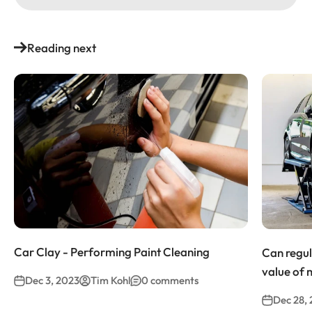
Reading next
Car Clay - Performing Paint Cleaning
Can regul
value of 
Dec 3, 2023
Tim Kohl
0 comments
Dec 28,