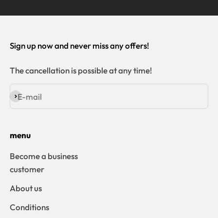
Sign up now and never miss any offers!
The cancellation is possible at any time!
E-mail
Subscribe
menu
Become a business
customer
About us
Conditions