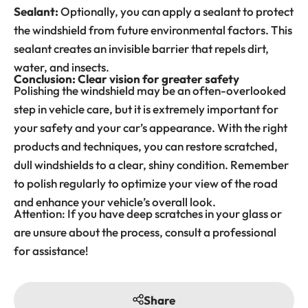
Sealant:
Optionally, you can apply a sealant to protect
the windshield from future environmental factors. This
sealant creates an invisible barrier that repels dirt,
water, and insects.
Conclusion: Clear vision for greater safety
Polishing the windshield may be an often-overlooked
step in vehicle care, but it is extremely important for
your safety and your car’s appearance. With the right
products and techniques, you can restore scratched,
dull windshields to a clear, shiny condition. Remember
to polish regularly to optimize your view of the road
and enhance your vehicle’s overall look.
Attention: If you have deep scratches in your glass or
are unsure about the process, consult a professional
for assistance!
Share