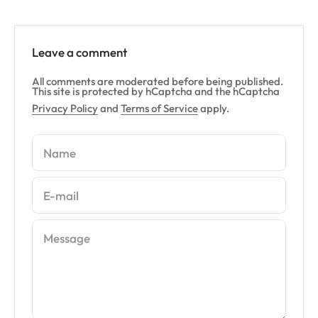
Leave a comment
All comments are moderated before being published.
This site is protected by hCaptcha and the hCaptcha
Privacy Policy
and
Terms of Service
apply.
Name
E-mail
Message