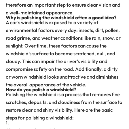
therefore an important step to ensure clear vision and
a well-maintained appearance.
Why is polishing the windshield often a good idea?
A car’s windshield is exposed to a variety of
environmental factors every day: insects, dirt, pollen,
road grime, and weather conditions like rain, snow, or
sunlight. Over time, these factors can cause the
windshield’s surface to become scratched, dull, and
cloudy. This can impair the driver’s visibility and
compromise safety on the road. Additionally, a dirty
or worn windshield looks unattractive and diminishes
the overall appearance of the vehicle.
How do you polish a windshield?
Polishing the windshield is a process that removes fine
scratches, deposits, and cloudiness from the surface to
restore clear and shiny visibility. Here are the basic
steps for polishing a windshield: