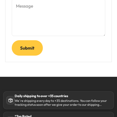
Message
Submit
Daily shipping to over +35 countries
We´re shipping every day to +35 destinations. You can follow your
tracking status soon after we give your order to our shipping
partner DHL.
*Top Rated