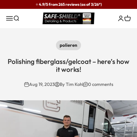
Skip to content
⭐ 4.9/5 from 265 reviews (as of 3/26*)
Safe-Shield
Menu
Search
Login
Cart
polieren
Polishing fiberglass/gelcoat – here’s how
it works!
Aug 19, 2023
By Tim Kohl
0 comments