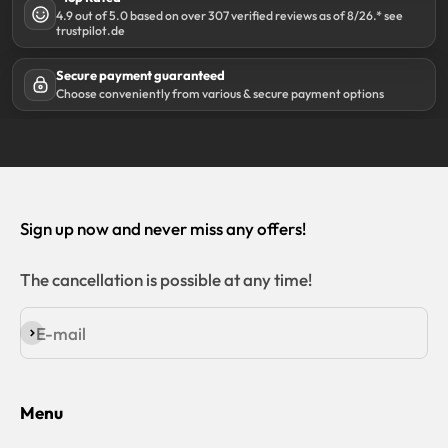
4.9 out of 5.0 based on over 307 verified reviews as of 8/26.* see
trustpilot.de
Secure payment guaranteed
Choose conveniently from various & secure payment options
Sign up now and never miss any offers!
The cancellation is possible at any time!
E-mail
Subscribe
Menu