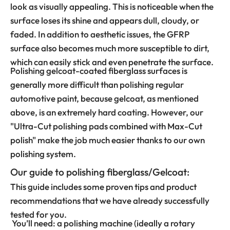
look as visually appealing. This is noticeable when the
surface loses its shine and appears dull, cloudy, or
faded. In addition to aesthetic issues, the GFRP
surface also becomes much more susceptible to dirt,
which can easily stick and even penetrate the surface.
Polishing gelcoat-coated fiberglass surfaces is
generally more difficult than polishing regular
automotive paint, because gelcoat, as mentioned
above, is an extremely hard coating. However, our
"Ultra-Cut polishing pads combined with Max-Cut
polish" make the job much easier thanks to our own
polishing system.
Our guide to polishing fiberglass/Gelcoat:
This guide includes some proven tips and product
recommendations that we have already successfully
tested for you.
You’ll need: a polishing machine (ideally a rotary