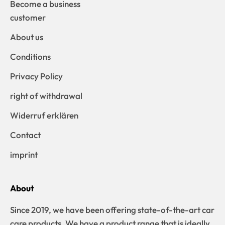
Become a business
customer
About us
Conditions
Privacy Policy
right of withdrawal
Widerruf erklären
Contact
imprint
About
Since 2019, we have been offering state-of-the-art car
care products. We have a product range that is ideally