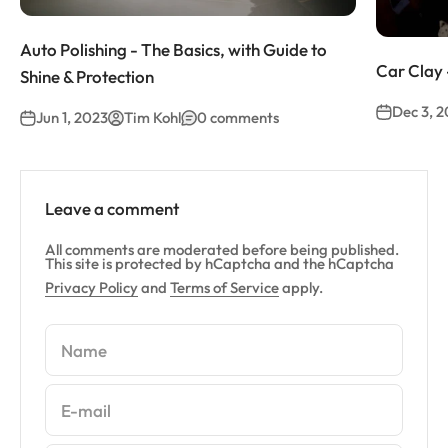
Auto Polishing - The Basics, with Guide to
Car Clay 
Shine & Protection
Dec 3, 
Jun 1, 2023
Tim Kohl
0 comments
Leave a comment
All comments are moderated before being published.
This site is protected by hCaptcha and the hCaptcha
Privacy Policy
and
Terms of Service
apply.
Name
E-mail