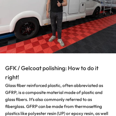
GFK / Gelcoat polishing: How to do it
right!
Glass fiber reinforced plastic, often abbreviated as
GFRP, is a composite material made of plastic and
glass fibers. It’s also commonly referred to as
fiberglass. GFRP can be made from thermosetting
plastics like polyester resin (UP) or epoxy resin, as well