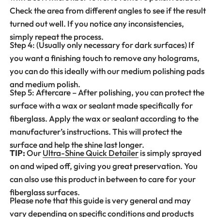
Check the area from different angles to see if the result
turned out well. If you notice any inconsistencies,
simply repeat the process.
Step 4: (Usually only necessary for dark surfaces) If
you want a finishing touch to remove any holograms,
you can do this ideally with our medium polishing pads
and medium polish.
Step 5: Aftercare – After polishing, you can protect the
surface with a wax or sealant made specifically for
fiberglass. Apply the wax or sealant according to the
manufacturer’s instructions. This will protect the
surface and help the shine last longer.
TIP:
Our
Ultra-Shine Quick Detailer
is simply sprayed
on and wiped off, giving you great preservation. You
can also use this product in between to care for your
fiberglass surfaces.
Please note that this guide is very general and may
vary depending on specific conditions and products