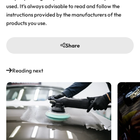
used. It’s always advisable to read and follow the
instructions provided by the manufacturers of the
products you use.
Share
Reading next