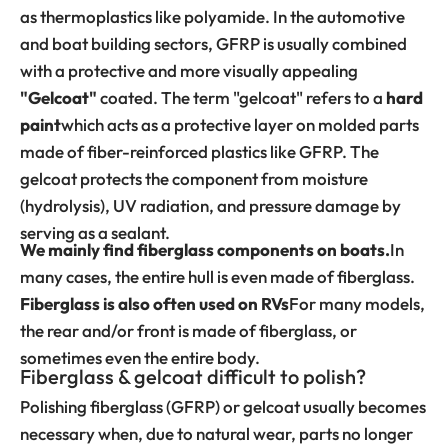
as thermoplastics like polyamide. In the automotive
and boat building sectors, GFRP is usually combined
with a protective and more visually appealing
"Gelcoat"
coated. The term "gelcoat" refers to a
hard
paint
which acts as a protective layer on molded parts
made of fiber-reinforced plastics like GFRP. The
gelcoat protects the component from moisture
(hydrolysis), UV radiation, and pressure damage by
serving as a sealant.
We mainly find fiberglass components on boats.
In
many cases, the entire hull is even made of fiberglass.
Fiberglass is also often used on RVs
For many models,
the rear and/or front is made of fiberglass, or
sometimes even the entire body.
Fiberglass & gelcoat difficult to polish?
Polishing fiberglass (GFRP) or gelcoat usually becomes
necessary when, due to natural wear, parts no longer