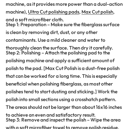
machine, as it provides more power than a dual-action
machine),
Ultra Cut polishing pads
,
Max Cut polish
,
and a soft microfiber cloth.
Step 1: Preparation – Make sure the fiberglass surface
is clean by removing dirt, dust, or any other
contaminants. Use a mild cleaner and water to
thoroughly clean the surface. Then dry it carefully.
Step 2: Polishing – Attach the polishing pad to the
polishing machine and apply a sufficient amount of
polish to the pad. [Max Cut Polish is a dust-free polish
that can be worked for a long time. This is especially
beneficial when polishing fiberglass, as most other
polishes tend to start dusting and sticking.] Work the
polish into small sections using a crosshatch pattern.
The areas should not be larger than about 16x16 inches
to achieve an even and satisfactory result.
Step 3: Remove and inspect the polish – Wipe the area
with a soft microfiber towel to remove polish residue.