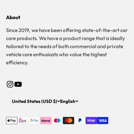
About
Since 2019, we have been offering state-of-the-art car
care products. We have a product range that is ideally
tailored to the needs of both commercial and private
vehicle care enthusiasts who value the highest
efficiency.
United States (USD $)
English