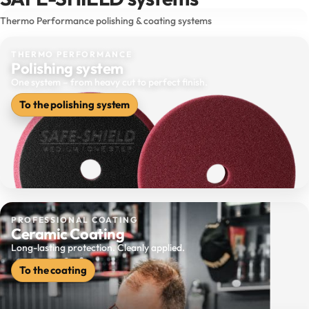
Thermo Performance polishing & coating systems
THERMO PERFORMANCE
Polishing system
One system – from heavy cut to perfect finish.
To the polishing system
PROFESSIONAL COATING
Ceramic Coating
Long-lasting protection. Cleanly applied.
To the coating