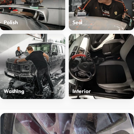
Polish
Seal
Washing
Interior