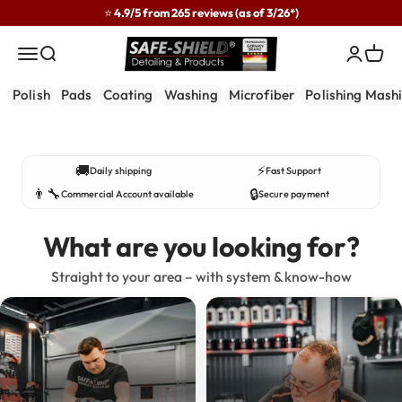
Skip to content
⭐ 4.9/5 from 265 reviews (as of 3/26*)
Safe-Shield
Menu
Search
Login
Cart
Polish
Pads
Coating
Washing
Microfiber
Polishing Mash
Developed in practice – used by professionals.
🚚
⚡
Daily shipping
Fast Support
👨‍🔧
🔒
Commercial Account available
Secure payment
What are you looking for?
Straight to your area – with system & know-how