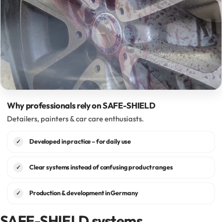
Why professionals rely on SAFE-SHIELD
Detailers, painters & car care enthusiasts.
Developed in practice – for daily use
✓
Clear systems instead of confusing product ranges
✓
Production & development in Germany
✓
SAFE-SHIELD systems