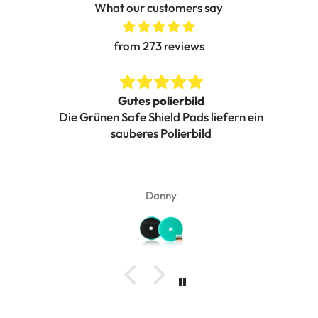
What our customers say
from 273 reviews
Gutes polierbild
Die Grünen Safe Shield Pads liefern ein
g.
sauberes Polierbild
Pe
nz
her
vi
Danny
Ich
v