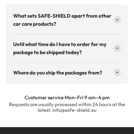
What sets SAFE-SHIELD apart from other
car care products?
Until what time do I have to order for my
package to be shipped today?
Where do you ship the packages from?
Customer service Mon–Fri 9 am–4 pm
Requests are usually processed within 24 hours at the
latest. info@safe-shield.eu