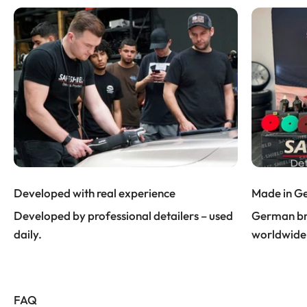
Developed with real experience
Made in G
Developed by professional detailers – used
German bra
daily.
worldwide
FAQ