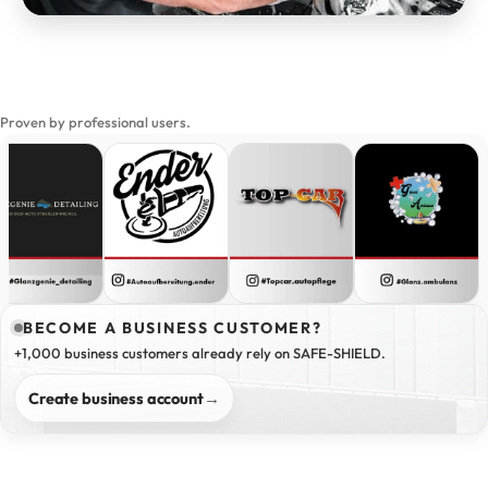
Proven by professional users.
BECOME A BUSINESS CUSTOMER?
+1,000 business customers already rely on SAFE-SHIELD.
Create business account
→