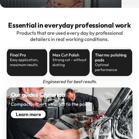
Essential in everyday professional work
Products that are used every day by professional
detailers in real working conditions.
Final Pro
Max Cut Polish
Thermo polishing
pads
Easy application,
Strong cut – without
maximum results
dusting
Optimal
performance
Engineered for best results.
Our guides & tutorials
Compact, expert, straight to the point
Learn more