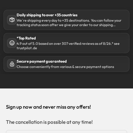
Daily shipping to over +35 countries
We´re shipping every day to +35 destinations. You can follow your
tracking status soon after we give your order to our shipping
partner DHL.
*Top Rated
4.9 out of 5.0 based on over 307 verified reviews as of 8/26.* see
trustpilot.de
Secure payment guaranteed
Choose conveniently from various & secure payment options
Sign up now and never miss any offers!
The cancellation is possible at any time!