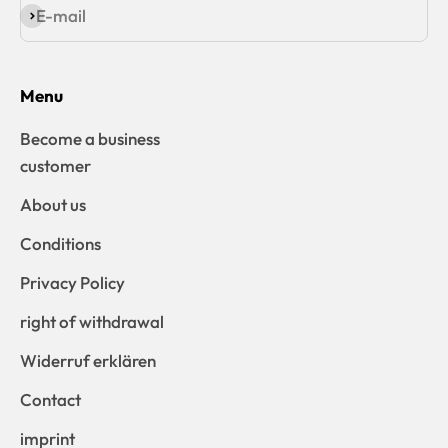
E-mail
Subscribe
Menu
Become a business
customer
About us
Conditions
Privacy Policy
right of withdrawal
Widerruf erklären
Contact
imprint