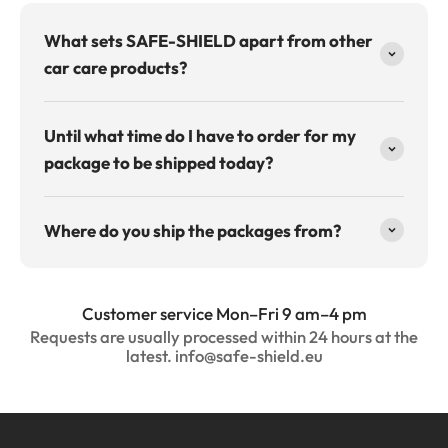
What sets SAFE-SHIELD apart from other
car care products?
Until what time do I have to order for my
package to be shipped today?
Where do you ship the packages from?
Customer service Mon–Fri 9 am–4 pm
Requests are usually processed within 24 hours at the
latest. info@safe-shield.eu