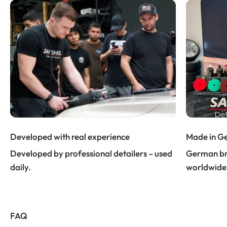
Developed with real experience
Made in G
Developed by professional detailers – used
German bra
daily.
worldwide
FAQ