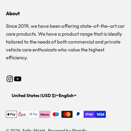
About
Since 2019, we have been offering state-of-the-art car
care products. We have a product range that is ideally
tailored to the needs of both commercial and private
vehicle care enthusiasts who value the highest
efficiency.
United States (USD $)
English
© 2026, Safe-Shield . Powered by Shopify