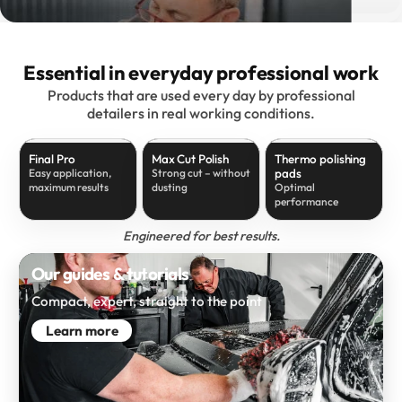
Essential in everyday professional work
Products that are used every day by professional
detailers in real working conditions.
Final Pro
Max Cut Polish
Thermo polishing
pads
Easy application,
Strong cut – without
maximum results
dusting
Optimal
performance
Engineered for best results.
Our guides & tutorials
Compact, expert, straight to the point
Learn more