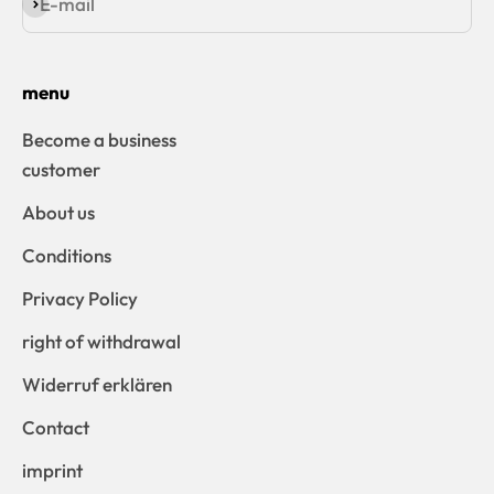
E-mail
Subscribe
menu
Become a business
customer
About us
Conditions
Privacy Policy
right of withdrawal
Widerruf erklären
Contact
imprint