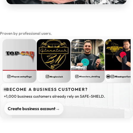
Proven by professional users.
BECOME A BUSINESS CUSTOMER?
+1,000 business customers already rely on SAFE-SHIELD.
Create business account
→