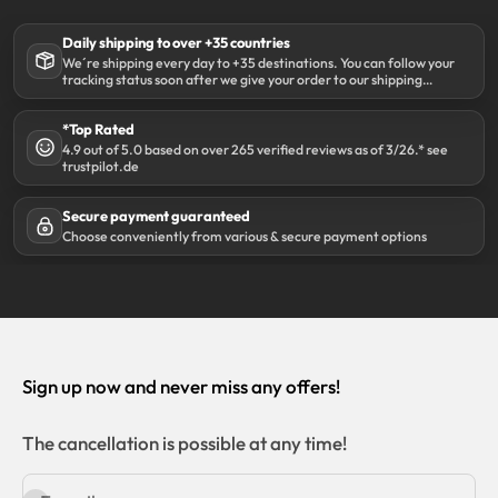
Daily shipping to over +35 countries
We´re shipping every day to +35 destinations. You can follow your
tracking status soon after we give your order to our shipping
partner DHL.
*Top Rated
4.9 out of 5.0 based on over 265 verified reviews as of 3/26.* see
trustpilot.de
Secure payment guaranteed
Choose conveniently from various & secure payment options
Sign up now and never miss any offers!
The cancellation is possible at any time!