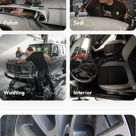
Polish
Seal
Washing
Interior