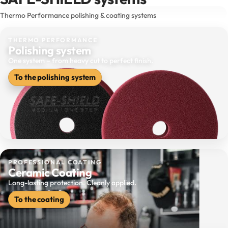
Thermo Performance polishing & coating systems
THERMO PERFORMANCE
Polishing system
One system – from heavy cut to perfect finish.
To the polishing system
PROFESSIONAL COATING
Ceramic Coating
Long-lasting protection. Cleanly applied.
To the coating