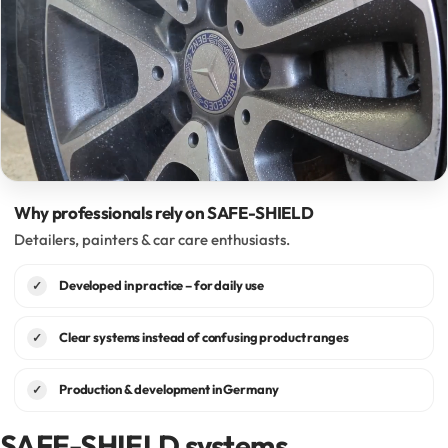
Why professionals rely on SAFE-SHIELD
Detailers, painters & car care enthusiasts.
Developed in practice – for daily use
✓
Clear systems instead of confusing product ranges
✓
Production & development in Germany
✓
SAFE-SHIELD systems