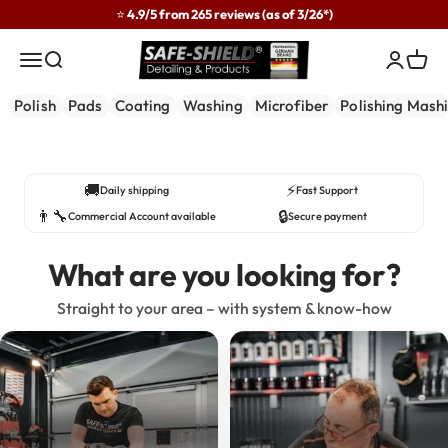
Skip to content
⭐ 4.9/5 from 265 reviews (as of 3/26*)
Safe-Shield
Menu
Search
Login
Cart
Polish
Pads
Coating
Washing
Microfiber
Polishing Mash
Developed in practice – used by professionals.
🚚
⚡
Daily shipping
Fast Support
👨‍🔧
🔒
Commercial Account available
Secure payment
What are you looking for?
Straight to your area – with system & know-how