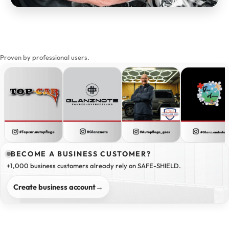
Proven by professional users.
BECOME A BUSINESS CUSTOMER?
+1,000 business customers already rely on SAFE-SHIELD.
Create business account
→