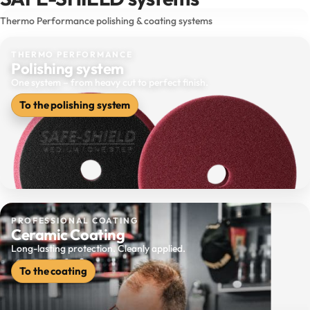
Thermo Performance polishing & coating systems
THERMO PERFORMANCE
Polishing system
One system – from heavy cut to perfect finish.
To the polishing system
PROFESSIONAL COATING
Ceramic Coating
Long-lasting protection. Cleanly applied.
To the coating