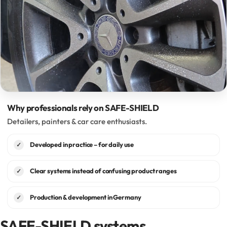
Why professionals rely on SAFE-SHIELD
Detailers, painters & car care enthusiasts.
Developed in practice – for daily use
✓
Clear systems instead of confusing product ranges
✓
Production & development in Germany
✓
SAFE-SHIELD systems