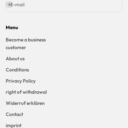
E-mail
Subscribe
Menu
Become a business
customer
About us
Conditions
Privacy Policy
right of withdrawal
Widerruf erklären
Contact
imprint