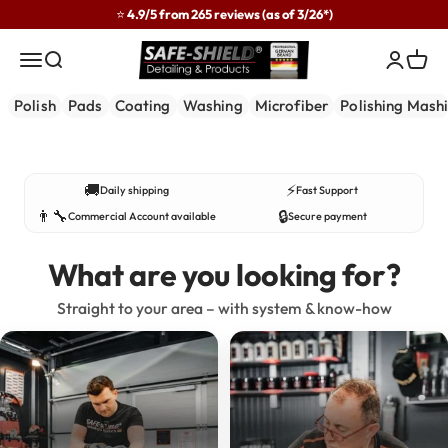
Skip to content
⭐ 4.9/5 from 265 reviews (as of 3/26*)
Safe-Shield
Menu
Search
Login
Cart
Polish
Pads
Coating
Washing
Microfiber
Polishing Mash
Developed in practice – used by professionals.
🚚
⚡
Daily shipping
Fast Support
👨‍🔧
🔒
Commercial Account available
Secure payment
What are you looking for?
Straight to your area – with system & know-how