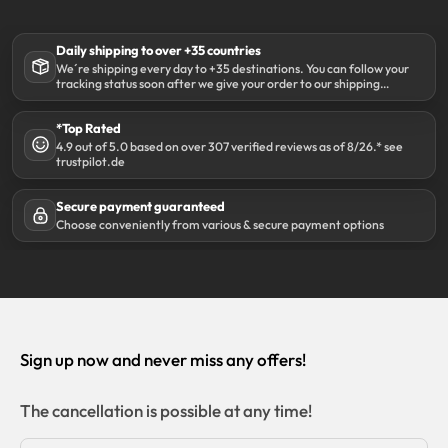
Daily shipping to over +35 countries
We´re shipping every day to +35 destinations. You can follow your
tracking status soon after we give your order to our shipping
partner DHL.
*Top Rated
4.9 out of 5.0 based on over 307 verified reviews as of 8/26.* see
trustpilot.de
Secure payment guaranteed
Choose conveniently from various & secure payment options
Sign up now and never miss any offers!
The cancellation is possible at any time!