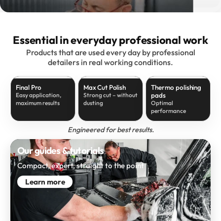
Essential in everyday professional work
Products that are used every day by professional
detailers in real working conditions.
Final Pro
Max Cut Polish
Thermo polishing
pads
Easy application,
Strong cut – without
maximum results
dusting
Optimal
performance
Engineered for best results.
Our guides & tutorials
Compact, expert, straight to the point
Learn more