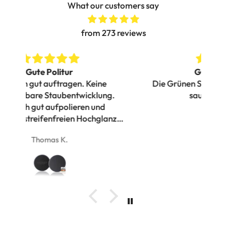
What our customers say
from 273 reviews
Gutes polierbild
Die Grünen Safe Shield Pads liefern ein
g.
sauberes Polierbild
Pe
nz
her
vi
Danny
Ich
v