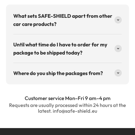
What sets SAFE-SHIELD apart from other
car care products?
Until what time do I have to order for my
package to be shipped today?
Where do you ship the packages from?
Customer service Mon–Fri 9 am–4 pm
Requests are usually processed within 24 hours at the
latest. info@safe-shield.eu