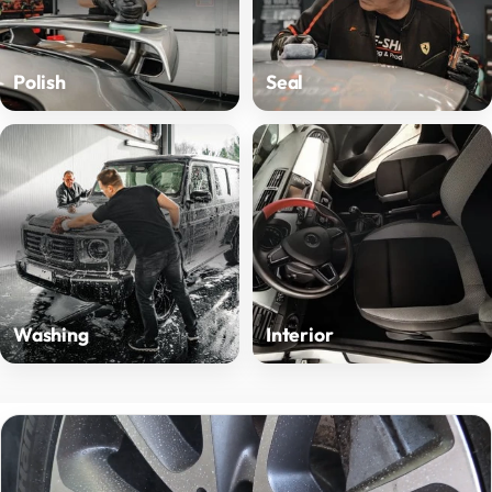
Polish
Seal
Washing
Interior