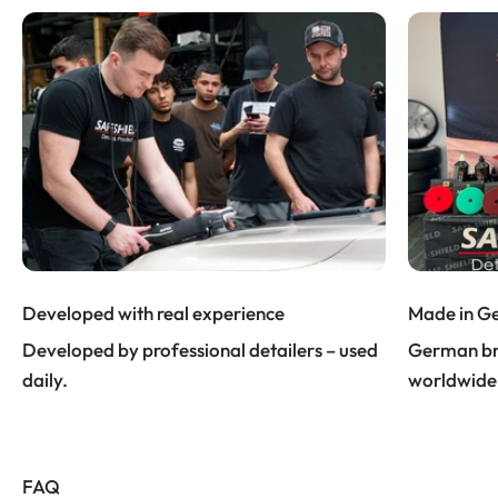
Developed with real experience
Made in G
Developed by professional detailers – used
German bra
daily.
worldwide
FAQ