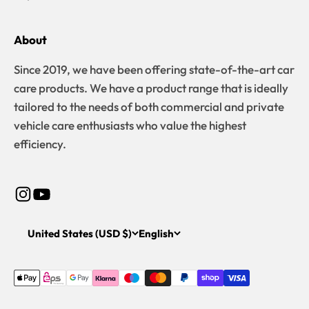
About
Since 2019, we have been offering state-of-the-art car
care products. We have a product range that is ideally
tailored to the needs of both commercial and private
vehicle care enthusiasts who value the highest
efficiency.
United States (USD $)
English