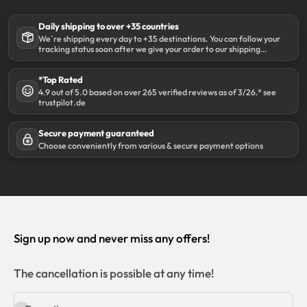
Daily shipping to over +35 countries
We´re shipping every day to +35 destinations. You can follow your
tracking status soon after we give your order to our shipping
partner DHL.
*Top Rated
4.9 out of 5.0 based on over 265 verified reviews as of 3/26.* see
trustpilot.de
Secure payment guaranteed
Choose conveniently from various & secure payment options
Sign up now and never miss any offers!
The cancellation is possible at any time!