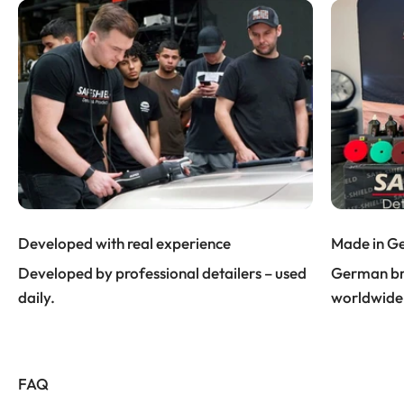
Developed with real experience
Made in G
Developed by professional detailers – used
German bra
daily.
worldwide
FAQ