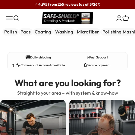
Skip to content
⭐ 4.9/5 from 265 reviews (as of 3/26*)
Safe-Shield
Menu
Search
Login
Cart
Polish
Pads
Coating
Washing
Microfiber
Polishing Mash
Developed in practice – used by professionals.
🚚
⚡
Daily shipping
Fast Support
👨‍🔧
🔒
Commercial Account available
Secure payment
What are you looking for?
Straight to your area – with system & know-how