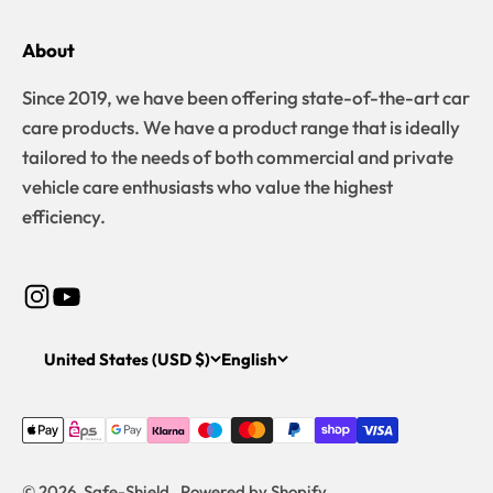
About
Since 2019, we have been offering state-of-the-art car
care products. We have a product range that is ideally
tailored to the needs of both commercial and private
vehicle care enthusiasts who value the highest
efficiency.
United States (USD $)
English
© 2026, Safe-Shield . Powered by Shopify