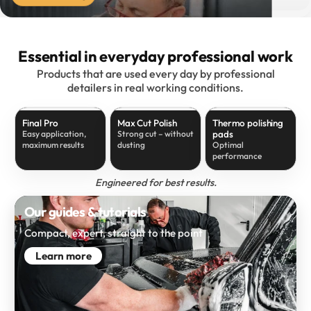
Essential in everyday professional work
Products that are used every day by professional
detailers in real working conditions.
Final Pro
Max Cut Polish
Thermo polishing
pads
Easy application,
Strong cut – without
maximum results
dusting
Optimal
performance
Engineered for best results.
Our guides & tutorials
Compact, expert, straight to the point
Learn more