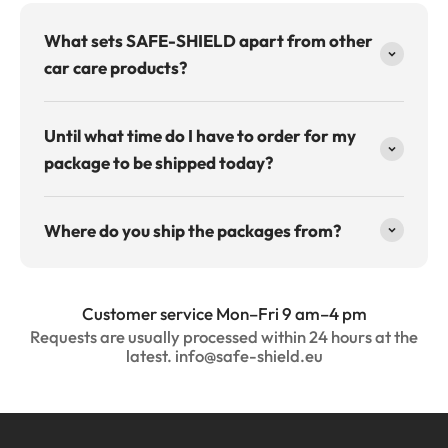
What sets SAFE-SHIELD apart from other
car care products?
Until what time do I have to order for my
package to be shipped today?
Where do you ship the packages from?
Customer service Mon–Fri 9 am–4 pm
Requests are usually processed within 24 hours at the
latest. info@safe-shield.eu