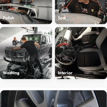
Polish
Seal
Washing
Interior