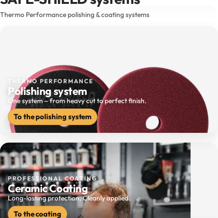
Thermo Performance polishing & coating systems
THERMO PERFORMANCE
Polishing system
One system – from heavy cut to perfect finish.
To the polishing system
PROFESSIONAL COATING
Ceramic Coating
Long-lasting protection. Cleanly applied.
To the coating