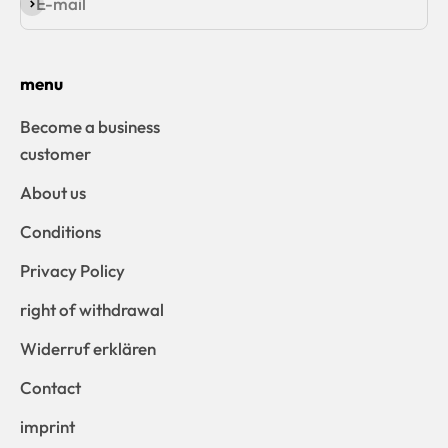
E-mail
Subscribe
menu
Become a business
customer
About us
Conditions
Privacy Policy
right of withdrawal
Widerruf erklären
Contact
imprint