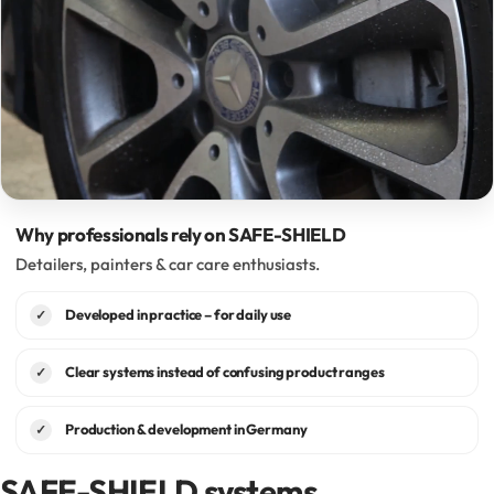
Why professionals rely on SAFE-SHIELD
Detailers, painters & car care enthusiasts.
Developed in practice – for daily use
✓
Clear systems instead of confusing product ranges
✓
Production & development in Germany
✓
SAFE-SHIELD systems