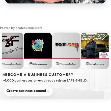
Proven by professional users.
BECOME A BUSINESS CUSTOMER?
+1,000 business customers already rely on SAFE-SHIELD.
Create business account
→